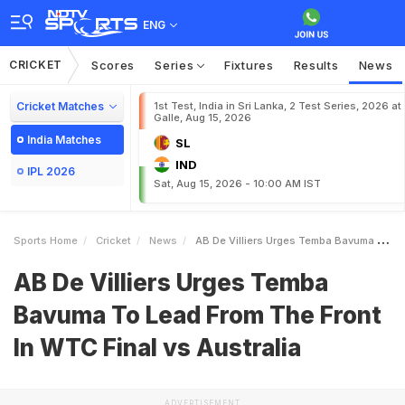
ENG
CRICKET
Scores
Series
Fixtures
Results
News
Cricket Matches
1st Test, India in Sri Lanka, 2 Test Series, 2026 at
Galle, Aug 15, 2026
India Matches
SL
IND
IPL 2026
Sat, Aug 15, 2026 - 10:00 AM IST
Sports Home
Cricket
News
AB De Villiers Urges Temba Bavuma To Lead From The Front In WTC Final Vs Australia
AB De Villiers Urges Temba
Bavuma To Lead From The Front
In WTC Final vs Australia
ADVERTISEMENT