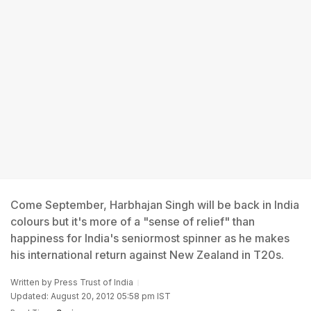
Come September, Harbhajan Singh will be back in India
colours but it's more of a "sense of relief" than
happiness for India's seniormost spinner as he makes
his international return against New Zealand in T20s.
Written by
Press Trust of India
Updated: August 20, 2012 05:58 pm IST