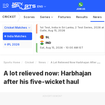
ENG
CRICKET
Scores
Series
Fixtures
Results
News
Cricket Matches
1st Test, India in Sri Lanka, 2 Test Series, 2026 at
Galle, Aug 15, 2026
India Matches
SL
IND
IPL 2026
Sat, Aug 15, 2026 - 10:00 AM IST
Sports Home
Cricket
News
A Lot Relieved Now Harbhajan After His Fivewicket Haul
A lot relieved now: Harbhajan
after his five-wicket haul
ADVERTISEMENT