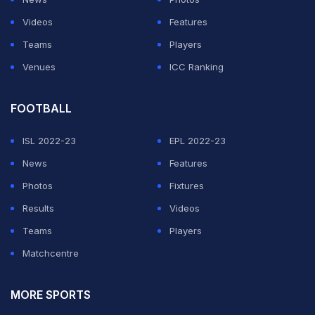
Dilruwan Perera ended the brief resistance of Imrul
Videos
Features
Kayes, who made 19.
Teams
Players
Venues
ICC Ranking
ADVERTISEMENT
FOOTBALL
ISL 2022-23
EPL 2022-23
News
Features
Photos
Fixtures
Results
Videos
Teams
Players
Matchcentre
MORE SPORTS