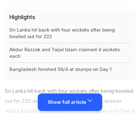
Highlights
Sri Lanka hit back with four wickets after being
bowled out for 222
Abdur Razzak and Taijul Islam claimed 4 wickets
each
Bangladesh finished 56/4 at stumps on Day 1
Sri Lanka hit back with four wickets after being bowled
out for 222 as bowlers led by Bangladesh spinner
Show full article
Abdur Razzak dominated day one of the
second Test
in
Dhaka on Thursday. Razzak, making a Test return after
four years, and fellow left-arm spinner Taijul Islam