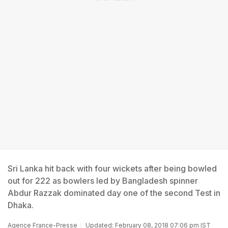
Sri Lanka hit back with four wickets after being bowled
out for 222 as bowlers led by Bangladesh spinner
Abdur Razzak dominated day one of the second Test in
Dhaka.
Agence France-Presse
Updated: February 08, 2018 07:06 pm IST