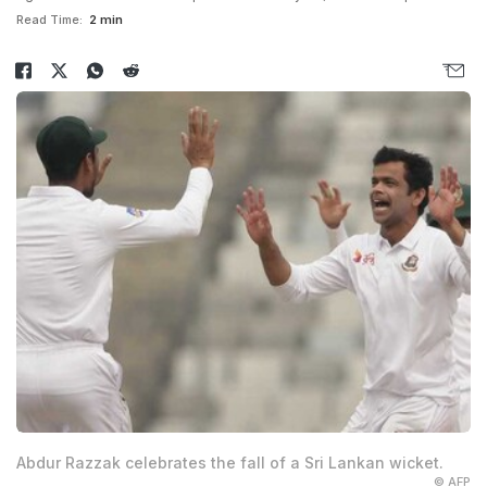
Read Time:
2 min
Abdur Razzak celebrates the fall of a Sri Lankan wicket.
© AFP