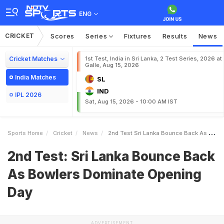
ENG
CRICKET
Scores
Series
Fixtures
Results
News
Cricket Matches
1st Test, India in Sri Lanka, 2 Test Series, 2026 at
Galle, Aug 15, 2026
India Matches
SL
IND
IPL 2026
Sat, Aug 15, 2026 - 10:00 AM IST
Sports Home
Cricket
News
2nd Test Sri Lanka Bounce Back As Bowlers Dominate Opening Day
2nd Test: Sri Lanka Bounce Back
As Bowlers Dominate Opening
Day
ADVERTISEMENT