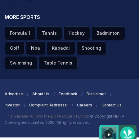
MORE SPORTS
Formula 1
Tennis
Hockey
Badminton
Golf
Nba
Kabaddi
Shooting
Swimming
Table Tennis
Advertise
About Us
Feedback
Disclaimer
Investor
Complaint Redressal
Careers
Contact Us
This website follows the DNPA Code of Ethics
© Copyright NDTV
Convergence Limited 2026. All rights reserved.