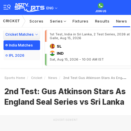
ENG
CRICKET
Scores
Series
Fixtures
Results
News
Cricket Matches
1st Test, India in Sri Lanka, 2 Test Series, 2026 at
Galle, Aug 15, 2026
India Matches
SL
IND
IPL 2026
Sat, Aug 15, 2026 - 10:00 AM IST
Sports Home
Cricket
News
2nd Test Gus Atkinson Stars As England Seal Series Vs Sri Lanka
2nd Test: Gus Atkinson Stars As
England Seal Series vs Sri Lanka
ADVERTISEMENT