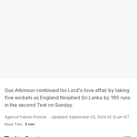
Gus Atkinson continued his Lord's love affair by taking
five wickets as England thrashed Sri Lanka by 190 runs
in the second Test on Sunday.
Agence France-Presse
Updated: September 02, 2024 02:12 am IST
Read Time:
3 min