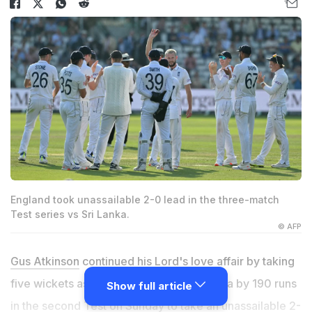
England took unassailable 2-0 lead in the three-match
Test series vs Sri Lanka.
© AFP
Gus Atkinson
continued his Lord's love affair by taking
five wickets as England thrashed Sri Lanka by 190 runs
Show full article
in the second Test on Sunday to take an unassailable 2-