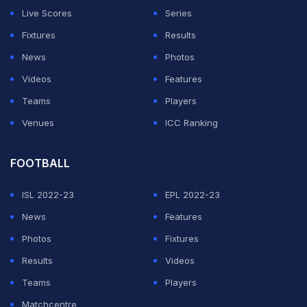
Live Scores
Series
Tony Greig and Ian Botham to score a century and take
Fixtures
Results
five wickets in an innings of the same Test.
News
Photos
Atkinson followed India's
Vinoo Mankad
(against
Videos
Features
England in 1952) and Botham (against Pakistan in 1978)
Teams
Players
as the only men to have achieved that double at Lord's.
Venues
ICC Ranking
ADVERTISEMENT
FOOTBALL
ISL 2022-23
EPL 2022-23
News
Features
Photos
Fixtures
Results
Videos
Teams
Players
Matchcentre