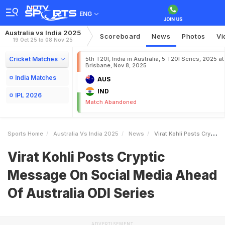
ENG
Australia vs India 2025
Scoreboard
News
Photos
Vi
19 Oct 25 to 08 Nov 25
Cricket Matches
5th T20I, India in Australia, 5 T20I Series, 2025 at
Brisbane, Nov 8, 2025
India Matches
AUS
IND
IPL 2026
Match Abandoned
Sports Home
Australia Vs India 2025
News
Virat Kohli Posts Cryptic Message On Social Media Ahead Of Australia ODI Series
Virat Kohli Posts Cryptic
Message On Social Media Ahead
Of Australia ODI Series
ADVERTISEMENT