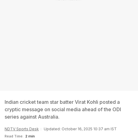
Indian cricket team star batter Virat Kohli posted a
cryptic message on social media ahead of the ODI
series against Australia.
NDTV Sports Desk
Updated: October 16, 2025 10:37 am IST
Read Time:
2 min