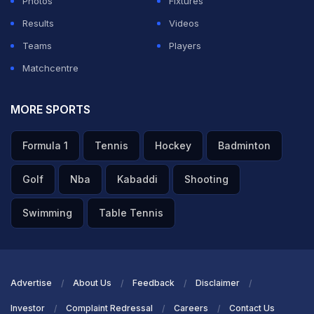
Speaking in a video on his social media handle, Dinesh
Photos
Fixtures
Karthik said that the 36-year-old player is keen to play
Results
Videos
the ICC Cricket World Cup 2027.
Teams
Players
Matchcentre
ADVERTISEMENT
MORE SPORTS
Formula 1
Tennis
Hockey
Badminton
Golf
Nba
Kabaddi
Shooting
Swimming
Table Tennis
Advertise
About Us
Feedback
Disclaimer
Investor
Complaint Redressal
Careers
Contact Us