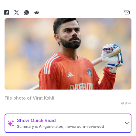
File photo of Virat Kohli
© AFP
Show
Quick Read
Summary is AI-generated, newsroom-reviewed
Virat Kohli posted a cryptic message on social media