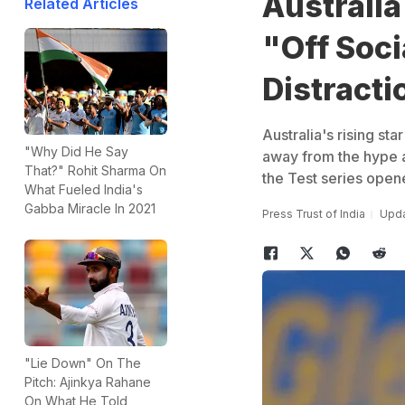
Australia
Related Articles
"Off Soci
Distracti
Australia's rising st
"Why Did He Say
away from the hype an
That?" Rohit Sharma On
the Test series opene
What Fueled India's
Gabba Miracle In 2021
Press Trust of India
Upda
"Lie Down" On The
Pitch: Ajinkya Rahane
On What He Told