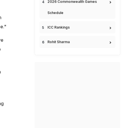
2026 Commonwealth Games
Schedule
n
e."
ICC Rankings
ve
Rohit Sharma
e
m
ng