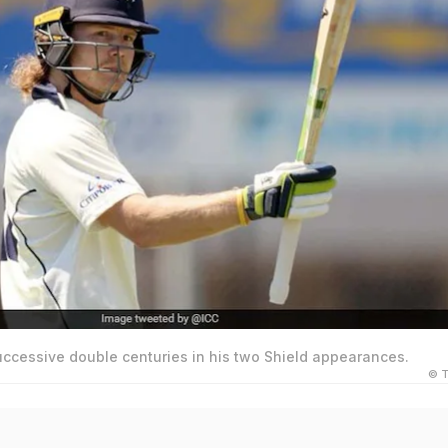
uccessive double centuries in his two Shield appearances.
© T