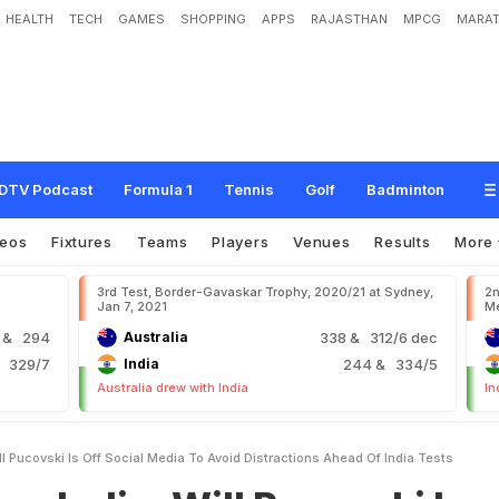
HEALTH
TECH
GAMES
SHOPPING
APPS
RAJASTHAN
MPCG
MARAT
W
i
l
l
P
u
c
o
v
s
k
i
I
s
"
O
f
f
S
o
c
i
a
l
M
e
d
i
a
"
T
o
A
v
o
i
d
D
i
s
t
r
a
c
t
i
o
DTV Podcast
Formula 1
Tennis
Golf
Badminton
deos
Fixtures
Teams
Players
Venues
Results
More
3rd Test, Border-Gavaskar Trophy, 2020/21 at Sydney,
2n
Jan 7, 2021
Me
9
& 294
Australia
338
& 312/6 dec
 329/7
India
244
& 334/5
Australia drew with India
In
ll Pucovski Is Off Social Media To Avoid Distractions Ahead Of India Tests