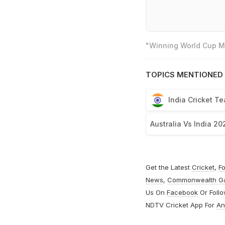
"Winning World Cup Mo
TOPICS MENTIONED 
India Cricket T
Australia Vs India 20
Get the Latest
Cricket
,
Fo
News
,
Commonwealth G
Us On
Facebook
Or Foll
NDTV Cricket App For
An