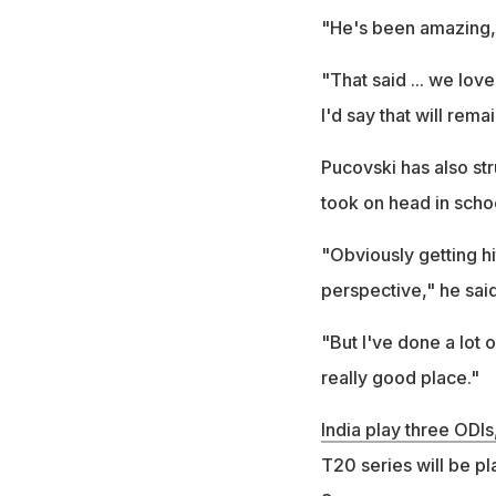
"He's been amazing, 
"That said ... we lov
I'd say that will rem
Pucovski has also str
took on head in schoo
"Obviously getting hit
perspective," he said
"But I've done a lot 
really good place."
India play three ODI
T20 series will be 