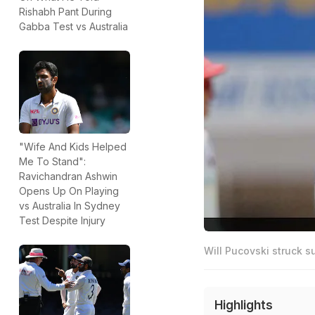
Rishabh Pant During
Gabba Test vs Australia
"Wife And Kids Helped
Me To Stand":
Ravichandran Ashwin
Opens Up On Playing
vs Australia In Sydney
Test Despite Injury
Will Pucovski struck s
Highlights