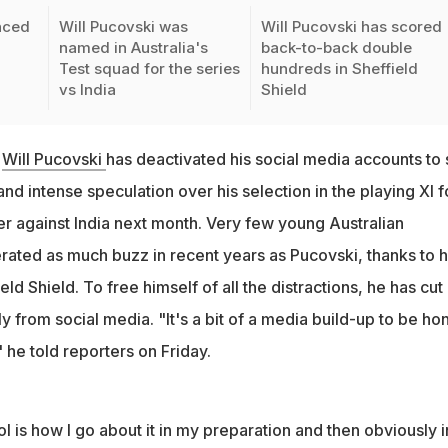
nced
Will Pucovski was
Will Pucovski has scored
named in Australia's
back-to-back double
Test squad for the series
hundreds in Sheffield
vs India
Shield
r
Will Pucovski
has deactivated his social media accounts to 
d intense speculation over his selection in the playing XI f
er against India next month. Very few young Australian
rated as much buzz in recent years as Pucovski, thanks to h
ield Shield. To free himself of all the distractions, he has cut
y from social media. "It's a bit of a media build-up to be ho
" he told reporters on Friday.
rol is how I go about it in my preparation and then obviously i