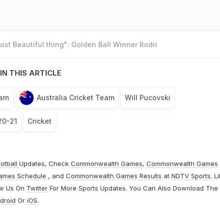
st Beautiful thing": Golden Ball Winner Rodri
IN THIS ARTICLE
eam
Australia Cricket Team
Will Pucovski
20-21
Cricket
otball
Updates, Check
Commonwealth Games
,
Commonwealth Games
ames Schedule
, and
Commonwealth Games Results
at
NDTV Sports
. L
ow Us On
Twitter
For More Sports Updates. You Can Also Download The
droid
Or
iOS
.