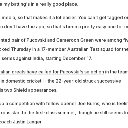
e my batting's in a really good place.
al media, so that makes it a lot easier. You can't get tagged o
you don't have the app, so that's been a pretty easy one for m
lented pair of Pucovski and Cameroon Green were among fi
ked Thursday in a 17-member Australian Test squad for th
 series against India, starting December 17.
alian greats have called for Pucovski's selection
in the tea
n in domestic cricket -- the 22-year-old struck successive
his two Shield appearances.
 up a competition with fellow opener Joe Burns, who is feeli
trous start to the first-class summer, though he still seems to
coach Justin Langer.