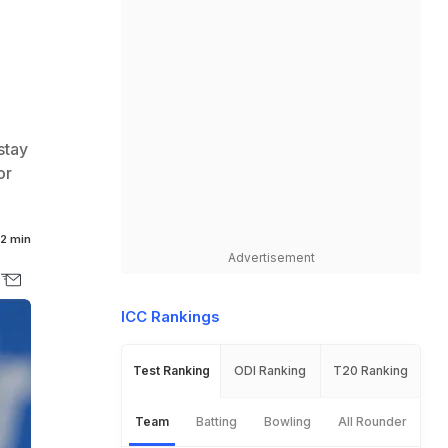
stay
or
2 min
Advertisement
ICC Rankings
Test Ranking
ODI Ranking
T20 Ranking
Team
Batting
Bowling
All Rounder