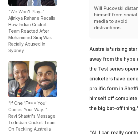
Will Pucovski dista
"We Won't Play...":
himself from social
Ajinkya Rahane Recalls
media to avoid
How Indian Cricket
distractions
Team Reacted After
Mohammed Siraj Was
Racially Abused In
Australia's rising sta
Sydney
away from the hype an
the Test series open
cricketers have gene
prolific form in Sheff
himself off completel
"If One 'F*** You'
the big bat-off thing,
Comes Your Way...":
Ravi Shastri's Message
To Indian Cricket Team
On Tackling Australia
"All I can really cont