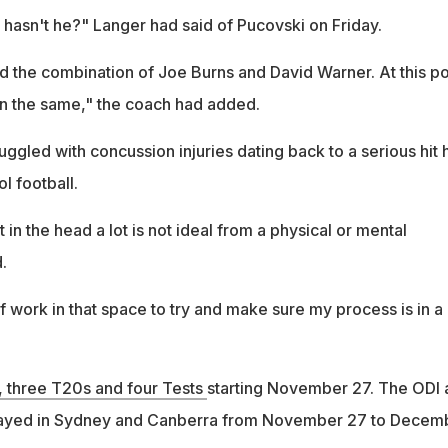
hasn't he?" Langer had said of Pucovski on Friday.
ed the combination of Joe Burns and David Warner. At this po
ain the same," the coach had added.
uggled with concussion injuries dating back to a serious hit 
l football.
 in the head a lot is not ideal from a physical or mental
.
of work in that space to try and make sure my process is in a
s, three T20s and four Tests
starting November 27. The ODI 
played in Sydney and Canberra from November 27 to Decem