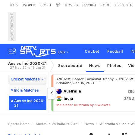
NDTV
WORLD
PROFIT
हिंदी
MOVIES
CRICKET
FOOD
LIFESTYLE
ADVERTISEMENT
A
u
s
t
r
a
l
i
a
v
s
I
n
d
i
a
:
I
n
d
i
a
T
e
s
t
s
Cricket
Football
N
ENG
Aus vs Ind 2020-21
Scoreboard
News
Photos
Vi
27 Nov 20 to 19 Jan 21
Cricket Matches
4th Test, Border-Gavaskar Trophy, 2020/21 at
Brisbane, Jan 15, 2021
India Matches
Australia
36
India
336
&
Aus vs Ind 2020-
India beat Australia by 3 wickets
21
Sports Home
Australia Vs India 202021
News
Australia Vs India Wi