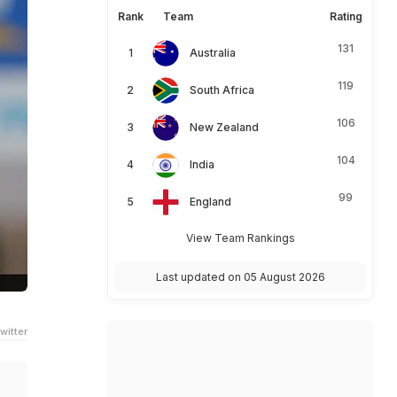
Rank
Team
Rating
131
Australia
119
South Africa
106
New Zealand
104
India
99
England
View Team Rankings
Last updated on 05 August 2026
witter