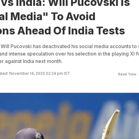
 vs India: Will Pucovski Is
al Media" To Avoid
ons Ahead Of India Tests
ar Will Pucovski has deactivated his social media accounts to 
d intense speculation over his selection in the playing XI f
r against India next month.
ted: November 14, 2020 02:24 pm IST
Read Time: