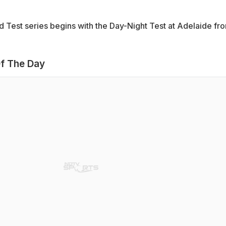
 Test series begins with the Day-Night Test at Adelaide fr
f The Day