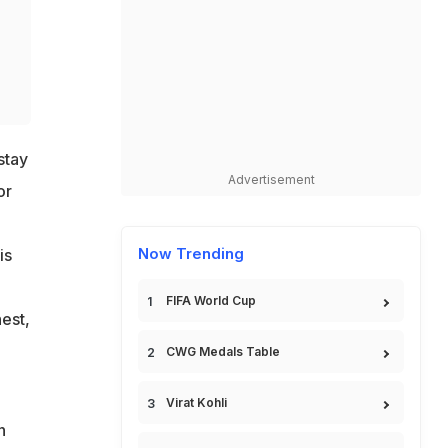
stay
Advertisement
or
Now Trending
is
FIFA World Cup
nest,
CWG Medals Table
Virat Kohli
n