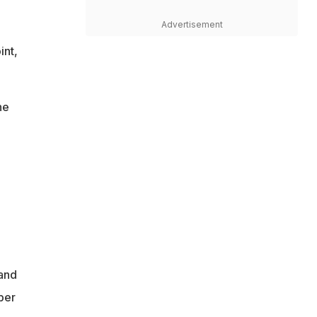
Advertisement
int,
he
and
ber