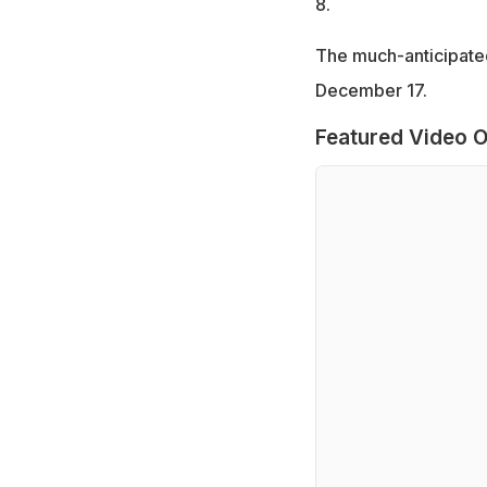
8.
The much-anticipated
December 17.
Featured Video O