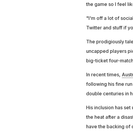
the game so I feel lik
"I'm off a lot of soci
Twitter and stuff if 
The prodigiously ta
uncapped players pic
big-ticket four-match
In recent times,
Austr
following his fine ru
double centuries in 
His inclusion has set
the heat after a disas
have the backing of 