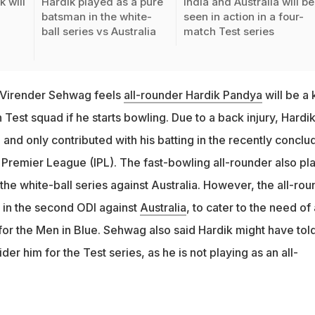
 will
Hardik played as a pure
India and Australia will be
batsman in the white-
seen in action in a four-
ball series vs Australia
match Test series
 Virender Sehwag feels
all-rounder Hardik Pandya
will be a 
Test squad if he starts bowling. Due to a back injury, Hardi
and only contributed with his batting in the recently conclu
n Premier League (IPL). The fast-bowling all-rounder also pl
the white-ball series against Australia. However, the all-rou
 in the second ODI against
Australia
, to cater to the need of 
for the Men in Blue. Sehwag also said Hardik might have tol
der him for the Test series, as he is not playing as an all-