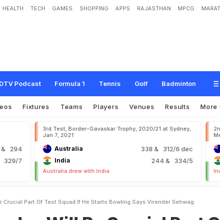
HEALTH
TECH
GAMES
SHOPPING
APPS
RAJASTHAN
MPCG
MARAT
B
e
C
r
u
c
i
a
l
P
a
r
t
O
f
T
e
s
t
S
q
u
a
d
I
f
H
e
S
t
a
r
t
s
B
o
w
l
i
n
g
,
S
a
DTV Podcast
Formula 1
Tennis
Golf
Badminton
deos
Fixtures
Teams
Players
Venues
Results
More
3rd Test, Border-Gavaskar Trophy, 2020/21 at Sydney,
2n
Jan 7, 2021
Me
9
& 294
Australia
338
& 312/6 dec
 329/7
India
244
& 334/5
Australia drew with India
In
e Crucial Part Of Test Squad If He Starts Bowling Says Virender Sehwag