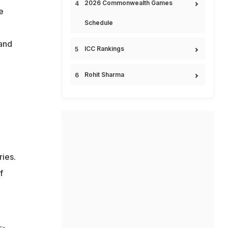
2026 Commonwealth Games
e
Schedule
 and
ICC Rankings
Rohit Sharma
ries.
f