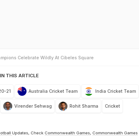
mpions Celebrate Wildly At Cibeles Square
IN THIS ARTICLE
20-21
Australia Cricket Team
India Cricket Team
Virender Sehwag
Rohit Sharma
Cricket
otball
Updates, Check
Commonwealth Games
,
Commonwealth Games