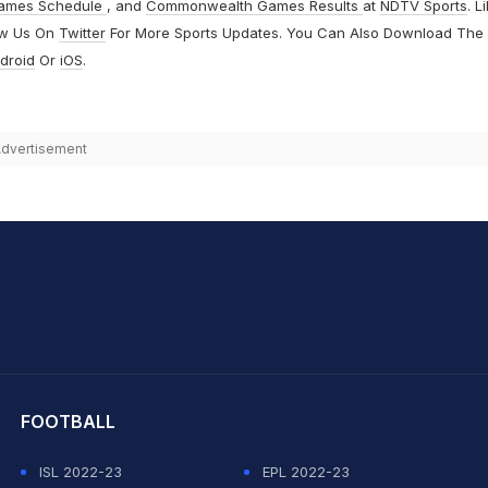
ames Schedule
, and
Commonwealth Games Results
at
NDTV Sports
. L
ow Us On
Twitter
For More Sports Updates. You Can Also Download The
droid
Or
iOS
.
dvertisement
hit Sharma
FOOTBALL
ISL 2022-23
EPL 2022-23