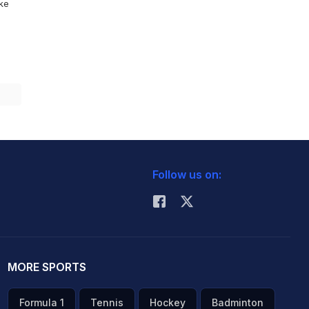
ike
Follow us on:
MORE SPORTS
Formula 1
Tennis
Hockey
Badminton