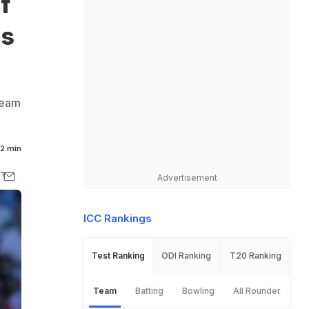
f
ys
team
2 min
Advertisement
ICC Rankings
Test Ranking
ODI Ranking
T20 Ranking
Team
Batting
Bowling
All Rounder