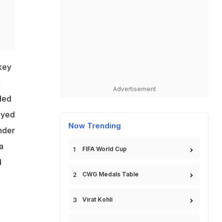
key
k
Advertisement
ded
ayed
Now Trending
nder
a
FIFA World Cup
d
CWG Medals Table
Virat Kohli