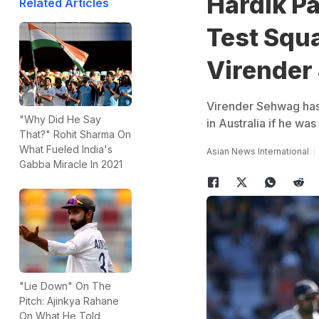
Hardik Pa
Related Articles
Test Squa
Virender
Virender Sehwag has 
"Why Did He Say
in Australia if he was 
That?" Rohit Sharma On
What Fueled India's
Asian News International
Gabba Miracle In 2021
"Lie Down" On The
Pitch: Ajinkya Rahane
On What He Told