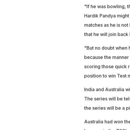
"If he was bowling, t
Hardik Pandya might h
matches as he is not 
that he will join bac
"But no doubt when he
because the manner in
scoring those quick ru
position to win Test
India and Australia w
The series will be te
the series will be a 
Australia had won th