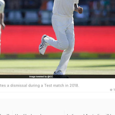
es a dismissal during a Test match in 2018.
© T