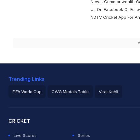
News
,
Commonwealth G
Us On
Facebook
Or Foll
NDTV Cricket App For
An
A
Trending Links
FIFA World Cup
CWG Medals Table
Virat Kohli
2026 Commonwealth Games Schedule
ICC Rankings
Ro
CRICKET
Live Scores
Series