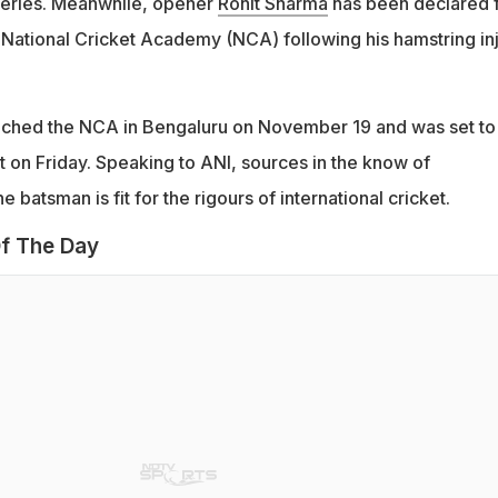
series. Meanwhile, opener
Rohit Sharma
has been declared f
e National Cricket Academy (NCA) following his hamstring in
ched the NCA in Bengaluru on November 19 and was set to
t on Friday. Speaking to ANI, sources in the know of
 batsman is fit for the rigours of international cricket.
f The Day