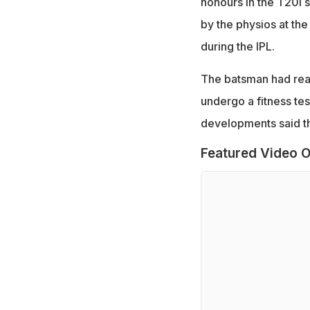
honours in the T20I 
by the physios at th
during the IPL.
The batsman had rea
undergo a fitness tes
developments said the
Featured Video O