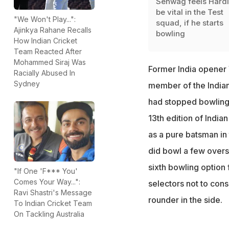
Sehwag feels Hardik
be vital in the Test
"We Won't Play...":
squad, if he starts
Ajinkya Rahane Recalls
bowling
How Indian Cricket
Team Reacted After
Mohammed Siraj Was
Former India opener
Racially Abused In
Sydney
member of the Indian 
had stopped bowling 
13th edition of India
as a pure batsman in 
did bowl a few overs
sixth bowling option 
"If One 'F*** You'
Comes Your Way...":
selectors not to consi
Ravi Shastri's Message
rounder in the side.
To Indian Cricket Team
On Tackling Australia