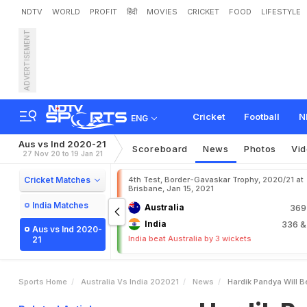
NDTV
WORLD
PROFIT
हिंदी
MOVIES
CRICKET
FOOD
LIFESTYLE
ADVERTISEMENT
H
a
r
d
i
k
P
a
n
d
y
a
W
i
l
l
S
e
h
w
a
g
Cricket
Football
N
ENG
Aus vs Ind 2020-21
Scoreboard
News
Photos
Vi
27 Nov 20 to 19 Jan 21
Cricket Matches
4th Test, Border-Gavaskar Trophy, 2020/21 at
Brisbane, Jan 15, 2021
India Matches
Australia
36
India
336
&
Aus vs Ind 2020-
India beat Australia by 3 wickets
21
Sports Home
Australia Vs India 202021
News
Hardik Pandya Will B