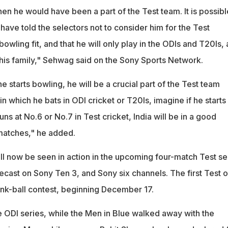
hen he would have been a part of the Test team. It is possibl
ave told the selectors not to consider him for the Test
bowling fit, and that he will only play in the ODIs and T20Is,
k his family," Sehwag said on the Sony Sports Network.
 starts bowling, he will be a crucial part of the Test team
 which he bats in ODI cricket or T20Is, imagine if he starts
ns at No.6 or No.7 in Test cricket, India will be in a good
 matches," he added.
ill now be seen in action in the upcoming four-match Test se
lecast on Sony Ten 3, and Sony six channels. The first Test o
pink-ball contest, beginning December 17.
e ODI series, while the Men in Blue walked away with the