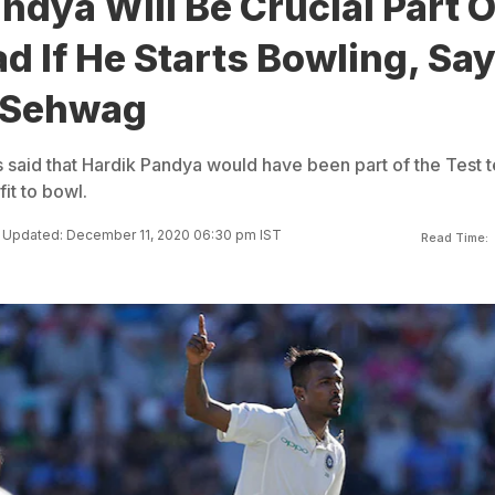
ndya Will Be Crucial Part O
d If He Starts Bowling, Sa
 Sehwag
said that Hardik Pandya would have been part of the Test 
fit to bowl.
Updated: December 11, 2020 06:30 pm IST
Read Time: