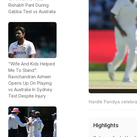
Rishabh Pant During
Gabba Test vs Australia
"Wife And Kids Helped
Me To Stand":
Ravichandran Ashwin
Opens Up On Playing
vs Australia In Sydney
Test Despite Injury
Hardik Pandya celebrat
Highlights