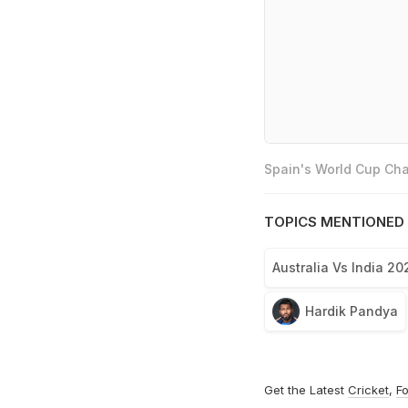
Spain's World Cup Cha
TOPICS MENTIONED 
Australia Vs India 20
Hardik Pandya
Get the Latest
Cricket
,
Fo