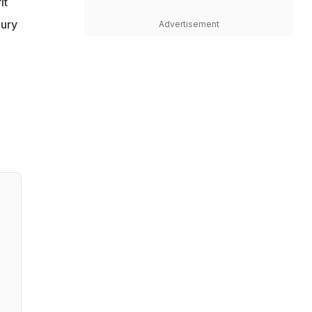
it
jury
Advertisement