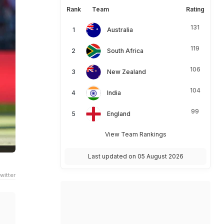
Rank
Team
Rating
131
Australia
119
South Africa
106
New Zealand
104
India
99
England
View Team Rankings
Last updated on 05 August 2026
witter