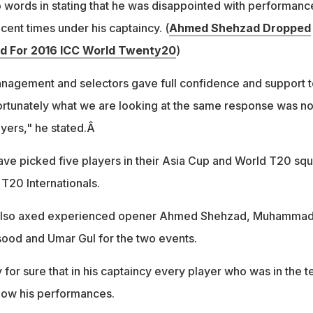
o words in stating that he was disappointed with performanc
cent times under his captaincy. (
Ahmed Shehzad Dropped
d For 2016 ICC World Twenty20
)
nagement and selectors gave full confidence and support t
ortunately what we are looking at the same response was no
yers," he stated.Â
have picked five players in their Asia Cup and World T20 sq
T20 Internationals.
 also axed experienced opener Ahmed Shehzad, Muhamma
ood and Umar Gul for the two events.
y for sure that in his captaincy every player who was in the 
show his performances.