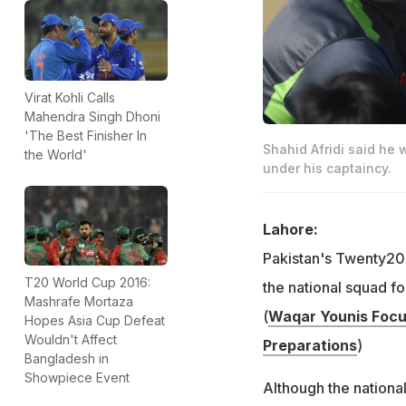
Virat Kohli Calls
Mahendra Singh Dhoni
'The Best Finisher In
Shahid Afridi said he
the World'
under his captaincy.
Lahore:
Pakistan's Twenty20 
T20 World Cup 2016:
the national squad f
Mashrafe Mortaza
(
Waqar Younis Focu
Hopes Asia Cup Defeat
Wouldn't Affect
Preparations
)
Bangladesh in
Showpiece Event
Although the nationa