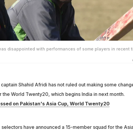
 was disappointed with performances of some players in recent 
captain Shahid Afridi has not ruled out making some change
or the World Twenty20, which begins India in next month.
ssed on Pakistan's Asia Cup, World Twenty20
l selectors have announced a 15-member squad for the Asi