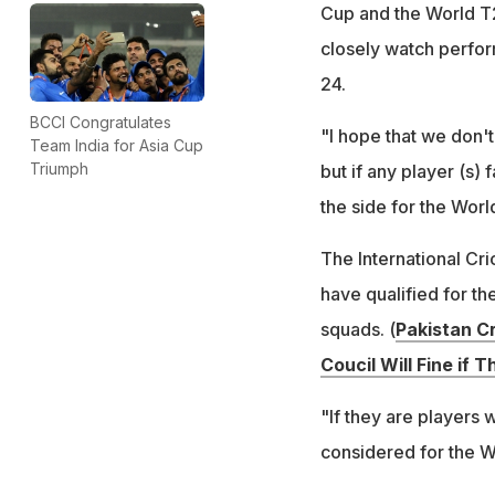
Cup and the World T2
closely watch perfor
24.
BCCI Congratulates
"I hope that we don'
Team India for Asia Cup
Triumph
but if any player (s)
the side for the World
The International Cr
have qualified for th
squads. (
Pakistan C
Coucil Will Fine if T
"If they are players
considered for the W