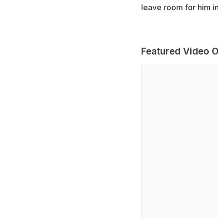
leave room for him in
Featured Video O