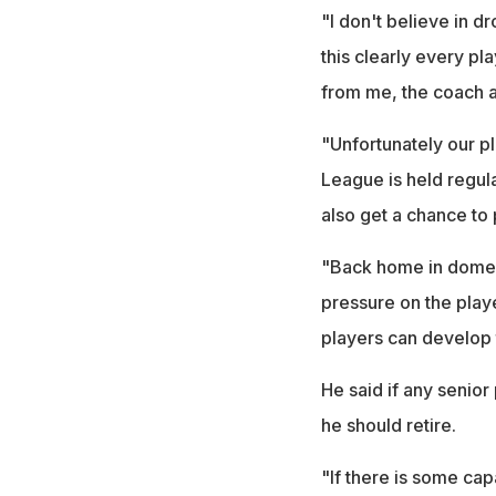
"I don't believe in d
this clearly every pl
from me, the coach a
"Unfortunately our pl
League is held regula
also get a chance to p
"Back home in domest
pressure on the play
players can develop 
He said if any senior
he should retire.
"If there is some ca