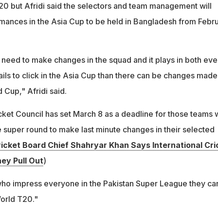
0 but Afridi said the selectors and team management will
mances in the Asia Cup to be held in Bangladesh from Febr
t need to make changes in the squad and it plays in both eve
 fails to click in the Asia Cup than there can be changes made
 Cup," Afridi said.
icket Council has set March 8 as a deadline for those teams
e super round to make last minute changes in their selected
ricket Board Chief Shahryar Khan Says International Cri
hey Pull Out
)
 who impress everyone in the Pakistan Super League they ca
orld T20."