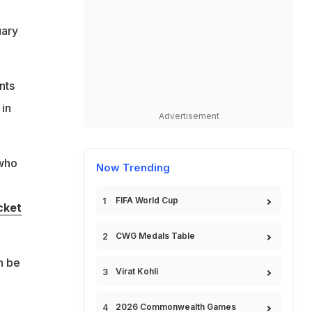
uary
nts
 in
Advertisement
 who
Now Trending
FIFA World Cup
cket
CWG Medals Table
n be
Virat Kohli
2026 Commonwealth Games