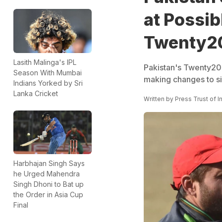
at Possi
Twenty2
Lasith Malinga's IPL
Pakistan's Twenty20 
Season With Mumbai
making changes to sid
Indians Yorked by Sri
Lanka Cricket
Written by
Press Trust of I
Harbhajan Singh Says
he Urged Mahendra
Singh Dhoni to Bat up
the Order in Asia Cup
Final