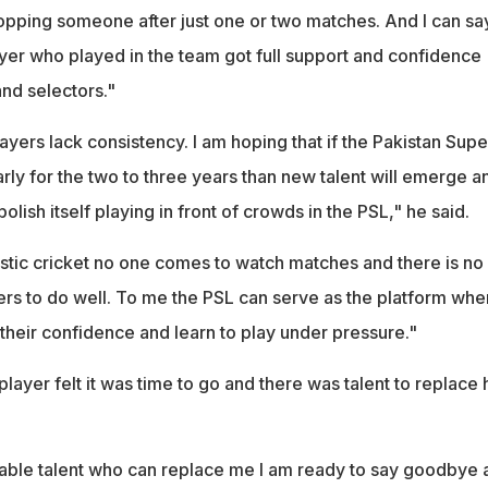
ropping someone after just one or two matches. And I can sa
ayer who played in the team got full support and confidence
nd selectors."
ayers lack consistency. I am hoping that if the Pakistan Supe
rly for the two to three years than new talent will emerge a
olish itself playing in front of crowds in the PSL," he said.
ic cricket no one comes to watch matches and there is no 
ers to do well. To me the PSL can serve as the platform whe
their confidence and learn to play under pressure."
 player felt it was time to go and there was talent to replace 
pable talent who can replace me I am ready to say goodbye 