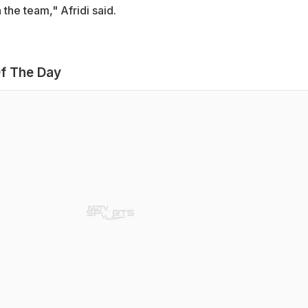
 the team," Afridi said.
f The Day