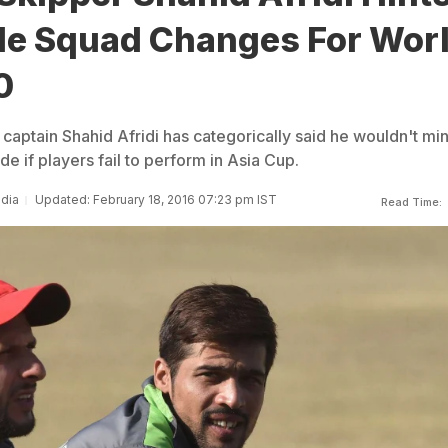
ble Squad Changes For Wor
0
captain Shahid Afridi has categorically said he wouldn't mi
e if players fail to perform in Asia Cup.
ndia
Updated: February 18, 2016 07:23 pm IST
Read Time: