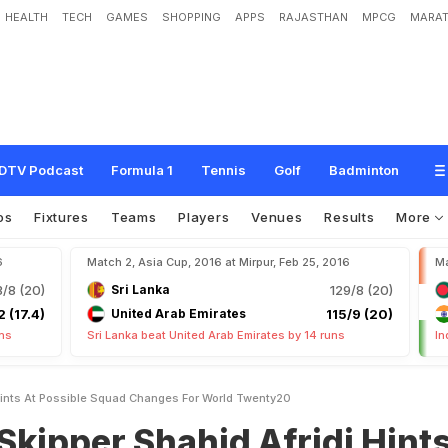
HEALTH
TECH
GAMES
SHOPPING
APPS
RAJASTHAN
MPCG
MARAT
h
a
h
i
d
A
f
r
i
d
i
H
i
n
t
s
a
t
P
o
s
s
i
b
l
e
S
q
u
a
d
C
h
a
n
g
e
s
F
o
r
W
o
r
DTV Podcast
Formula 1
Tennis
Golf
Badminton
os
Fixtures
Teams
Players
Venues
Results
More
6
Match 2, Asia Cup, 2016 at Mirpur, Feb 25, 2016
Ma
3/8 (20)
Sri Lanka
129/8 (20)
2 (17.4)
United Arab Emirates
115/9 (20)
uns
Sri Lanka beat United Arab Emirates by 14 runs
In
 Hints At Possible Squad Changes For World Twenty20
Skipper Shahid Afridi Hint