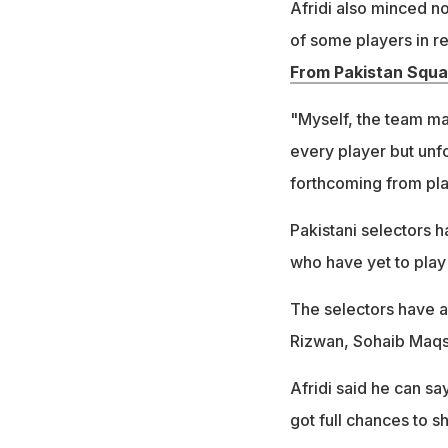
Afridi also minced n
of some players in re
From Pakistan Squa
"Myself, the team ma
every player but unf
forthcoming from pla
Pakistani selectors 
who have yet to play 
The selectors have
Rizwan, Sohaib Maqs
Afridi said he can sa
got full chances to 