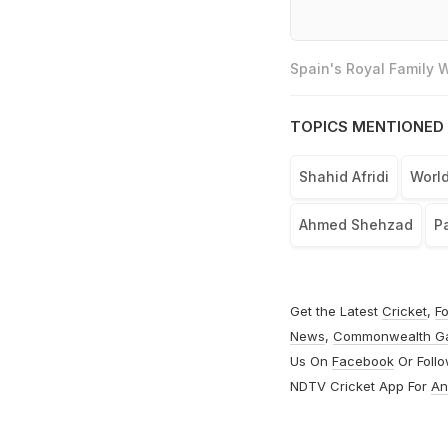
Spain's Royal Family
TOPICS MENTIONED 
Shahid Afridi
World
Ahmed Shehzad
Pa
Get the Latest
Cricket
,
Fo
News
,
Commonwealth G
Us On
Facebook
Or Foll
NDTV Cricket App For
An