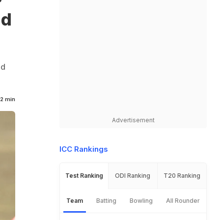
ld
nd
2 min
Advertisement
ICC Rankings
Test Ranking
ODI Ranking
T20 Ranking
Team
Batting
Bowling
All Rounder