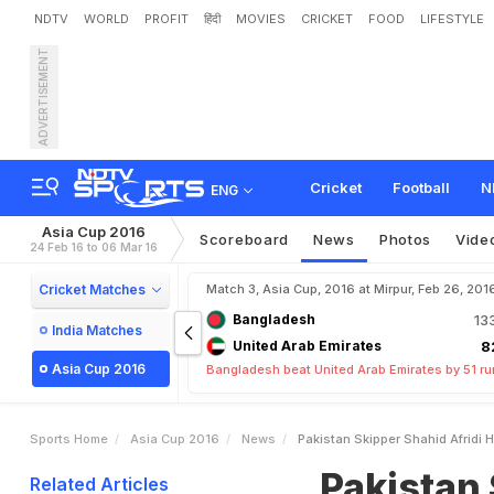
NDTV
WORLD
PROFIT
हिंदी
MOVIES
CRICKET
FOOD
LIFESTYLE
ADVERTISEMENT
P
a
k
i
s
t
a
n
S
k
i
p
p
e
r
S
Cricket
Football
N
ENG
Asia Cup 2016
Scoreboard
News
Photos
Vide
24 Feb 16 to 06 Mar 16
Cricket Matches
Match 3, Asia Cup, 2016 at Mirpur, Feb 26, 201
Bangladesh
13
India Matches
United Arab Emirates
8
Asia Cup 2016
Bangladesh beat United Arab Emirates by 51 r
Sports Home
Asia Cup 2016
News
Pakistan Skipper Shahid Afridi
Pakistan 
Related Articles