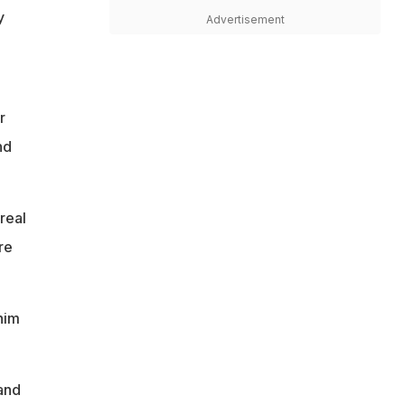
y
Advertisement
r
nd
real
re
him
and