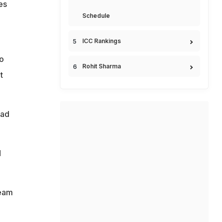
es
Schedule
ICC Rankings
o
Rohit Sharma
t
uad
d
team