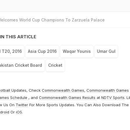
 Welcomes World Cup Champions To Zarzuela Palace
IN THIS ARTICLE
 T20, 2016
Asia Cup 2016
Waqar Younis
Umar Gul
kistan Cricket Board
Cricket
otball
Updates, Check
Commonwealth Games
,
Commonwealth Games
ames Schedule
, and
Commonwealth Games Results
at
NDTV Sports
. L
ow Us On
Twitter
For More Sports Updates. You Can Also Download The
droid
Or
iOS
.