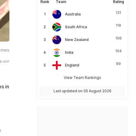
Rank
Team
Rating
131
Australia
119
South Africa
106
New Zealand
times
104
India
© AFP
99
England
View Team Rankings
s in
Last updated on 05 August 2026
a