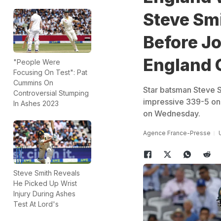
Steve Smi
Before Jo
England 
"People Were
Focusing On Test": Pat
Cummins On
Star batsman Steve S
Controversial Stumping
impressive 339-5 on 
In Ashes 2023
on Wednesday.
Agence France-Presse
Steve Smith Reveals
He Picked Up Wrist
Injury During Ashes
Test At Lord's