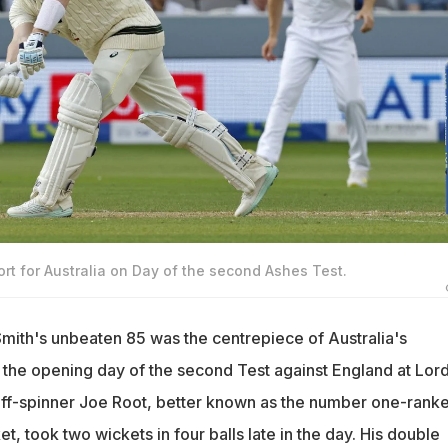
ort for Australia on Day of the second Ashes Test.
mith's unbeaten 85 was the centrepiece of Australia's
the opening day of the second Test against England at Lord
ff-spinner Joe Root, better known as the number one-rank
et, took two wickets in four balls late in the day. His double