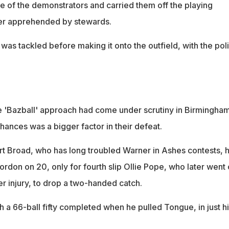
 of the demonstrators and carried them off the playing
her apprehended by stewards.
was tackled before making it onto the outfield, with the pol
.
 'Bazball' approach had come under scrutiny in Birmingham
hances was a bigger factor in their defeat.
 Broad, who has long troubled Warner in Ashes contests, 
ordon on 20, only for fourth slip Ollie Pope, who later went 
er injury, to drop a two-handed catch.
 a 66-ball fifty completed when he pulled Tongue, in just h