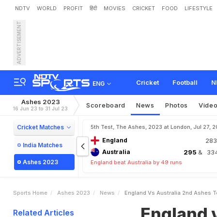
NDTV
WORLD
PROFIT
हिंदी
MOVIES
CRICKET
FOOD
LIFESTYLE
ADVERTISEMENT
E
n
g
l
a
n
d
v
s
A
u
s
t
r
a
l
o
t
D
o
u
b
l
e
R
e
v
i
v
e
s
Cricket
Football
N
ENG
Ashes 2023
Scoreboard
News
Photos
Vide
16 Jun 23 to 31 Jul 23
Cricket Matches
5th Test, The Ashes, 2023 at London, Jul 27, 
England
28
India Matches
Australia
295
& 334
Ashes 2023
England beat Australia by 49 runs
Sports Home
Ashes 2023
News
England Vs Australia 2nd Ashes Te
England v
Related Articles