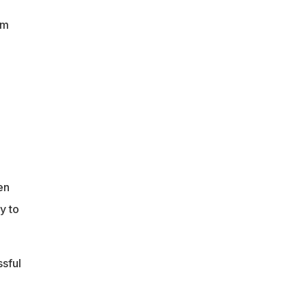
om
en
y to
sful