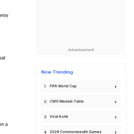
 way
Advertisement
hat
Now Trending
FIFA World Cup
CWG Medals Table
Virat Kohli
en a
2026 Commonwealth Games