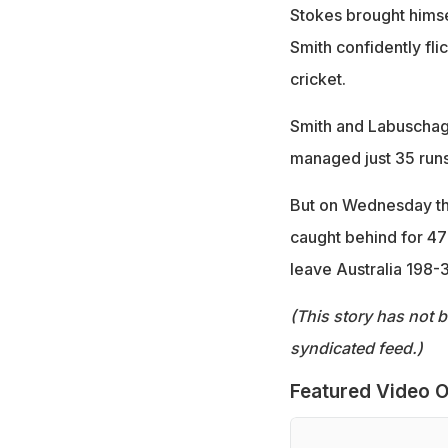
Stokes brought himse
Smith confidently fli
cricket.
Smith and Labuschagn
managed just 35 runs
But on Wednesday th
caught behind for 47 
leave Australia 198-3
(This story has not 
syndicated feed.)
Featured Video O