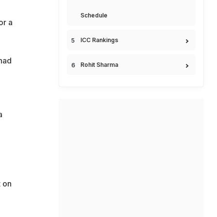
Schedule
or a
ICC Rankings
 had
Rohit Sharma
a
 on