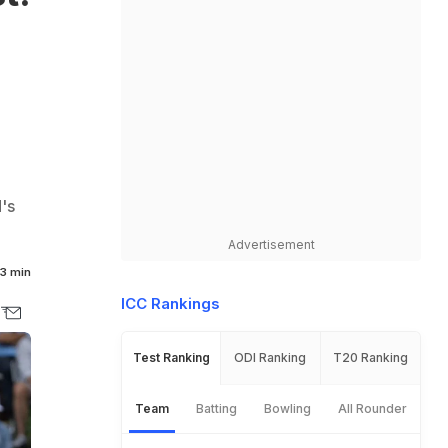
's
Advertisement
3 min
ICC Rankings
Test Ranking
ODI Ranking
T20 Ranking
Team
Batting
Bowling
All Rounder