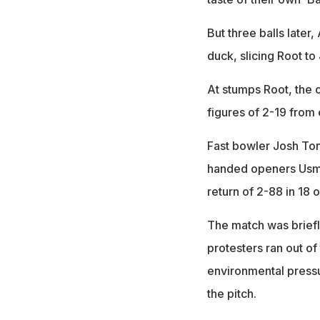
But three balls late
duck, slicing Root t
At stumps Root, the 
figures of 2-19 from 
Fast bowler Josh Ton
handed openers Usma
return of 2-88 in 18 
The match was briefl
protesters ran out of
environmental press
the pitch.