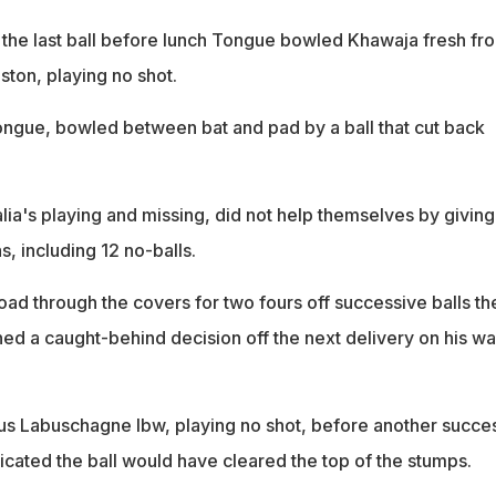
the last ball before lunch Tongue bowled Khawaja fresh fr
ston, playing no shot.
Tongue, bowled between bat and pad by a ball that cut back
alia's playing and missing, did not help themselves by giving
s, including 12 no-balls.
oad through the covers for two fours off successive balls th
ed a caught-behind decision off the next delivery on his wa
s Labuschagne lbw, playing no shot, before another succes
icated the ball would have cleared the top of the stumps.