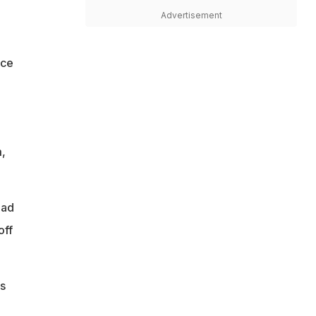
Advertisement
ice
,
had
off
is