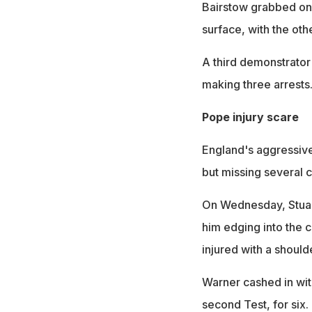
Bairstow grabbed one
surface, with the ot
A third demonstrator 
making three arrests
Pope injury scare
England's aggressive
but missing several c
On Wednesday, Stuart
him edging into the c
injured with a should
Warner cashed in with
second Test, for six.