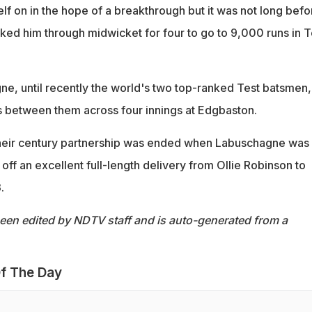
lf on in the hope of a breakthrough but it was not long befo
cked him through midwicket for four to go to 9,000 runs in T
e, until recently the world's two top-ranked Test batsmen,
 between them across four innings at Edgbaston.
eir century partnership was ended when Labuschagne was
off an excellent full-length delivery from Ollie Robinson to
.
been edited by NDTV staff and is auto-generated from a
f The Day