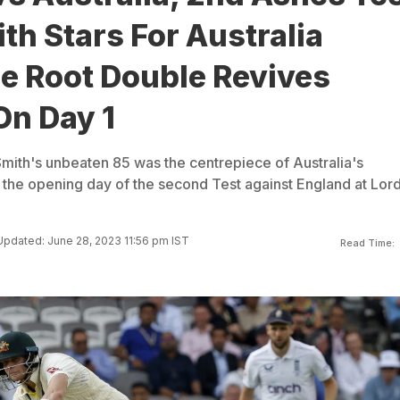
th Stars For Australia
e Root Double Revives
On Day 1
mith's unbeaten 85 was the centrepiece of Australia's
the opening day of the second Test against England at Lord
Updated: June 28, 2023 11:56 pm IST
Read Time: