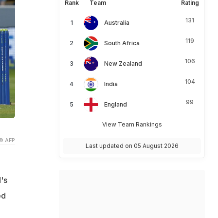
Rank
Team
Rating
131
Australia
119
South Africa
106
New Zealand
104
India
99
England
View Team Rankings
© AFP
Last updated on 05 August 2026
's
ed