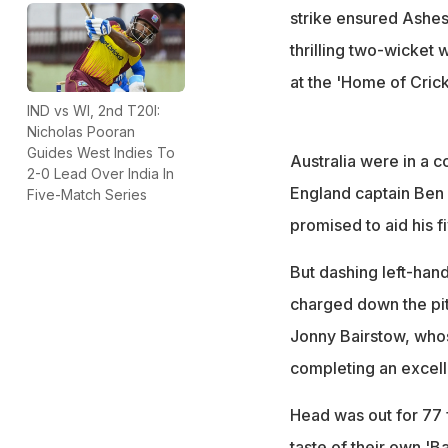
strike ensured Ashes-
thrilling two-wicket 
at the 'Home of Crick
IND vs WI, 2nd T20I:
Nicholas Pooran
Guides West Indies To
Australia were in a c
2-0 Lead Over India In
England captain Ben 
Five-Match Series
promised to aid his f
But dashing left-hand
charged down the pit
Jonny Bairstow, whos
completing an excell
Head was out for 77 
taste of their own 'B