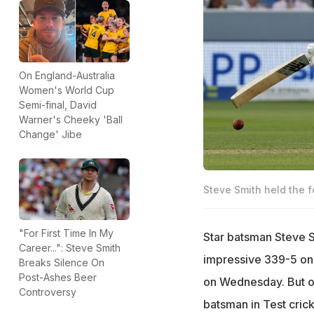
On England-Australia
Women's World Cup
Semi-final, David
Warner's Cheeky 'Ball
Change' Jibe
Steve Smith held the f
"For First Time In My
Star batsman Steve S
Career...": Steve Smith
impressive 339-5 on 
Breaks Silence On
Post-Ashes Beer
on Wednesday. But o
Controversy
batsman in Test crick