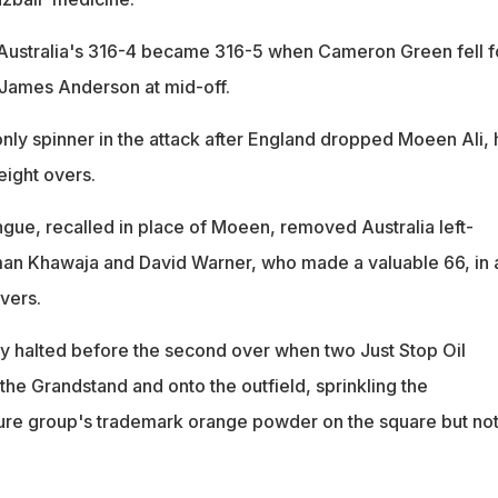
r, Australia's 316-4 became 316-5 when Cameron Green fell f
o James Anderson at mid-off.
only spinner in the attack after England dropped Moeen Ali,
eight overs.
gue, recalled in place of Moeen, removed Australia left-
n Khawaja and David Warner, who made a valuable 66, in 
overs.
y halted before the second over when two Just Stop Oil
 the Grandstand and onto the outfield, sprinkling the
ure group's trademark orange powder on the square but not