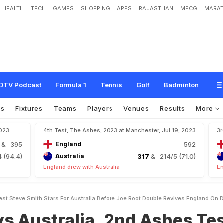
HEALTH
TECH
GAMES
SHOPPING
APPS
RAJASTHAN
MPCG
MARAT
i
a
,
2
n
d
A
s
h
e
s
T
e
s
t
:
S
t
e
v
e
S
m
i
t
h
S
t
a
r
s
F
o
r
A
u
s
t
r
a
l
i
a
B
E
n
g
l
a
n
d
O
n
D
a
y
1
DTV Podcast
Formula 1
Tennis
Golf
Badminton
os
Fixtures
Teams
Players
Venues
Results
More
2023
4th Test, The Ashes, 2023 at Manchester, Jul 19, 2023
3r
3
& 395
England
592
 (94.4)
Australia
317
& 214/5 (71.0)
England drew with Australia
En
st Steve Smith Stars For Australia Before Joe Root Double Revives England On D
s Australia, 2nd Ashes Tes