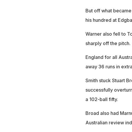
But off what became 
his hundred at Edgba
Warner also fell to 
sharply off the pitch.
England for all Austr
away 36 runs in extra
Smith stuck Stuart Br
successfully overturn
a 102-ball fifty.
Broad also had Marnu
Australian review ind