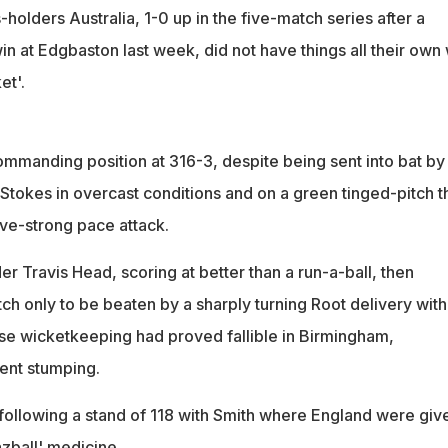
holders Australia, 1-0 up in the five-match series after a
win at Edgbaston last week, did not have things all their own
et'.
ommanding position at 316-3, despite being sent into bat by
Stokes in overcast conditions and on a green tinged-pitch t
ive-strong pace attack.
er Travis Head, scoring at better than a run-a-ball, then
ch only to be beaten by a sharply turning Root delivery with
e wicketkeeping had proved fallible in Birmingham,
ent stumping.
following a stand of 118 with Smith where England were giv
azball' medicine.