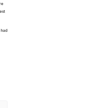
re
est
 had