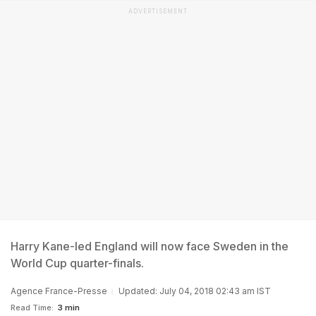
ADVERTISEMENT
Harry Kane-led England will now face Sweden in the
World Cup quarter-finals.
Agence France-Presse
Updated: July 04, 2018 02:43 am IST
Read Time:
3 min