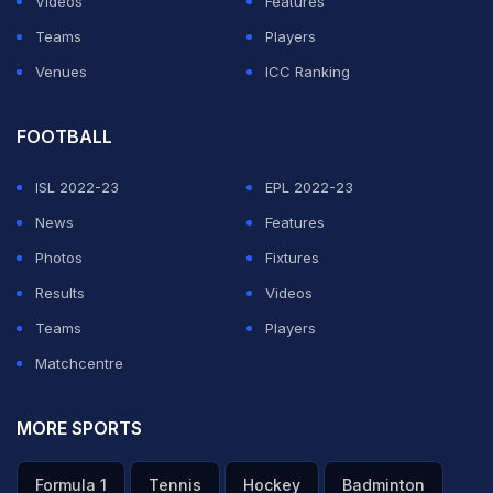
Videos
Features
Henderson's third penalty for England, but Manuel
Teams
Players
Uribe hit the crossbar before Jordan Pickford saved
Venues
ICC Ranking
from Carlos Bacca.
Eric Dier drilled home the decisive spot-kick as
FOOTBALL
England won for just the second time in eight penalty
ISL 2022-23
EPL 2022-23
shootouts and reached the quarter-finals for the first
News
Features
time since 2006.
Photos
Fixtures
Results
Videos
ADVERTISEMENT
Teams
Players
Matchcentre
MORE SPORTS
Formula 1
Tennis
Hockey
Badminton