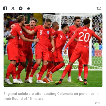
England celebrate after beating Colombia on penalties in
their Round of 16 match.
© AFP