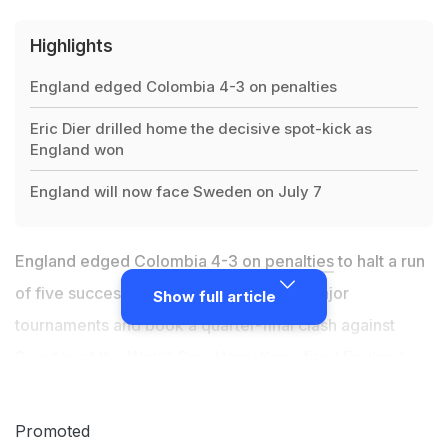
Highlights
England edged Colombia 4-3 on penalties
Eric Dier drilled home the decisive spot-kick as
England won
England will now face Sweden on July 7
England edged Colombia 4-3
on penalties
to halt a run
of five successive shootout defeats at major
Show full article
tournaments and book a quarter-final clash against
Sweden at the
World Cup
. Harry Kane fired England
ahead with his tournament-leading sixth goal just
before the hour in Moscow, converting a penalty after
Promoted