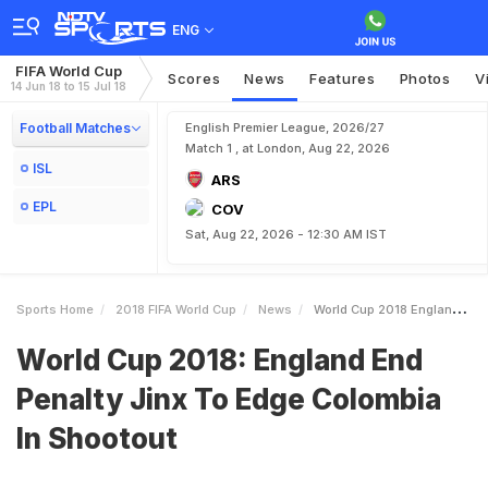
ENG
FIFA World Cup
Scores
News
Features
Photos
V
14 Jun 18 to 15 Jul 18
Football Matches
English Premier League, 2026/27
Match 1 , at London, Aug 22, 2026
ISL
ARS
EPL
COV
Sat, Aug 22, 2026 - 12:30 AM IST
Sports Home
2018 FIFA World Cup
News
World Cup 2018 England End Penalty Jinx To Edge Colombia In Shootout
World Cup 2018: England End
Penalty Jinx To Edge Colombia
In Shootout