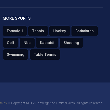
MORE SPORTS
Formula 1
Tennis
Hockey
Badminton
Golf
Nba
Kabaddi
Shooting
Swimming
Table Tennis
thics
© Copyright NDTV Convergence Limited 2026. All rights reserved.