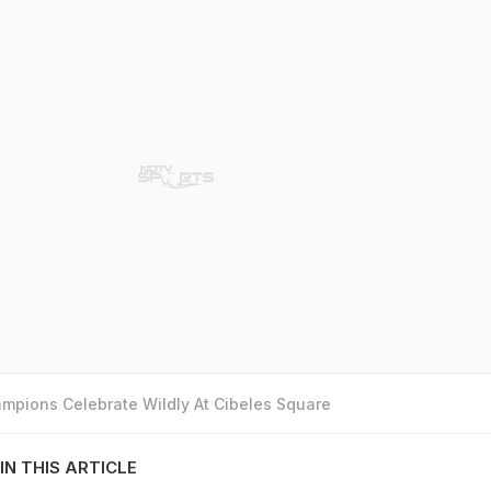
mpions Celebrate Wildly At Cibeles Square
IN THIS ARTICLE