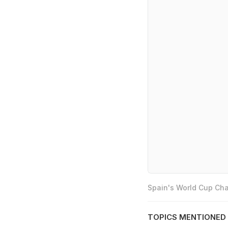
Spain's World Cup Cha
TOPICS MENTIONED 