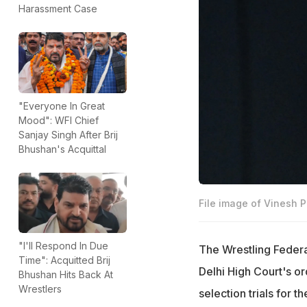
Harassment Case
"Everyone In Great
Mood": WFI Chief
Sanjay Singh After Brij
Bhushan's Acquittal
File image of Vinesh 
"I'll Respond In Due
The Wrestling Federa
Time": Acquitted Brij
Delhi High Court's or
Bhushan Hits Back At
Wrestlers
selection trials for