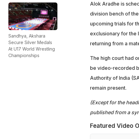
Alok Aradhe is sched
division bench of the
upcoming trials for 
exclusionary for the l
Sandhya, Akshara
Secure Silver Medals
returning from a mate
At U17 World Wrestling
Championships
The high court had or
be video-recorded b
Authority of India (S
remain present.
(Except for the headl
published from a syn
Featured Video O