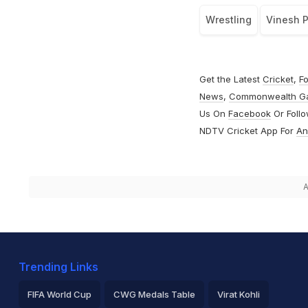
Wrestling
Vinesh 
Get the Latest
Cricket
,
Fo
News
,
Commonwealth G
Us On
Facebook
Or Foll
NDTV Cricket App For
An
A
Trending Links
FIFA World Cup
CWG Medals Table
Virat Kohli