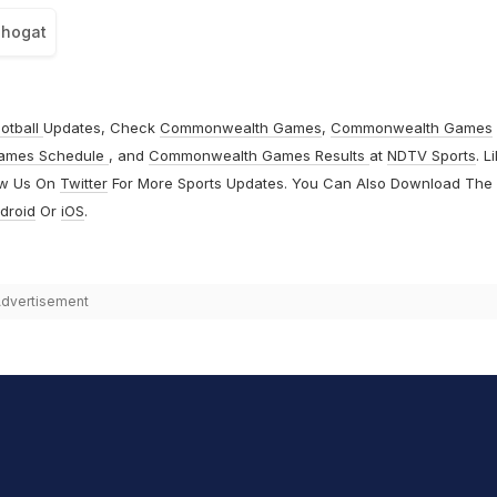
Phogat
otball
Updates, Check
Commonwealth Games
,
Commonwealth Games
ames Schedule
, and
Commonwealth Games Results
at
NDTV Sports
. L
ow Us On
Twitter
For More Sports Updates. You Can Also Download The
droid
Or
iOS
.
dvertisement