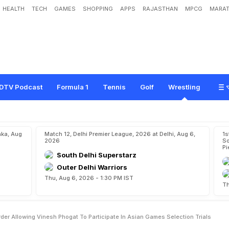
HEALTH
TECH
GAMES
SHOPPING
APPS
RAJASTHAN
MPCG
MARAT
m
e
C
o
u
r
t
A
g
a
i
n
s
t
O
r
d
e
r
A
l
l
o
w
i
n
g
V
i
n
e
s
h
P
h
o
g
a
t
T
o
P
a
i
o
n
T
r
i
a
l
s
DTV Podcast
Formula 1
Tennis
Golf
Wrestling
aka, Aug
Match 12, Delhi Premier League, 2026 at Delhi, Aug 6,
1s
2026
So
Pi
South Delhi Superstarz
Outer Delhi Warriors
Thu, Aug 6, 2026 - 1:30 PM IST
Th
er Allowing Vinesh Phogat To Participate In Asian Games Selection Trials