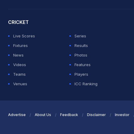
2026 Commonwealth Games Schedule
ICC Rankings
Ro
CRICKET
Live Scores
Series
Fixtures
Results
News
Photos
Videos
Features
Teams
Players
Venues
ICC Ranking
Advertise
About Us
Feedback
Disclaimer
Investor