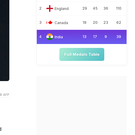
2
29
45
36
110
England
3
19
20
23
62
Canada
4
13
17
9
39
India
Full Medals Table
© AFP
d