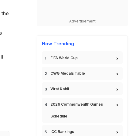
 the
Advertisement
s
Now Trending
ll
FIFA World Cup
CWG Medals Table
Virat Kohli
2026 Commonwealth Games
Schedule
ICC Rankings