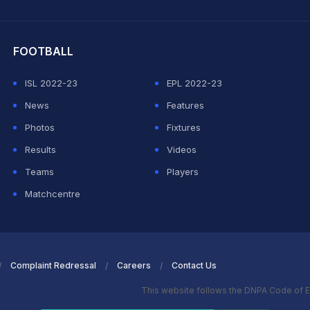
hit Sharma
FOOTBALL
ISL 2022-23
EPL 2022-23
News
Features
Photos
Fixtures
Results
Videos
Teams
Players
Matchcentre
Complaint Redressal
Careers
Contact Us
This website follows the DNPA Code of E