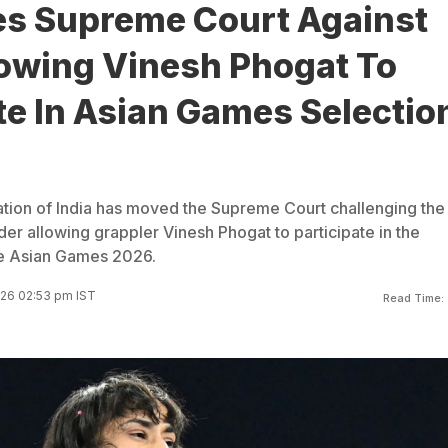
s Supreme Court Against
lowing Vinesh Phogat To
te In Asian Games Selectio
tion of India has moved the Supreme Court challenging the
der allowing grappler Vinesh Phogat to participate in the
the Asian Games 2026.
26 02:53 pm IST
Read Time: