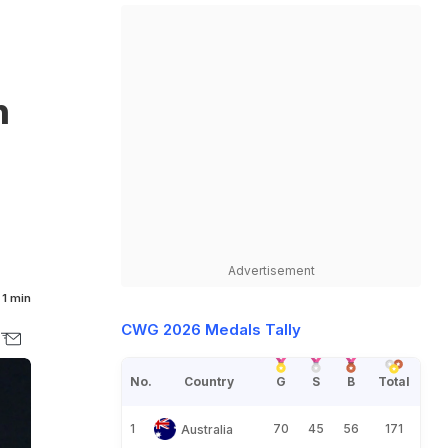
n
Advertisement
1 min
CWG 2026 Medals Tally
No.
Country
G
S
B
Total
1
70
45
56
171
Australia