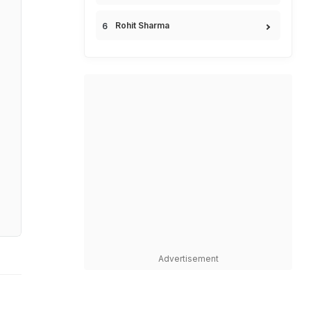
Rohit Sharma
Advertisement