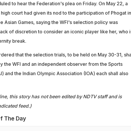
uled to hear the Federation's plea on Friday. On May 22, a
 high court had given its nod to the participation of Phogat in
the Asian Games, saying the WFI's selection policy was
ack of discretion to consider an iconic player like her, who i
rnity break.
dered that the selection trials, to be held on May 30-31, sha
y the WFI and an independent observer from the Sports
AI) and the Indian Olympic Association (IOA) each shall also
ine, this story has not been edited by NDTV staff and is
dicated feed.)
f The Day