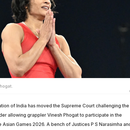
Phogat.
tion of India has moved the Supreme Court challenging the
der allowing grappler Vinesh Phogat to participate in the
 the Asian Games 2026. A bench of Justices P S Narasimha an