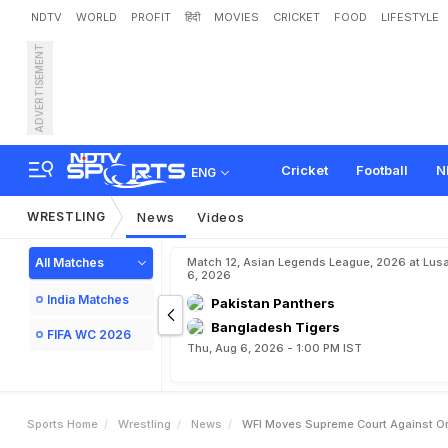
NDTV
WORLD
PROFIT
हिंदी
MOVIES
CRICKET
FOOD
LIFESTYLE
ADVERTISEMENT
W
F
I
M
o
v
e
s
S
u
p
r
e
s
i
a
n
G
a
m
e
s
S
e
l
e
c
t
Cricket
Football
N
ENG
WRESTLING
News
Videos
All Matches
Match 12, Asian Legends League, 2026 at Lus
6, 2026
India Matches
Pakistan Panthers
Bangladesh Tigers
FIFA WC 2026
Thu, Aug 6, 2026 - 1:00 PM IST
Sports Home
Wrestling
News
WFI Moves Supreme Court Against Ord