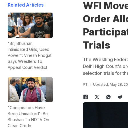
WFI Move
Related Articles
Order Al
Participa
Trials
"Brij Bhushan
Intimidated Girls, Used
Power": Vinesh Phogat
The Wrestling Federa
Says Wrestlers To
Delhi High Court's or
Appeal Court Verdict
selection trials for 
PTI
Updated: May 28, 20
"Conspirators Have
Been Unmasked": Brij
Bhushan To NDTV On
Clean Chit In