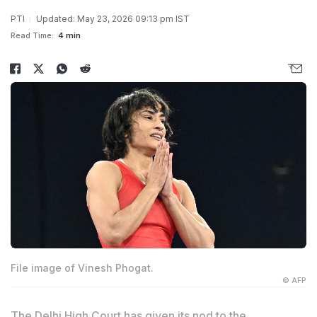
PTI
Updated: May 23, 2026 09:13 pm IST
Read Time:
4 min
File image of Vinesh Phogat.
© AFP
The Delhi High Court has given its nod to the