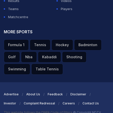
Results
Videos
Teams
Players
Matchcentre
MORE SPORTS
Formula 1
Tennis
Hockey
Badminton
Golf
Nba
Kabaddi
Shooting
Swimming
Table Tennis
Advertise
About Us
Feedback
Disclaimer
Investor
Complaint Redressal
Careers
Contact Us
This website follows the DNPA Code of Ethics
© Copyright NDTV