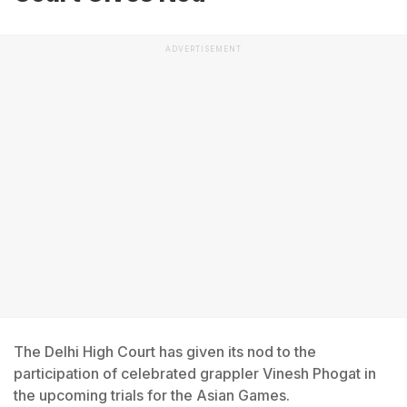
ADVERTISEMENT
The Delhi High Court has given its nod to the
participation of celebrated grappler Vinesh Phogat in
the upcoming trials for the Asian Games.