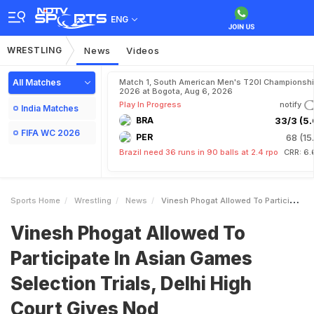
ENG
WRESTLING
News
Videos
All Matches
Match 1, South American Men's T20I Championshi
2026 at Bogota, Aug 6, 2026
Play In Progress
notify
India Matches
BRA
33/3 (5.
FIFA WC 2026
PER
68 (15
Brazil need 36 runs in 90 balls at 2.4 rpo
CRR: 6.
Sports Home
Wrestling
News
Vinesh Phogat Allowed To Participate In Asian Games Selection Trials Delhi High Court Gives Nod
Vinesh Phogat Allowed To
Participate In Asian Games
Selection Trials, Delhi High
Court Gives Nod