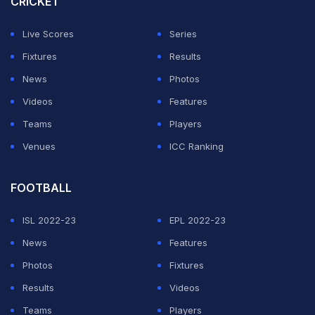
CRICKET
situation," Cook told PTI from Seattle.
Live Scores
Series
"I really loved India for the rich culture and the food
Fixtures
Results
was so amazing. I'm still eating it here in the USA. The
News
Photos
athletes were for the most part good to me, but
Videos
Features
unfortunately, I don't think I would return as a coach to
Teams
Players
India.
Venues
ICC Ranking
ADVERTISEMENT
FOOTBALL
ISL 2022-23
EPL 2022-23
News
Features
Photos
Fixtures
Results
Videos
Teams
Players