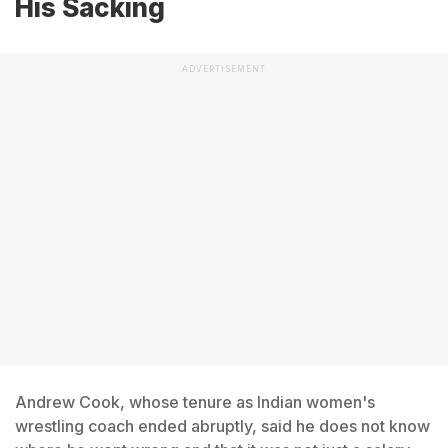
His Sacking
ADVERTISEMENT
Andrew Cook, whose tenure as Indian women's
wrestling coach ended abruptly, said he does not know