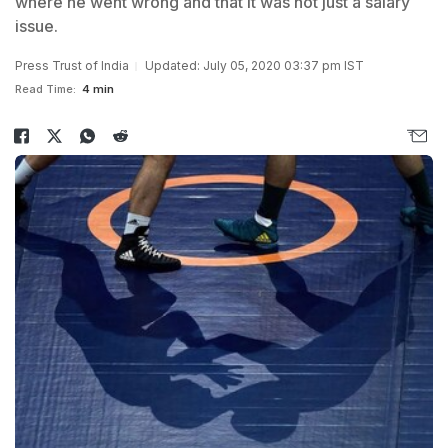
where he went wrong and that it was not just a salary
issue.
Press Trust of India
Updated: July 05, 2020 03:37 pm IST
Read Time:
4 min