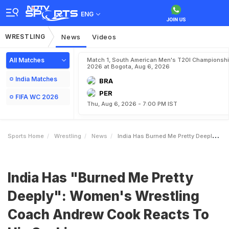
ENG
WRESTLING
News
Videos
All Matches
Match 1, South American Men's T20I Championshi
2026 at Bogota, Aug 6, 2026
India Matches
BRA
PER
FIFA WC 2026
Thu, Aug 6, 2026 - 7:00 PM IST
Sports Home
Wrestling
News
India Has Burned Me Pretty Deeply Womens Wrestling Coach Andrew Cook Reacts To His Sacking
India Has "Burned Me Pretty
Deeply": Women's Wrestling
Coach Andrew Cook Reacts To