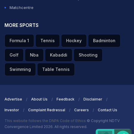
Matchcentre
MORE SPORTS
Formula 1
Tennis
Hockey
Badminton
Golf
Nba
Kabaddi
Shooting
Swimming
Table Tennis
Advertise
About Us
Feedback
Disclaimer
Investor
Complaint Redressal
Careers
Contact Us
This website follows the DNPA Code of Ethics
© Copyright NDTV
Convergence Limited 2026. All rights reserved.