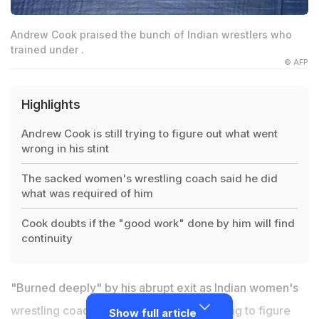
Andrew Cook praised the bunch of Indian wrestlers who
trained under .
© AFP
Highlights
Andrew Cook is still trying to figure out what went
wrong in his stint
The sacked women's wrestling coach said he did
what was required of him
Cook doubts if the "good work" done by him will find
continuity
"Burned deeply" by his abrupt exit as Indian women's
wrestling coach, Andrew Cook is still trying to figure
Show full article