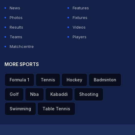
News
Features
Photos
Fixtures
Results
Videos
Teams
Players
Matchcentre
MORE SPORTS
Formula 1
Tennis
Hockey
Badminton
Golf
Nba
Kabaddi
Shooting
Swimming
Table Tennis