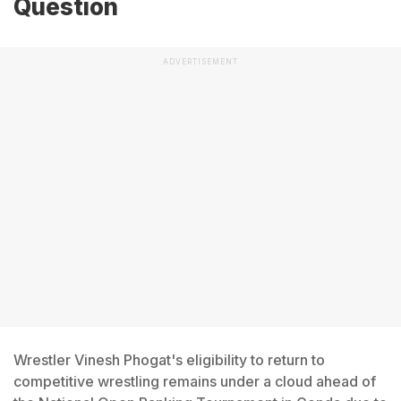
Question
ADVERTISEMENT
Wrestler Vinesh Phogat's eligibility to return to
competitive wrestling remains under a cloud ahead of