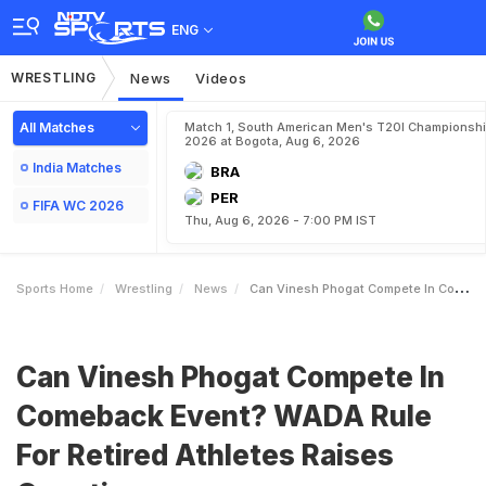
ENG
WRESTLING
News
Videos
All Matches
Match 1, South American Men's T20I Championshi
2026 at Bogota, Aug 6, 2026
India Matches
BRA
PER
FIFA WC 2026
Thu, Aug 6, 2026 - 7:00 PM IST
Sports Home
Wrestling
News
Can Vinesh Phogat Compete In Comeback Event WADA Rule For Retired Athletes Raises Question
Can Vinesh Phogat Compete In
Comeback Event? WADA Rule
For Retired Athletes Raises