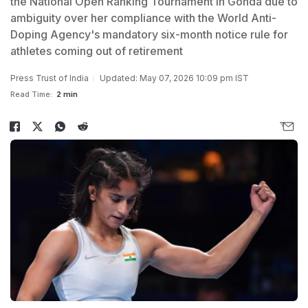
the National Open Ranking Tournament in Gonda due to
ambiguity over her compliance with the World Anti-
Doping Agency's mandatory six-month notice rule for
athletes coming out of retirement
Press Trust of India
Updated: May 07, 2026 10:09 pm IST
Read Time:
2 min