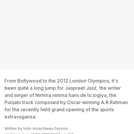
From Bollywood to the 2012 London Olympics, it's
been quite a long jump for Jaspreet Jasz, the writer
and singer of Nimma nimma hans de tu jogiya, the
Punjabi track composed by Oscar-winning A.R.Rahman
for the recently held grand opening of the sports
extravaganza.
Written by
Indo-Asian News Service