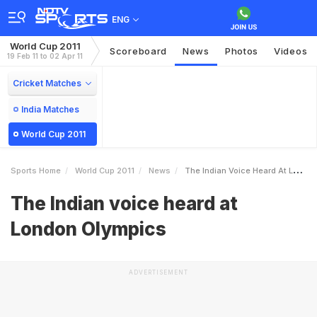
ENG
World Cup 2011
Scoreboard
News
Photos
Videos
19 Feb 11 to 02 Apr 11
Cricket Matches
India Matches
World Cup 2011
Sports Home
World Cup 2011
News
The Indian Voice Heard At London Olympics
The Indian voice heard at
London Olympics
ADVERTISEMENT