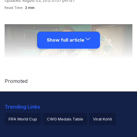
Updated: August 03, 2012 01:07 pm IST
Read Time:
2 min
Show full article
Promoted
New Delhi:
From Bollywood to the 2012 London
Trending Links
Olympics, it's been quite a long jump for Jaspreet
FIFA World Cup
CWG Medals Table
Virat Kohli
Jasz, the writer and singer of
Nimma nimma hans de tu
2026 Commonwealth Games Schedule
ICC Rankings
jogiya
, the Punjabi track composed by Oscar-winning