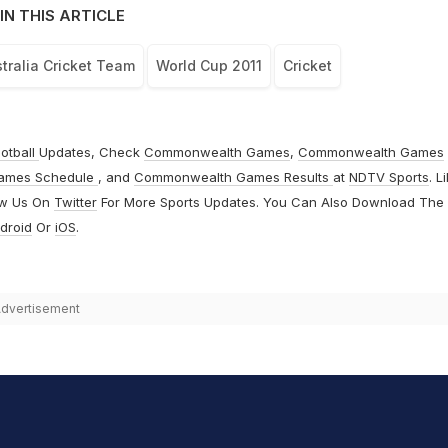
IN THIS ARTICLE
tralia Cricket Team
World Cup 2011
Cricket
otball
Updates, Check
Commonwealth Games
,
Commonwealth Games
ames Schedule
, and
Commonwealth Games Results
at
NDTV Sports
. L
ow Us On
Twitter
For More Sports Updates. You Can Also Download The
droid
Or
iOS
.
dvertisement