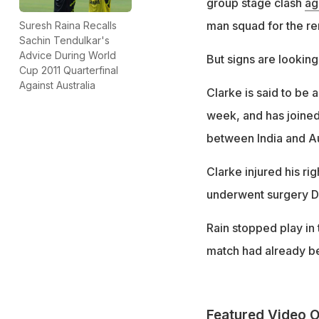
group stage clash
ag
man squad for the re
Suresh Raina Recalls
Sachin Tendulkar's
Advice During World
But signs are looking
Cup 2011 Quarterfinal
Against Australia
Clarke is said to be 
week, and has joined
between India and Aust
Clarke injured his rig
underwent surgery D
Rain stopped play in t
match had already bee
Featured Video O