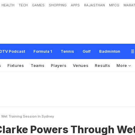
HEALTH
TECH
GAMES
SHOPPING
APPS
RAJASTHAN
MPCG
MARAT
w
e
r
s
T
h
r
o
u
g
h
W
e
t
T
r
a
i
n
i
n
g
S
e
s
s
i
o
n
i
n
S
y
d
n
e
y
DTV Podcast
Formula 1
Tennis
Golf
Badminton
s
Fixtures
Teams
Players
Venues
Results
More
 Wet Training Session In Sydney
Clarke Powers Through We