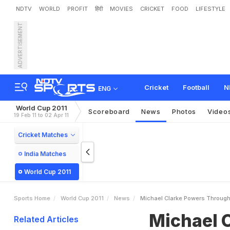
NDTV
WORLD
PROFIT
हिंदी
MOVIES
CRICKET
FOOD
LIFESTYLE
ADVERTISEMENT
M
i
c
h
a
e
l
C
l
a
r
k
e
P
o
Cricket
Football
N
ENG
World Cup 2011
Scoreboard
News
Photos
Video
19 Feb 11 to 02 Apr 11
Cricket Matches
India Matches
World Cup 2011
Sports Home
World Cup 2011
News
Michael Clarke Powers Through
Michael 
Related Articles