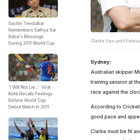
Sachin Tendulkar
Remembers Sathya Sai
Baba's Blessings
Clarke has until Februa
During 2011 World Cup
Sydney:
Australian skipper M
training session at 
'I Will Not Lie...': Virat
race against the cloc
Kohli Recalls Feelings
Before World Cup
According to Cricket 
Debut Match In 2011
good pace and appea
Clarke must be fit an