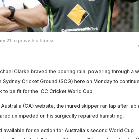
ry 21 to prove his fitness.
ichael Clarke braved the pouring rain, powering through a w
the Sydney Cricket Ground (SCG) here on Monday to continue
k to be fit for the ICC Cricket World Cup.
Australia (CA) website, the inured skipper ran lap after lap 
red unimpeded on his surgically repaired hamstring.
d available for selection for Australia's second World Cup