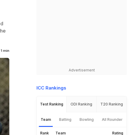
ld
the
1 min
Advertisement
ICC Rankings
Test Ranking
ODI Ranking
T20 Ranking
Team
Batting
Bowling
All Rounder
Rank
Team
Rating