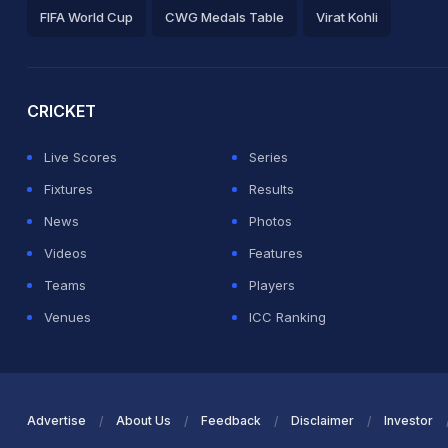
FIFA World Cup
CWG Medals Table
Virat Kohli
2026 Commonwealth Games Schedule
ICC Rankings
Ro
CRICKET
Live Scores
Series
Fixtures
Results
News
Photos
Videos
Features
Teams
Players
Venues
ICC Ranking
Advertise
About Us
Feedback
Disclaimer
Investor