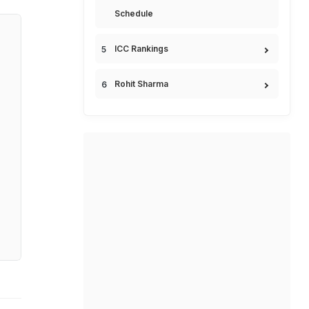
Schedule
ICC Rankings
Rohit Sharma