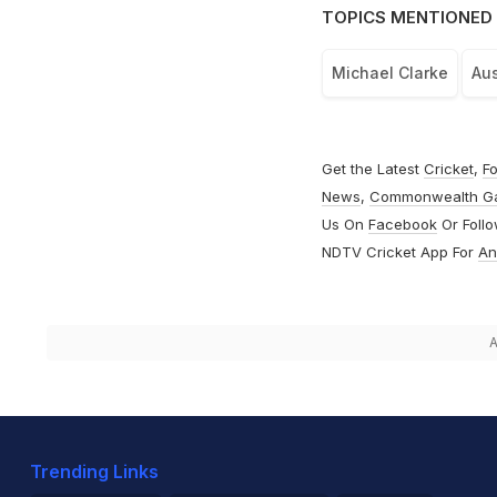
TOPICS MENTIONED 
Michael Clarke
Aus
Get the Latest
Cricket
,
Fo
News
,
Commonwealth G
Us On
Facebook
Or Foll
NDTV Cricket App For
An
A
Trending Links