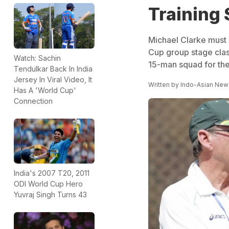
Training 
Michael Clarke must b
Cup group stage clas
Watch: Sachin
15-man squad for the
Tendulkar Back In India
Jersey In Viral Video, It
Written by
Indo-Asian New
Has A 'World Cup'
Connection
India's 2007 T20, 2011
ODI World Cup Hero
Yuvraj Singh Turns 43