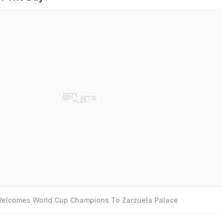
 Welcomes World Cup Champions To Zarzuela Palace