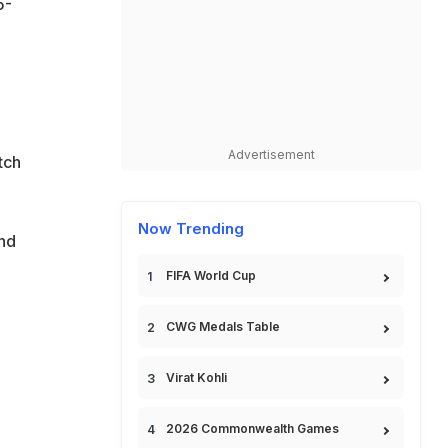
5-
Advertisement
tch
Now Trending
and
FIFA World Cup
CWG Medals Table
Virat Kohli
2026 Commonwealth Games