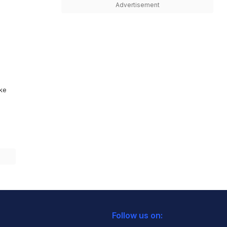
Advertisement
ike
Follow us on: