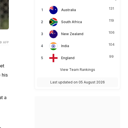
131
Australia
119
South Africa
106
New Zealand
© AFP
104
India
99
England
et
View Team Rankings
 his
Last updated on 05 August 2026
at a