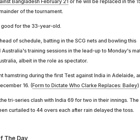
ainst Bangladesh February 21
or he will be replaced in the 1
mainder of the tournament.
 good for the 33-year-old.
ahead of schedule, batting in the SCG nets and bowling this
 Australia's training sessions in the lead-up to Monday's ma
ralia, albeit in the role as spectator.
ht hamstring during the first Test against India in Adelaide, 
ecember 16. (
Form to Dictate Who Clarke Replaces: Bailey
)
he tri-series clash with India 69 for two in their innings. The
n curtailed to 44 overs each after rain delayed the toss.
f The Day