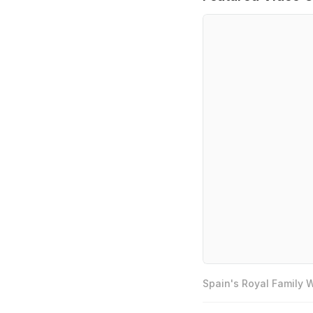
Spain's Royal Family