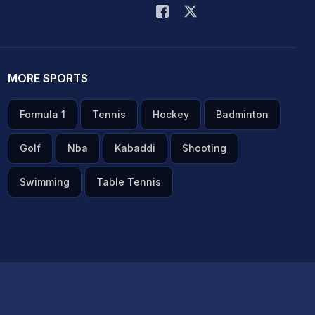
MORE SPORTS
Formula 1
Tennis
Hockey
Badminton
Golf
Nba
Kabaddi
Shooting
Swimming
Table Tennis