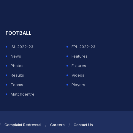
hit Sharma
FOOTBALL
ISL 2022-23
EPL 2022-23
News
Features
Photos
Fixtures
Results
Videos
Teams
Players
Matchcentre
Complaint Redressal
Careers
Contact Us