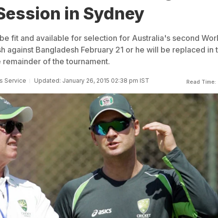
Session in Sydney
e fit and available for selection for Australia's second Wor
h against Bangladesh February 21 or he will be replaced in 
 remainder of the tournament.
s Service
Updated: January 26, 2015 02:38 pm IST
Read Time: