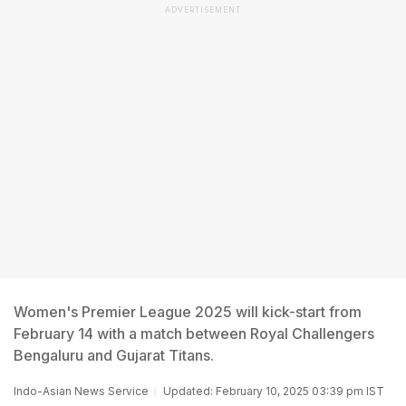
ADVERTISEMENT
Women's Premier League 2025 will kick-start from
February 14 with a match between Royal Challengers
Bengaluru and Gujarat Titans.
Indo-Asian News Service
Updated: February 10, 2025 03:39 pm IST