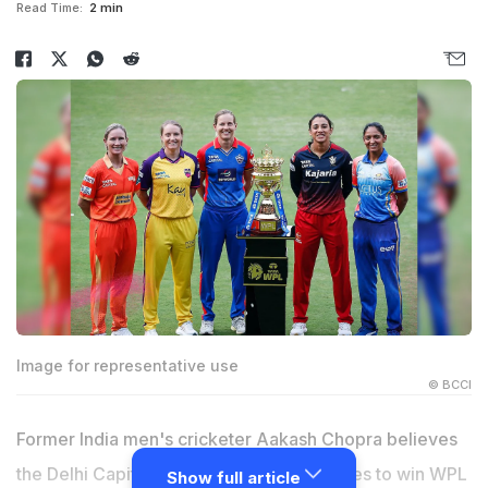
Read Time:
2 min
Image for representative use
© BCCI
Former India men's cricketer Aakash Chopra believes
the Delhi Capitals' are one of the favourites to win WPL
Show full article