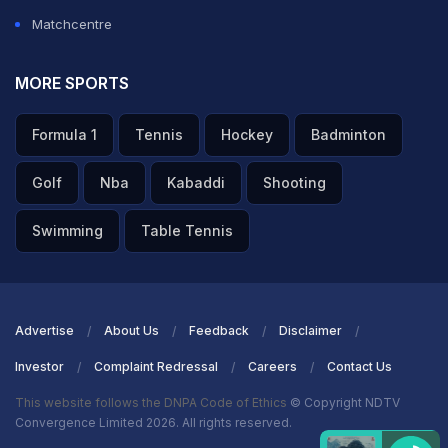
Matchcentre
MORE SPORTS
Formula 1
Tennis
Hockey
Badminton
Golf
Nba
Kabaddi
Shooting
Swimming
Table Tennis
Advertise
About Us
Feedback
Disclaimer
Investor
Complaint Redressal
Careers
Contact Us
This website follows the DNPA Code of Ethics
© Copyright NDTV
Convergence Limited 2026. All rights reserved.