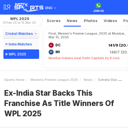
ENG
WPL 2025
Scores
News
Photos
Videos
Fi
14 Feb 25 to 15 Mar 25
Cricket Matches
Final, Women's Premier League, 2025 at Mumbai,
Mar 15, 2025
India Matches
DC
141/9 (20.
MI
149/7 (20.
WPL 2025
Mumbai Indians beat Delhi Capitals by 8 runs
Sports Home
Womens Premier League 2025
News
ExIndia Star Backs This Franchise As Title Winners Of WPL 2025
Ex-India Star Backs This
Franchise As Title Winners Of
WPL 2025