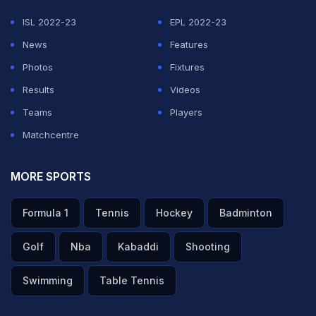
ISL 2022-23
EPL 2022-23
ADVERTISEMENT
News
Features
Photos
Fixtures
Results
Videos
Teams
Players
Matchcentre
MORE SPORTS
Formula 1
Tennis
Hockey
Badminton
Golf
Nba
Kabaddi
Shooting
Swimming
Table Tennis