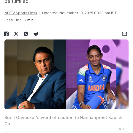
be fulfilled.
NDTV Sports Desk
Updated: November 10, 2025 03:13 pm IST
Read Time:
2 min
Sunil Gavaskar's word of caution to Harmanpreet Kaur &
Co
© AFP