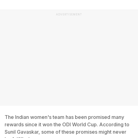
ADVERTISEMENT
The Indian women's team has been promised many
rewards since it won the ODI World Cup. According to
Sunil Gavaskar, some of these promises might never