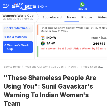
ENG
Women's World Cup
Scoreboard
News
Photos
Vide
30 Sep 25 to 02 Nov 25
Cricket Matches
Final, ICC Women's Cricket World Cup, 2025 at Nav
Mumbai, Nov 2, 2025
India Matches
IND-W
298/7 (50.
SA-W
246 (45.
Women's World
India Women beat South Africa Women by 52 runs
Cup
Sports Home
Womens ODI World Cup 2025
News
These Shameless People Are Using You Sunil Gavaskars Warning To Indian Womens Team
"These Shameless People Are
Using You": Sunil Gavaskar's
Warning To Indian Women's
Team