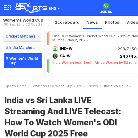
ENG
Women's World Cup
Scoreboard
News
Photos
Vide
30 Sep 25 to 02 Nov 25
Cricket Matches
Final, ICC Women's Cricket World Cup, 2025 at Nav
Mumbai, Nov 2, 2025
India Matches
IND-W
298/7 (50.
SA-W
246 (45.
Women's World
India Women beat South Africa Women by 52 runs
Cup
Sports Home
Womens ODI World Cup 2025
News
India Vs Sri Lanka LIVE Streaming And LIVE Telecast How To Watch Womens ODI World Cup 2025 Free
India vs Sri Lanka LIVE
Streaming And LIVE Telecast:
How To Watch Women's ODI
World Cup 2025 Free