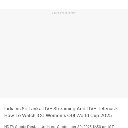
ADVERTISEMENT
India vs Sri Lanka LIVE Streaming And LIVE Telecast:
How To Watch ICC Women's ODI World Cup 2025
NDTV Sports Desk
Updated: September 30, 2025 12:59 pm IST