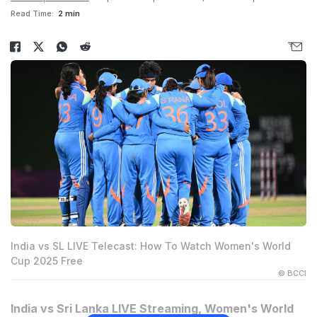
Read Time:
2 min
India vs SL LIVE Telecast: How To Watch Women's World
Cup 2025 Free
© BCCI
India vs Sri Lanka LIVE Streaming, Women's World