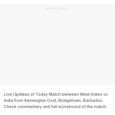
ADVERTISEMENT
Live Updates of Today Match between West Indies vs
India from Kensington Oval, Bridgetown, Barbados.
Check commentary and full scoreboard of the match.