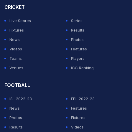
1st ODI, India in West Indies, 3 ODI Series, 2023, Jul
CRICKET
27, 2023
Match Ended
WI
114/10 (23.0)
Live Scores
Series
IND
118/5 (22.5)
Fixtures
Results
Kensington Oval, Bridgetown, Barbados
News
Photos
India beat West Indies by 5 wickets
Videos
Features
Teams
Players
9.6 overs (0 Run)
Venues
ICC Ranking
No run.
FOOTBALL
ISL 2022-23
EPL 2022-23
9.5 overs (1 Run)
News
Features
A hint of extra bounce again, on a good length, Shai
Photos
Fixtures
Hope fends it with soft hands on the leg side and calls
Results
Videos