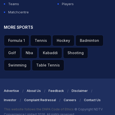
Hetmyer for a quick single.
Teams
Players
Matchcentre
ADVERTISEMENT
MORE SPORTS
Formula 1
Tennis
Hockey
Badminton
Golf
Nba
Kabaddi
Shooting
Swimming
Table Tennis
Advertise
About Us
Feedback
Disclaimer
Investor
Complaint Redressal
Careers
Contact Us
This website follows the DNPA Code of Ethics
© Copyright NDTV
Convergence Limited 2026. All rights reserved.