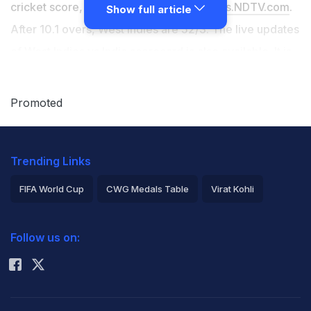
cricket score, live match update on
Sports.NDTV.com
.
Show full article
After 10.1 overs, West Indies are 52/3. The live updates
of West Indies vs India scorecard is also available. It is
the perfect platform to follow your favourite teams in
West Indies vs India, 2023. Keep a track on your
Promoted
favourite batsmen and bowlers through West Indies vs
India, 2023 today match, ball by ball commentary, West
Trending Links
Indies vs India, West Indies vs India live score, West
Indies vs India scorecard. Follow the excitement of the
FIFA World Cup
CWG Medals Table
Virat Kohli
West Indies vs India, 2023 on
Sports.NDTV.com
as you
2026 Commonwealth Games Schedule
ICC Rankings
can follow live match updates and live cricket score
Follow us on:
Rohit Sharma
through our platform.