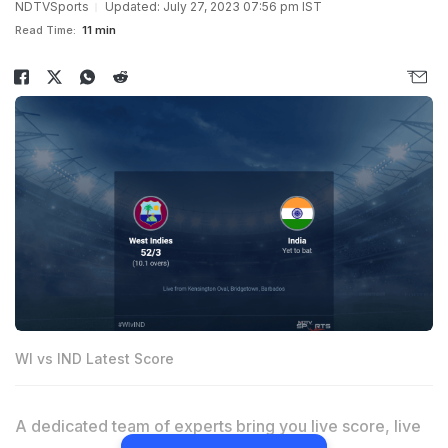
NDTVSports
Updated: July 27, 2023 07:56 pm IST
Read Time:
11 min
WI vs IND Latest Score
A dedicated team of experts bring you live score, live