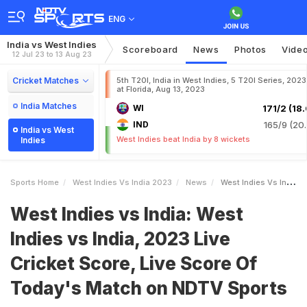
ENG
India vs West Indies
Scoreboard
News
Photos
Vide
12 Jul 23 to 13 Aug 23
Cricket Matches
5th T20I, India in West Indies, 5 T20I Series, 2023
at Florida, Aug 13, 2023
India Matches
WI
171/2 (18.
IND
165/9 (20.
India vs West
West Indies beat India by 8 wickets
Indies
Sports Home
West Indies Vs India 2023
News
West Indies Vs India West Indies Vs India 2023 Live Cricket Score Live Score Of Todays Match On NDTV Sports
West Indies vs India: West
Indies vs India, 2023 Live
Cricket Score, Live Score Of
Today's Match on NDTV Sports