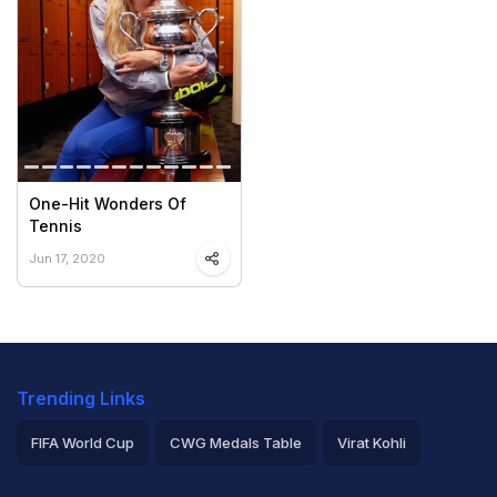
One-Hit Wonders Of
Tennis
Jun 17, 2020
Trending Links
FIFA World Cup
CWG Medals Table
Virat Kohli
2026 Commonwealth Games Schedule
ICC Rankings