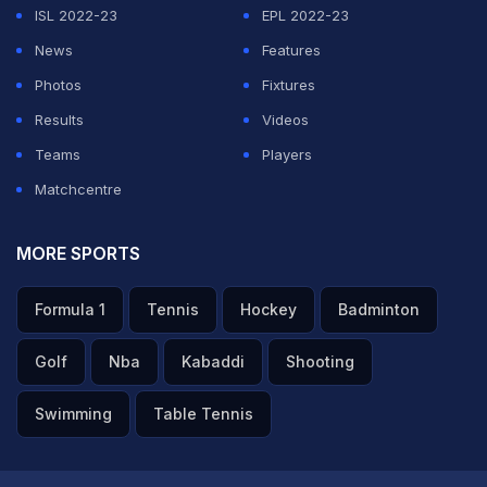
ISL 2022-23
EPL 2022-23
News
Features
Photos
Fixtures
Results
Videos
Teams
Players
Matchcentre
MORE SPORTS
Formula 1
Tennis
Hockey
Badminton
Golf
Nba
Kabaddi
Shooting
Swimming
Table Tennis