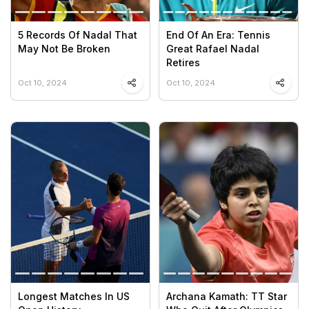
5 Records Of Nadal That
End Of An Era: Tennis
May Not Be Broken
Great Rafael Nadal
Retires
Oct 10, 2024
Oct 10, 2024
Longest Matches In US
Archana Kamath: TT Star