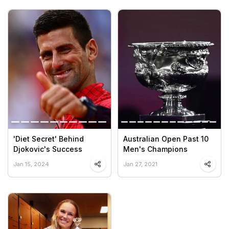
'Diet Secret' Behind
Australian Open Past 10
Djokovic's Success
Men's Champions
Jan 15, 2024
Jan 27, 2021