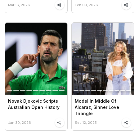
Mar 16, 2026
Feb 03, 2026
Novak Djokovic Scripts
Model In Middle Of
Australian Open History
Alcaraz, Sinner Love
Triangle
Jan 30, 2026
Sep 12, 2025