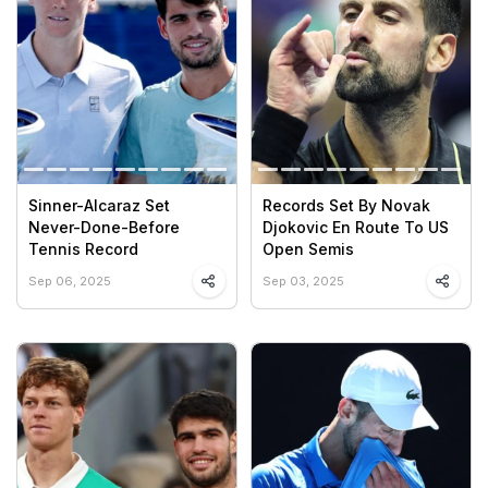
Sinner-Alcaraz Set
Records Set By Novak
Never-Done-Before
Djokovic En Route To US
Tennis Record
Open Semis
Sep 06, 2025
Sep 03, 2025