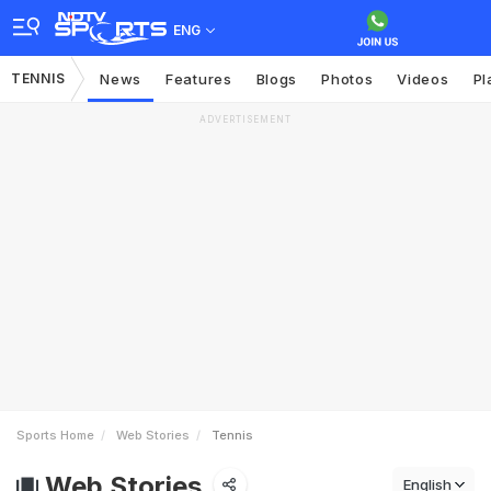
ENG
TENNIS
News
Features
Blogs
Photos
Videos
Pl
ADVERTISEMENT
Sports Home
Web Stories
Tennis
Web Stories