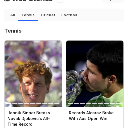
All
Tennis
Cricket
Football
Tennis
Jannik Sinner Breaks
Records Alcaraz Broke
Novak Djokovic's All-
With Aus Open Win
Time Record