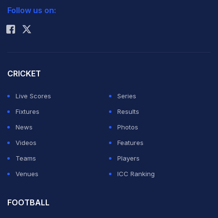
Follow us on:
Rohit Sharma
CRICKET
Live Scores
Series
Fixtures
Results
News
Photos
Videos
Features
Teams
Players
Venues
ICC Ranking
FOOTBALL