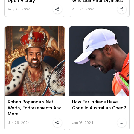
Open History
Who Quit After Olympics
Aug 28, 2024
Aug 22, 2024
Rohan Bopanna’s Net
How Far Indians Have
Worth, Endorsements And
Gone In Australian Open?
More
Jan 29, 2024
Jan 16, 2024