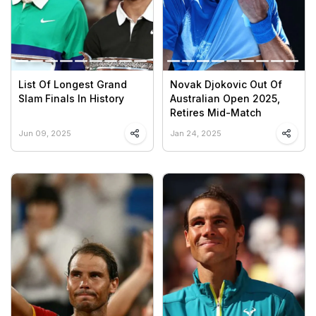
List Of Longest Grand
Novak Djokovic Out Of
Slam Finals In History
Australian Open 2025,
Retires Mid-Match
Jun 09, 2025
Jan 24, 2025