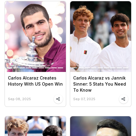
Carlos Alcaraz Creates
Carlos Alcaraz vs Jannik
History With US Open Win
Sinner: 5 Stats You Need
To Know
Sep 08, 2025
Sep 07, 2025