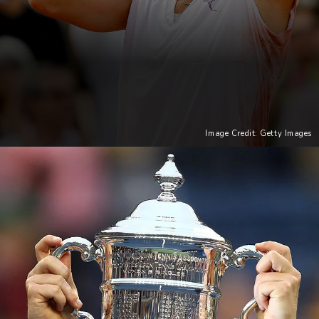
Image Credit: Getty Images