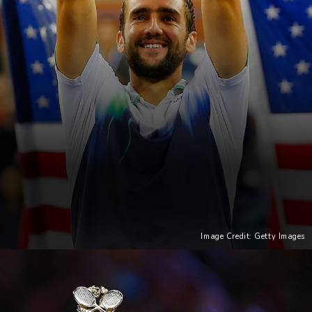
Image Credit: Getty Images