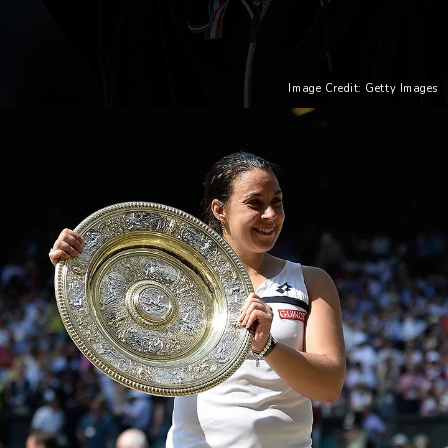
Image Credit: Getty Images