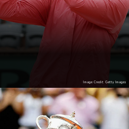
Image Credit: Getty Images