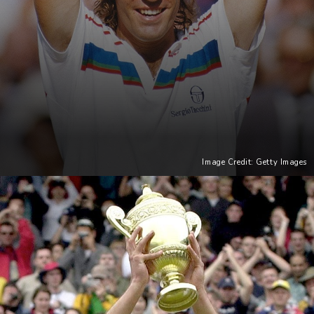
Image Credit: Getty Images