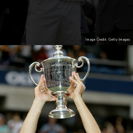
Image Credit: Getty Images