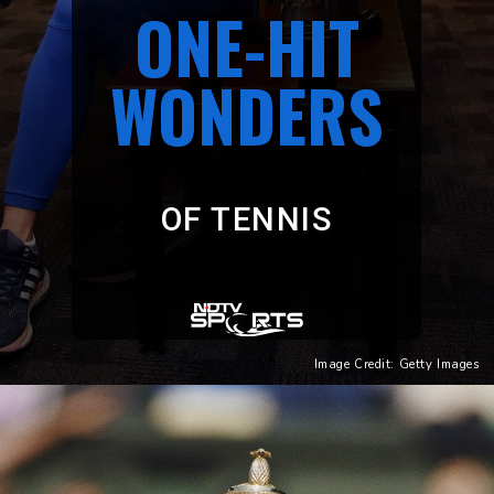
ONE-HIT
WONDERS
OF TENNIS
Image Credit: Getty Images