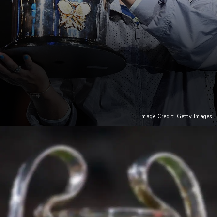
Image Credit: Getty Images