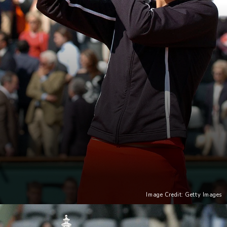
Image Credit: Getty Images