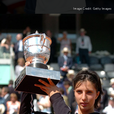
Image Credit: Getty Images