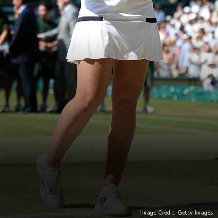
Image Credit: Getty Images