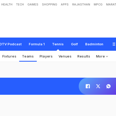
HEALTH
TECH
GAMES
SHOPPING
APPS
RAJASTHAN
MPCG
MARAT
DTV Podcast
Formula 1
Tennis
Golf
Badminton
Fixtures
Teams
Players
Venues
Results
More