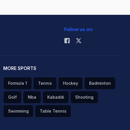
Follow us on:
MORE SPORTS
Formula 1
Tennis
Hockey
Badminton
Golf
Nba
Kabaddi
Shooting
Swimming
Table Tennis