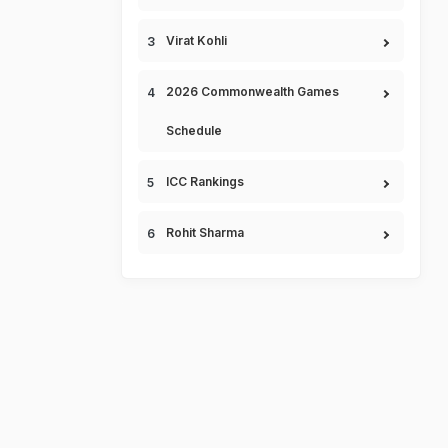
Virat Kohli
2026 Commonwealth Games
Schedule
ICC Rankings
Rohit Sharma