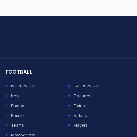
hit Sharma
FOOTBALL
ISL 2022-23
EPL 2022-23
News
Features
Photos
Fixtures
Results
Videos
Teams
Players
Matchcentre