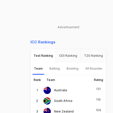
Advertisement
ICC Rankings
Test Ranking
ODI Ranking
T20 Ranking
Team
Batting
Bowling
All Rounder
Rank
Team
Rating
131
Australia
119
South Africa
106
New Zealand