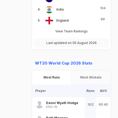
104
India
99
England
View Team Rankings
Last updated on 05 August 2026
WT20 World Cup 2026 Stats
Most Runs
Most Wickets
Player
Runs
AVG
Danni Wyatt-Hodge
302
60.40
ENG-W
Beth Mooney