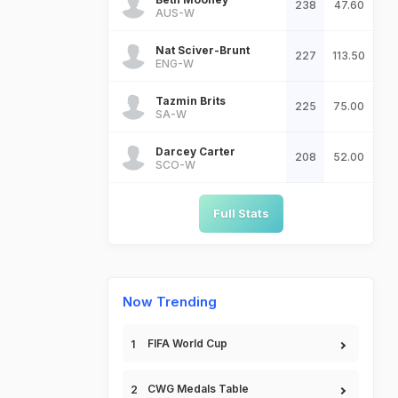
238
47.60
AUS-W
Nat Sciver-Brunt
227
113.50
ENG-W
Tazmin Brits
225
75.00
SA-W
Darcey Carter
208
52.00
SCO-W
Full Stats
Now Trending
FIFA World Cup
CWG Medals Table