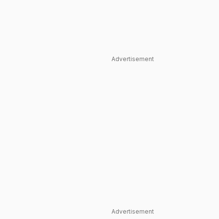
Advertisement
Advertisement