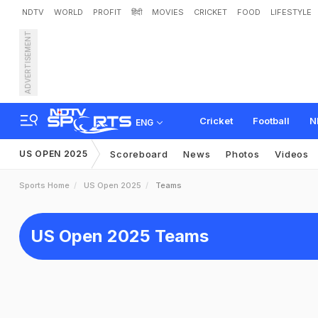
NDTV
WORLD
PROFIT
हिंदी
MOVIES
CRICKET
FOOD
LIFESTYLE
ADVERTISEMENT
Cricket
Football
N
ENG
US OPEN 2025
Scoreboard
News
Photos
Videos
Sports Home
US Open 2025
Teams
US Open 2025 Teams