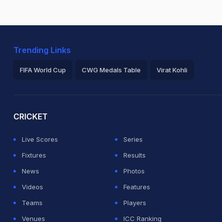
Trending Links
FIFA World Cup
CWG Medals Table
Virat Kohli
2026 Commonwealth Games Schedule
ICC Rankings
Ro
CRICKET
Live Scores
Series
Fixtures
Results
News
Photos
Videos
Features
Teams
Players
Venues
ICC Ranking