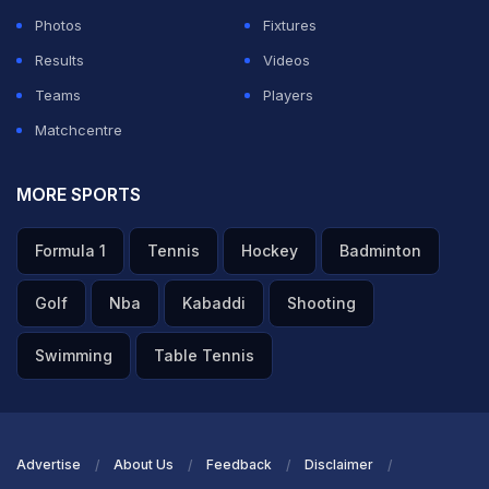
Photos
Fixtures
Results
Videos
Teams
Players
Matchcentre
MORE SPORTS
Formula 1
Tennis
Hockey
Badminton
Golf
Nba
Kabaddi
Shooting
Swimming
Table Tennis
Advertise
About Us
Feedback
Disclaimer