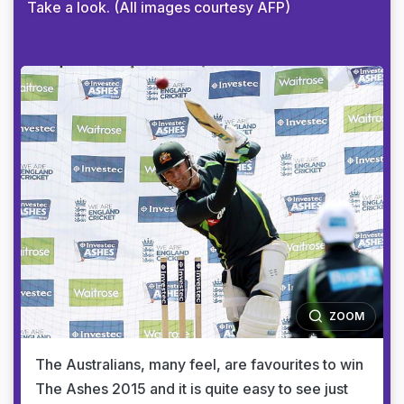
Take a look. (All images courtesy AFP)
ZOOM
The Australians, many feel, are favourites to win
The Ashes 2015 and it is quite easy to see just