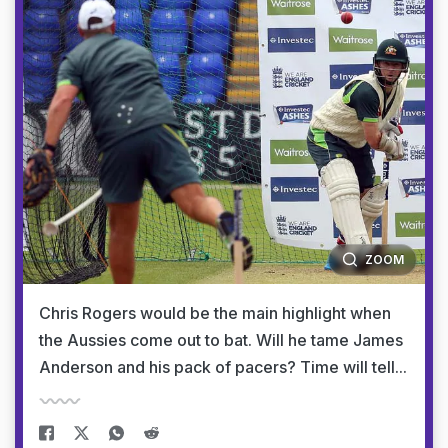
ZOOM
Chris Rogers would be the main highlight when
the Aussies come out to bat. Will he tame James
Anderson and his pack of pacers? Time will tell...