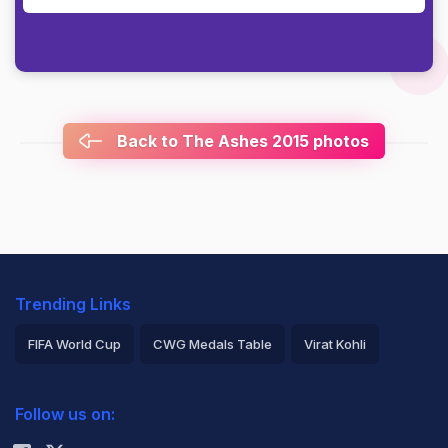
Back to The Ashes 2015 photos
Trending Links
FIFA World Cup
CWG Medals Table
Virat Kohli
2026 Commonwealth Games Schedule
ICC Rankings
Follow us on:
Rohit Sharma