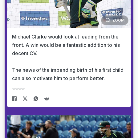
ZOOM
Michael Clarke would look at leading from the
front. A win would be a fantastic addition to his
decent CV.
The news of the impending birth of his first child
can also motivate him to perform better.