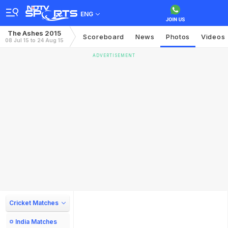
ENG
The Ashes 2015
Scoreboard
News
Photos
Videos
08 Jul 15 to 24 Aug 15
ADVERTISEMENT
Cricket Matches
India Matches