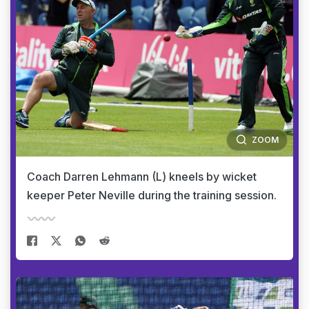
ZOOM
Coach Darren Lehmann (L) kneels by wicket
keeper Peter Neville during the training session.