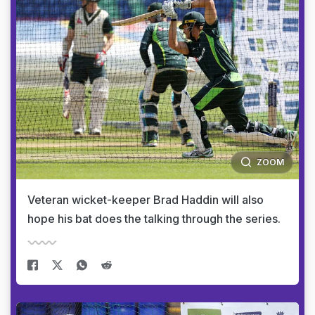
ZOOM
Veteran wicket-keeper Brad Haddin will also
hope his bat does the talking through the series.