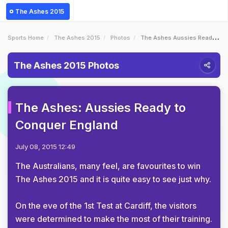
The Ashes 2015
Sports Home
The Ashes 2015
Photos
The Ashes Aussies Ready To Conquer England
The Ashes 2015 Photos
The Ashes: Aussies Ready to
Conquer England
July 08, 2015 12:49
The Australians, many feel, are favourites to win
The Ashes 2015 and it is quite easy to see just why.
On the eve of the 1st Test at Cardiff, the visitors
were determined to make the most of their training.