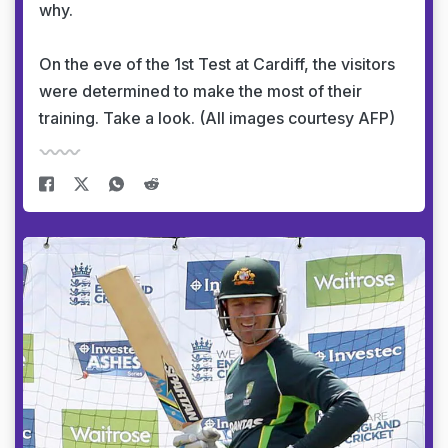
why.
On the eve of the 1st Test at Cardiff, the visitors
were determined to make the most of their
training. Take a look. (All images courtesy AFP)