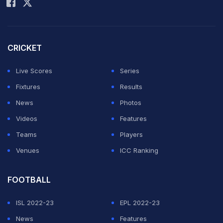
CRICKET
Live Scores
Series
Fixtures
Results
News
Photos
Videos
Features
Teams
Players
Venues
ICC Ranking
FOOTBALL
ISL 2022-23
EPL 2022-23
News
Features