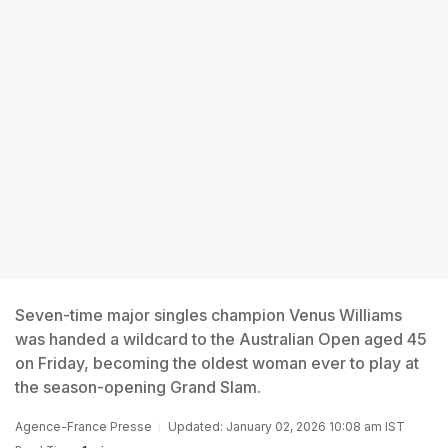
Seven-time major singles champion Venus Williams
was handed a wildcard to the Australian Open aged 45
on Friday, becoming the oldest woman ever to play at
the season-opening Grand Slam.
Agence-France Presse
Updated: January 02, 2026 10:08 am IST