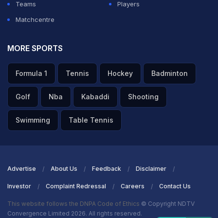
Teams
Players
Matchcentre
MORE SPORTS
Formula 1
Tennis
Hockey
Badminton
Golf
Nba
Kabaddi
Shooting
Swimming
Table Tennis
Advertise
About Us
Feedback
Disclaimer
Investor
Complaint Redressal
Careers
Contact Us
This website follows the DNPA Code of Ethics
© Copyright NDTV
Convergence Limited 2026. All rights reserved.