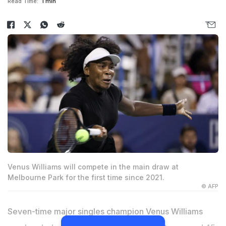
Read Time:
1 min
Venus Williams will compete in the main draw at
Melbourne Park for the first time since 2021.
© AFP
Seven-time major singles champion Venus Williams