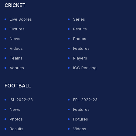
CRICKET
ADVERTISEMENT
Live Scores
Series
Fixtures
Results
News
Photos
Videos
Features
Teams
Players
Venues
ICC Ranking
FOOTBALL
ISL 2022-23
EPL 2022-23
News
Features
Photos
Fixtures
Results
Videos