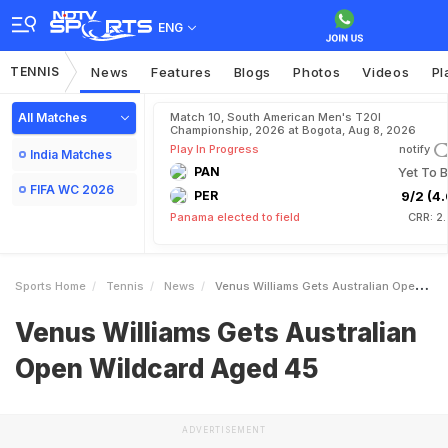
ENG
TENNIS
News
Features
Blogs
Photos
Videos
Pl
All Matches
Match 10, South American Men's T20I
Championship, 2026 at Bogota, Aug 8, 2026
Play In Progress
notify
India Matches
PAN
Yet To B
FIFA WC 2026
PER
9/2 (4.
Panama elected to field
CRR: 2
Sports Home
Tennis
News
Venus Williams Gets Australian Open Wildcard Aged 45
Venus Williams Gets Australian
Open Wildcard Aged 45
ADVERTISEMENT