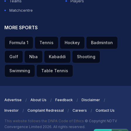
Teams
Players
Matchcentre
MORE SPORTS
Formula 1
Tennis
Hockey
Badminton
Golf
Nba
Kabaddi
Shooting
Swimming
Table Tennis
Advertise
About Us
Feedback
Disclaimer
Investor
Complaint Redressal
Careers
Contact Us
This website follows the DNPA Code of Ethics
© Copyright NDTV
Convergence Limited 2026. All rights reserved.