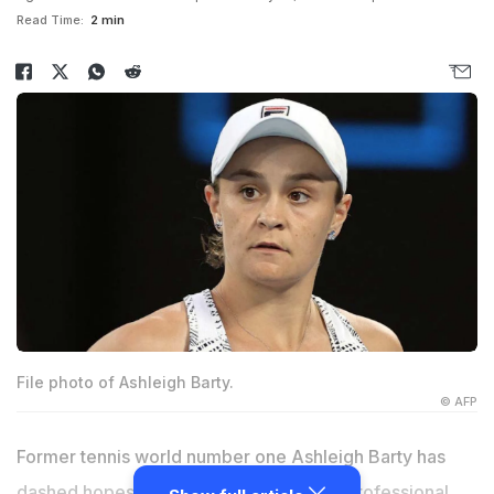
Read Time:
2 min
File photo of Ashleigh Barty.
© AFP
Former tennis world number one Ashleigh Barty has
dashed hopes she will make a return to professional