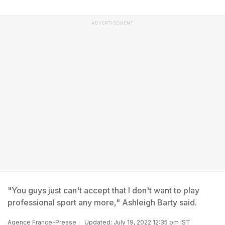
ADVERTISEMENT
"You guys just can't accept that I don't want to play
professional sport any more," Ashleigh Barty said.
Agence France-Presse
Updated: July 19, 2022 12:35 pm IST