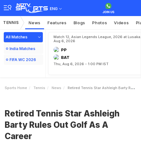
ENG
TENNIS
News
Features
Blogs
Photos
Videos
Pl
All Matches
Match 12, Asian Legends League, 2026 at Lusaka
Aug 6, 2026
India Matches
PP
BAT
FIFA WC 2026
Thu, Aug 6, 2026 - 1:00 PM IST
Sports Home
Tennis
News
Retired Tennis Star Ashleigh Barty Rules Out Golf As A Career
Retired Tennis Star Ashleigh
Barty Rules Out Golf As A
Career