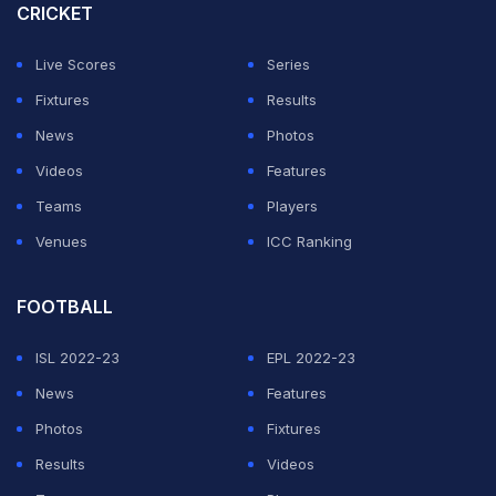
CRICKET
But in an interview with Melbourne radio late Monday
she put the rumours to bed, ruling out playing any form
Live Scores
Series
of professional sport again.
Fixtures
Results
News
Photos
"You guys just can't accept that I don't want to play
Videos
Features
professional sport any more," Barty said.
Teams
Players
Venues
ICC Ranking
ADVERTISEMENT
FOOTBALL
ISL 2022-23
EPL 2022-23
News
Features
Photos
Fixtures
Results
Videos