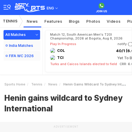
ENG
TENNIS
News
Features
Blogs
Photos
Videos
Pl
All Matches
Match 12, South American Men's T20I
Championship, 2026 at Bogota, Aug 8, 2026
Play In Progress
notify
India Matches
COL
40/1 (6.
FIFA WC 2026
TCI
Yet To B
Turks and Caicos Islands elected to field
CRR: 6.
Sports Home
Tennis
News
Henin Gains Wildcard To Sydney International
Henin gains wildcard to Sydney
International
ADVERTISEMENT