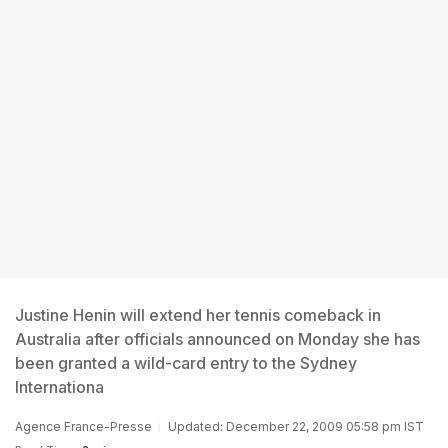
Justine Henin will extend her tennis comeback in
Australia after officials announced on Monday she has
been granted a wild-card entry to the Sydney
Internationa
Agence France-Presse
Updated: December 22, 2009 05:58 pm IST