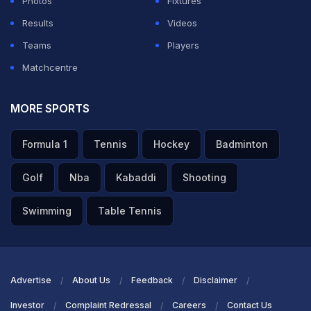
Photos
Fixtures
Results
Videos
ADVERTISEMENT
Teams
Players
Matchcentre
MORE SPORTS
Formula 1
Tennis
Hockey
Badminton
Golf
Nba
Kabaddi
Shooting
Swimming
Table Tennis
Advertise
About Us
Feedback
Disclaimer
Investor
Complaint Redressal
Careers
Contact Us