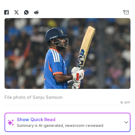
File photo of Sanju Samson
© AFP
Show
Quick Read
Summary is AI-generated, newsroom-reviewed
Ex-India all-rounder Irfan Pathan said that Sanju