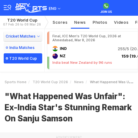
ENG
T20 World Cup
Scores
News
Photos
Videos
F
07 Feb 26 to 08 Mar 26
Cricket Matches
Final, ICC Men's T20 World Cup, 2026 at
Ahmedabad, Mar 8, 2026
India Matches
IND
255/5 (20.
NZ
159 (19.
T20 World Cup
India beat New Zealand by 96 runs
Sports Home
T20 World Cup 2026
News
What Happened Was Unfair ExIndia Stars Stunning Remark On Sanju Samson
"What Happened Was Unfair":
Ex-India Star's Stunning Remark
On Sanju Samson
ADVERTISEMENT