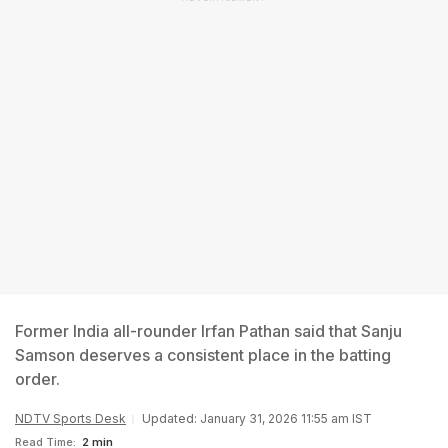
Former India all-rounder Irfan Pathan said that Sanju
Samson deserves a consistent place in the batting
order.
NDTV Sports Desk
Updated: January 31, 2026 11:55 am IST
Read Time:
2 min