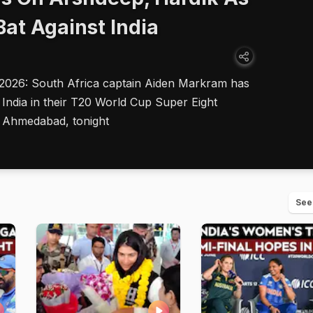
Bat Against India
 2026: South Africa captain Aiden Markram has
 India in their T20 World Cup Super Eight
 Ahmedabad, tonight
See