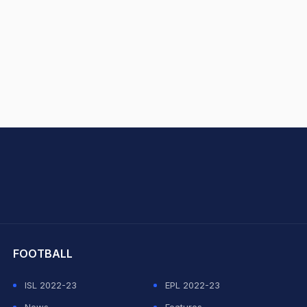
hit Sharma
FOOTBALL
ISL 2022-23
EPL 2022-23