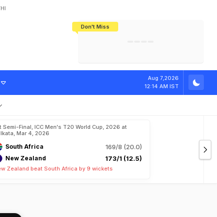
HI
Don't Miss
India's CWG 2026 Medal Tally Lowest
Tactical Self-Destruction: How
Bundesliga Blueprint: How Zee Plans
Manuel Neuer Doesn't Know Where
In 24 Years, Yet Among The Best
England Threw Away Their World Cup
To Complete India's Football Jigsaw
To Stop: Not On The Pitch, Not In His
Final Dream
Career
Aug 7,2026
12:14 AM IST
t Semi-Final, ICC Men's T20 World Cup, 2026 at
lkata, Mar 4, 2026
South Africa
169/8 (20.0)
New Zealand
173/1 (12.5)
w Zealand beat South Africa by 9 wickets