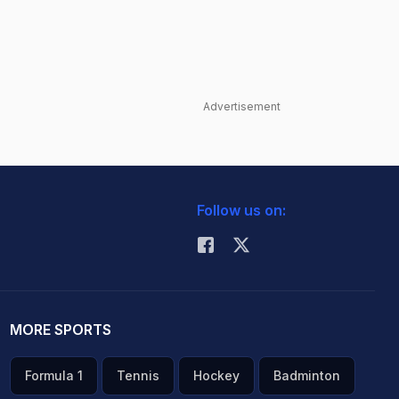
Advertisement
Follow us on:
MORE SPORTS
Formula 1
Tennis
Hockey
Badminton