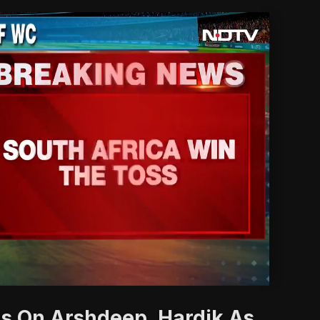
'
s On Arshdeep, Hardik As