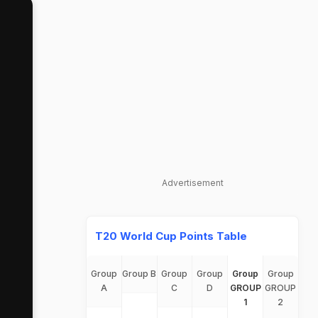
Advertisement
T20 World Cup Points Table
Group
Group B
Group
Group
Group
Group
A
C
D
GROUP
GROUP
1
2