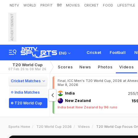
NDTV
WORLD
PROFIT
हिंदी
MOVIES
CRICKET
FOOD
LIFESTYLE
ADVERTISEMENT
Cricket
Football
N
ENG
T20 World Cup
Scores
News
Photos
Videos
07 Feb 26 to 08 Mar 26
Cricket Matches
Final, ICC Men's T20 World Cup, 2026 at Ahme
Mar 8, 2026
India Matches
India
255/5
New Zealand
159
T20 World Cup
India beat New Zealand by 96 runs
Sports Home
T20 World Cup 2026
Videos
T20 World Cup Focus On 