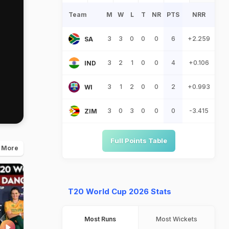
Team
M
W
L
T
NR
PTS
NRR
3
3
0
0
0
6
+2.259
SA
3
2
1
0
0
4
+0.106
IND
3
1
2
0
0
2
+0.993
WI
3
0
3
0
0
0
-3.415
ZIM
Full Points Table
 More
T20 World Cup 2026 Stats
Most Runs
Most Wickets