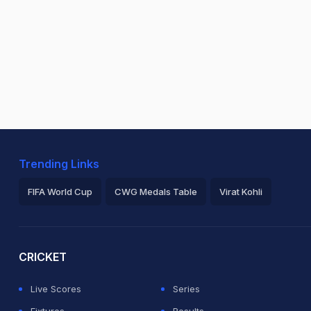
Trending Links
FIFA World Cup
CWG Medals Table
Virat Kohli
2026 Commonwealth Games Schedule
ICC Rankings
Ro
CRICKET
Live Scores
Series