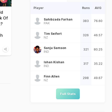
Player
Runs
AVG
ld
nk Of
Sahibzada Farhan
383
76.60
PAK
t?
Tim Seifert
sh
326
46.57
NZ
Sanju Samson
321
80.25
IND
Ishan Kishan
317
35.22
IND
Finn Allen
298
49.67
NZ
Full Stats