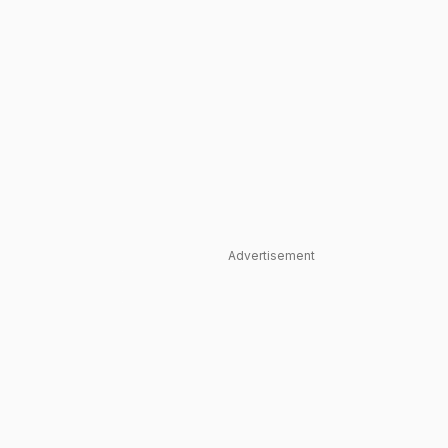
Advertisement