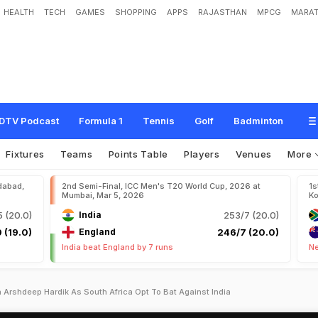
HEALTH
TECH
GAMES
SHOPPING
APPS
RAJASTHAN
MPCG
MARAT
DTV Podcast
Formula 1
Tennis
Golf
Badminton
Fixtures
Teams
Points Table
Players
Venues
More
dabad,
2nd Semi-Final, ICC Men's T20 World Cup, 2026 at
1s
Mumbai, Mar 5, 2026
Ko
 (20.0)
India
253/7 (20.0)
 (19.0)
England
246/7 (20.0)
India beat England by 7 runs
Ne
Arshdeep Hardik As South Africa Opt To Bat Against India