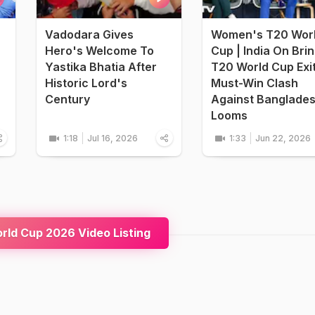
Vadodara Gives
Women's T20 Wor
Hero's Welcome To
Cup | India On Bri
Yastika Bhatia After
T20 World Cup Exi
Historic Lord's
Must-Win Clash
Century
Against Banglade
Looms
1:18
Jul 16, 2026
1:33
Jun 22, 2026
ld Cup 2026 Video Listing