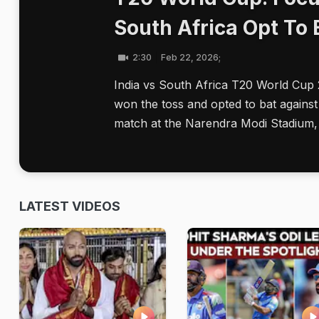
South Africa Opt To 
2:30
Feb 22, 2026;
India vs South Africa T20 World Cup
won the toss and opted to bat against
match at the Narendra Modi Stadium,
LATEST VIDEOS