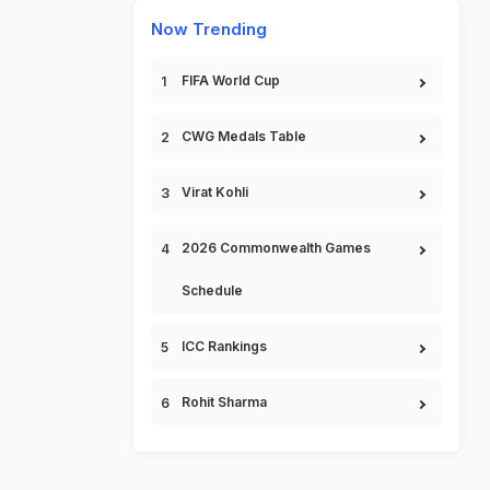
Now Trending
FIFA World Cup
CWG Medals Table
Virat Kohli
2026 Commonwealth Games
Schedule
ICC Rankings
Rohit Sharma