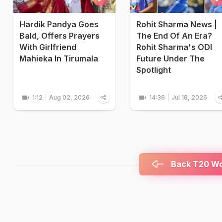
Hardik Pandya Goes
Rohit Sharma News |
Bald, Offers Prayers
The End Of An Era?
With Girlfriend
Rohit Sharma's ODI
Mahieka In Tirumala
Future Under The
Spotlight
1:12
Aug 02, 2026
14:36
Jul 18, 2026
Back T20 Wor