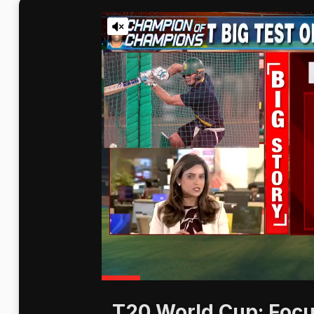
T20 World Cup: Focu