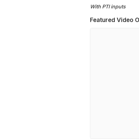
With PTI inputs
Featured Video O