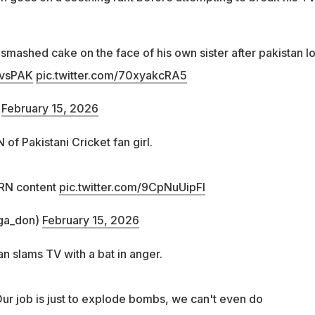
smashed cake on the face of his own sister after pakistan lo
vsPAK
pic.twitter.com/70xyakcRA5
)
February 15, 2026
 Pakistani Cricket fan girl.
RN content
pic.twitter.com/9CpNuUipFI
ga_don)
February 15, 2026
an slams TV with a bat in anger.
Our job is just to explode bombs, we can't even do