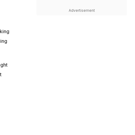
Advertisement
king
cing
ight
t