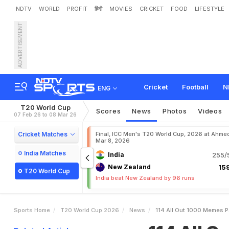
NDTV
WORLD
PROFIT
हिंदी
MOVIES
CRICKET
FOOD
LIFESTYLE
ADVERTISEMENT
1
1
4
A
l
l
O
u
t
&
1
,
0
0
0
r
I
n
d
i
a
D
e
f
e
a
t
Cricket
Football
N
ENG
T20 World Cup
Scores
News
Photos
Videos
07 Feb 26 to 08 Mar 26
Cricket Matches
Final, ICC Men's T20 World Cup, 2026 at Ahme
Mar 8, 2026
India Matches
India
255/5
New Zealand
159
T20 World Cup
India beat New Zealand by 96 runs
Sports Home
T20 World Cup 2026
News
114 All Out 1000 Memes Pa