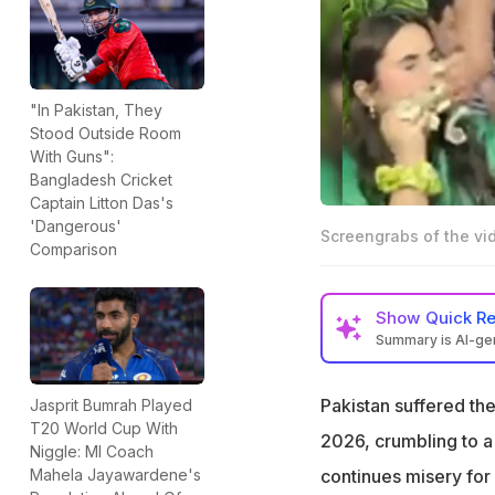
"In Pakistan, They
Stood Outside Room
With Guns":
Bangladesh Cricket
Captain Litton Das's
'Dangerous'
Screengrabs of the vi
Comparison
Show
Quick R
Summary is AI-g
Pakistan's 61-run
memes on social
Pakistan suffered the
Jasprit Bumrah Played
T20 World Cup With
The result also l
2026, crumbling to a 
Niggle: MI Coach
reaction videos go
continues misery for 
Mahela Jayawardene's