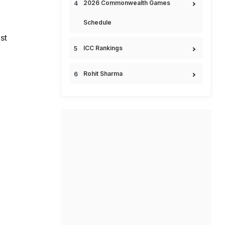
2026 Commonwealth Games
Schedule
st
ICC Rankings
Rohit Sharma