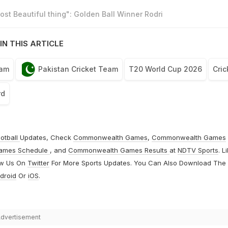
st Beautiful thing": Golden Ball Winner Rodri
IN THIS ARTICLE
eam
Pakistan Cricket Team
T20 World Cup 2026
Cric
rd
otball
Updates, Check
Commonwealth Games
,
Commonwealth Games
ames Schedule
, and
Commonwealth Games Results
at
NDTV Sports
. L
ow Us On
Twitter
For More Sports Updates. You Can Also Download The
droid
Or
iOS
.
dvertisement