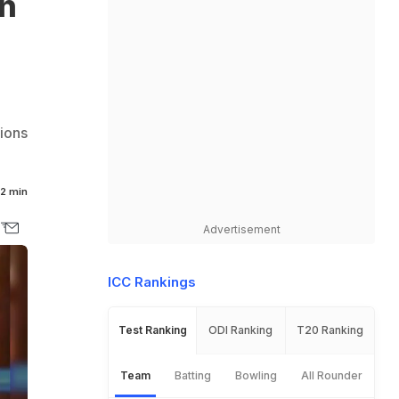
an
tions
2 min
Advertisement
ICC Rankings
Test Ranking
ODI Ranking
T20 Ranking
Team
Batting
Bowling
All Rounder