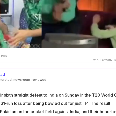
deos
© X (Formerly Tw
ead
enerated, newsroom-reviewed
 loss to India at the T20 World Cup 2026 triggered a series of
 media
ir sixth straight defeat to India on Sunday in the T20 World
ed to a meltdown among Pakistan fans and influencers, with
61-run loss after being bowled out for just 114. The result
ing viral
Pakistan on the cricket field against India, and their head-to