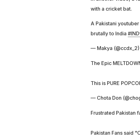
with a cricket bat.
A Pakistani youtuber 
brutally to India
#IND
— Makya (@ccdx_2
The Epic MELTDOWN of
This is PURE POPCO
— Chota Don (@cho
Frustrated Pakistan f
Pakistan Fans said "