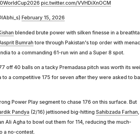
0WorldCup2026
pic.twitter.com/VVHDiXnOCM
@IAbhi_s)
February 15, 2026
Kishan
blended brute power with silken finesse in a breathta
Jasprit Bumrah
tore through Pakistan's top order with mena
India to a commanding 61-run win and a Super 8 spot.
77 off 40 balls on a tacky Premadasa pitch was worth its we
ia to a competitive 175 for seven after they were asked to ba
rong Power Play segment to chase 176 on this surface. But
ardik Pandya
(2/16) jettisoned big-hitting
Sahibzada Farhan
,
 Ali Agha to bowl out them for 114, reducing the much-
o a no-contest.