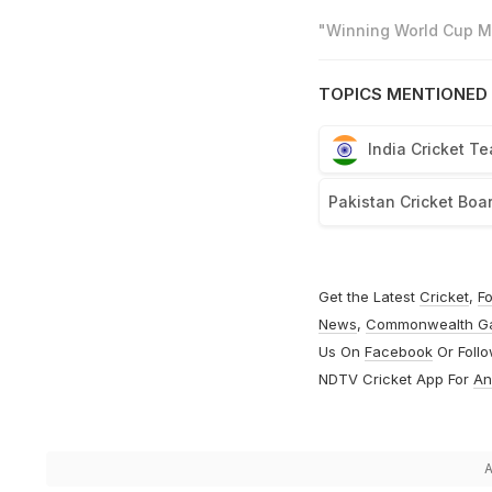
"Winning World Cup Mo
TOPICS MENTIONED 
India Cricket T
Pakistan Cricket Boa
Get the Latest
Cricket
,
Fo
News
,
Commonwealth G
Us On
Facebook
Or Foll
NDTV Cricket App For
An
A