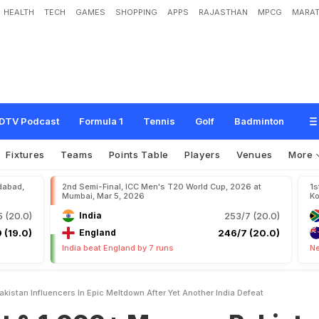
HEALTH
TECH
GAMES
SHOPPING
APPS
RAJASTHAN
MPCG
MARAT
+
M
e
m
e
s
:
P
a
k
i
s
t
a
n
I
n
f
l
u
e
n
c
e
r
s
I
n
E
p
i
c
M
e
l
t
d
o
w
n
A
f
t
e
r
DTV Podcast
Formula 1
Tennis
Golf
Badminton
Fixtures
Teams
Points Table
Players
Venues
More
dabad,
2nd Semi-Final, ICC Men's T20 World Cup, 2026 at
1s
Mumbai, Mar 5, 2026
Ko
 (20.0)
India
253/7 (20.0)
 (19.0)
England
246/7 (20.0)
India beat England by 7 runs
Ne
kistan Influencers In Epic Meltdown After Yet Another India Defeat