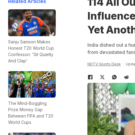
114 All O
Related Articles
Influence
Yet Anoth
Sanju Samson Makes
India dished out a h
Honest T20 World Cup
from devastated fans
Confesson: 'Sit Quietly
And Clap'
NDTV Sports Desk
Updat
The Mind-Boggling
Prize Money Gap
Between FIFA and T20
World Cups