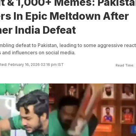
ut & 1,000+ Memes: Pakist
rs In Epic Meltdown After
er India Defeat
umbling defeat to Pakistan, leading to some aggressive reac
 and influencers on social media.
ed: February 16, 2026 02:16 pm IST
Read Time: