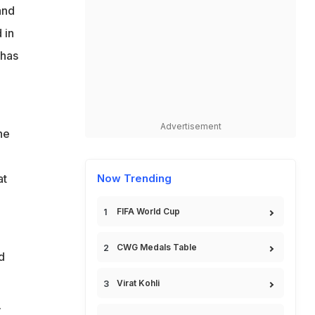
and
 in
 has
Advertisement
he
at
Now Trending
FIFA World Cup
CWG Medals Table
d
Virat Kohli
V