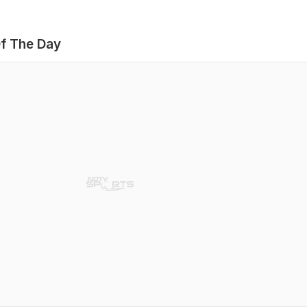
f The Day