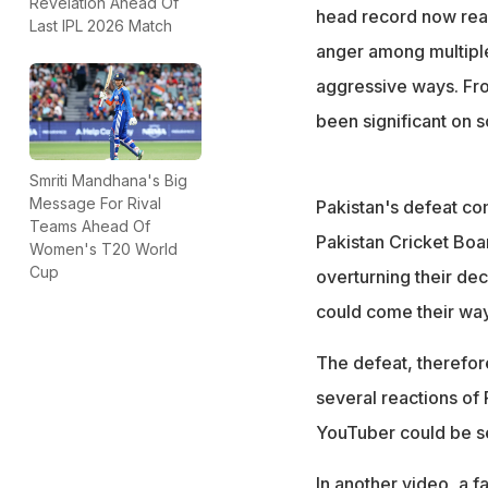
From smashing cak
Revelation Ahead Of
head record now read
Last IPL 2026 Match
devastated and a
anger among multiple
aggressive ways. Fr
been significant on s
Smriti Mandhana's Big
Message For Rival
Pakistan's defeat co
Teams Ahead Of
Pakistan Cricket Boa
Women's T20 World
Cup
overturning their dec
could come their way
The defeat, therefor
several reactions of 
YouTuber could be se
In another video, a f