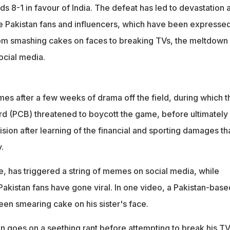
es on faces to breaking TVs with bats, Pakistan fans were left
s 8-1 in favour of India. The defeat has led to devastation 
ngry
 Pakistan fans and influencers, which have been expressed
om smashing cakes on faces to breaking TVs, the meltdown
ocial media.
mes after a few weeks of drama off the field, during which t
rd (PCB) threatened to boycott the game, before ultimately
ision after learning of the financial and sporting damages th
.
e, has triggered a string of memes on social media, while
Pakistan fans have gone viral. In one video, a Pakistan-base
en smearing cake on his sister's face.
an goes on a seething rant before attempting to break his T