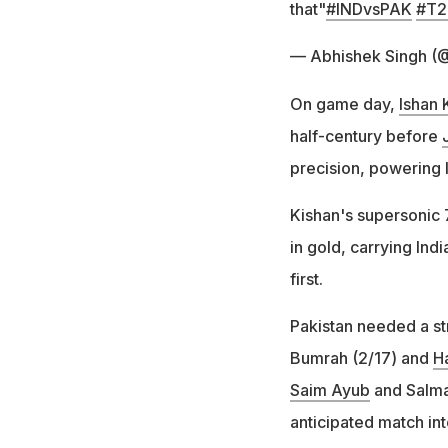
that"
#INDvsPAK
#T2
— Abhishek Singh (
On game day,
Ishan 
half-century before
precision, powering 
Kishan's supersonic 
in gold, carrying Ind
first.
Pakistan needed a st
Bumrah (2/17) and
H
Saim Ayub
and Salman
anticipated match int