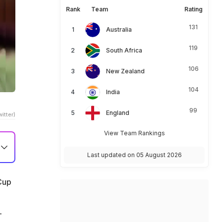
Rank
Team
Rating
131
Australia
119
South Africa
106
New Zealand
104
India
99
England
itter)
View Team Rankings
Last updated on 05 August 2026
 Cup
-