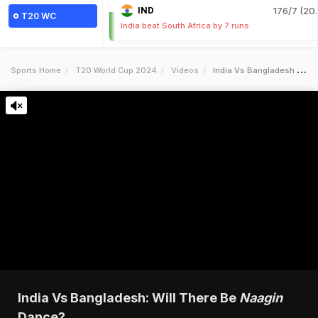
IND
176/7 (20.
T20 WC
India beat South Africa by 7 runs
Sports Home
T20 World Cup 2024
Videos
India Vs Bangladesh Will There Be Inaagini Dance
India Vs Bangladesh: Will There Be
Naagin
Dance?