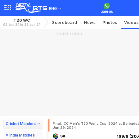
ENG
T20 WC
Scoreboard
News
Photos
Videos
02 Jun 24 to 29 Jun 24
ADVERTISEMENT
Cricket Matches
Final, ICC Men's T20 World Cup, 2024 at Barbados
Jun 29, 2024
India Matches
SA
169/8 (20.