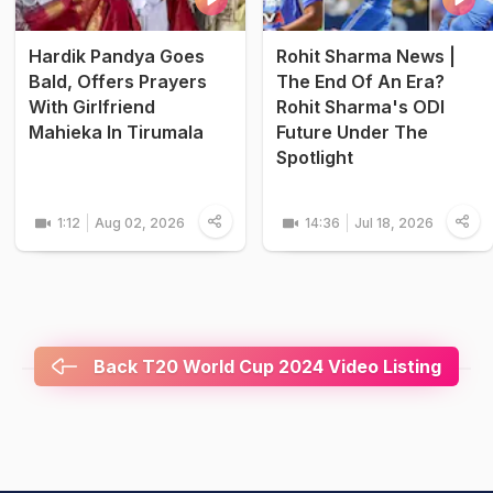
Hardik Pandya Goes
Rohit Sharma News |
Bald, Offers Prayers
The End Of An Era?
With Girlfriend
Rohit Sharma's ODI
Mahieka In Tirumala
Future Under The
Spotlight
1:12
Aug 02, 2026
14:36
Jul 18, 2026
Back T20 World Cup 2024 Video Listing