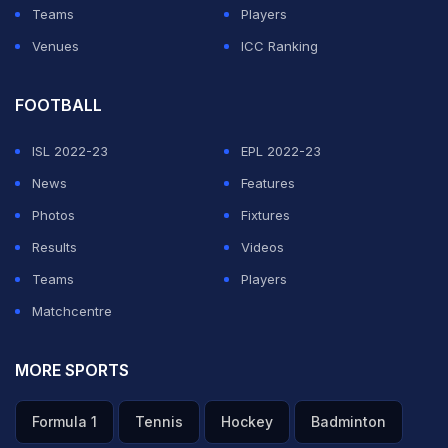
Teams
Players
Venues
ICC Ranking
FOOTBALL
ISL 2022-23
EPL 2022-23
News
Features
Photos
Fixtures
Results
Videos
Teams
Players
Matchcentre
MORE SPORTS
Formula 1
Tennis
Hockey
Badminton