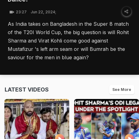
23:27
Jun 22, 2024;
As India takes on Bangladesh in the Super 8 match
of the T20I World Cup, the big question is will Rohit
Sharma and Virat Kohli come good against
Mustafizur 's left arm seam or will Bumrah be the
saviour for the men in blue again?
LATEST VIDEOS
See More