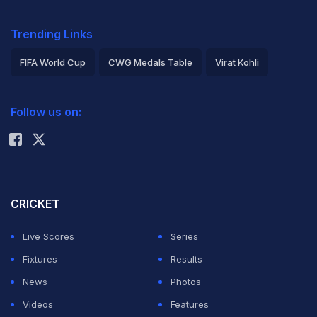
Trending Links
FIFA World Cup
CWG Medals Table
Virat Kohli
2026 Commonwealth Games Schedule
ICC Rankings
Follow us on:
Rohit Sharma
CRICKET
Live Scores
Series
Fixtures
Results
News
Photos
Videos
Features