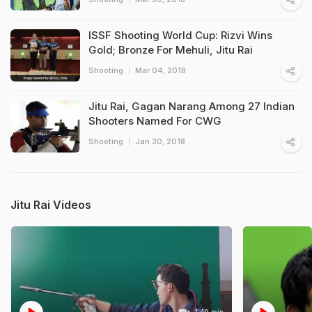
ISSF Shooting World Cup: Rizvi Wins
Gold; Bronze For Mehuli, Jitu Rai
Shooting
Mar 04, 2018
Jitu Rai, Gagan Narang Among 27 Indian
Shooters Named For CWG
Shooting
Jan 30, 2018
Jitu Rai Videos