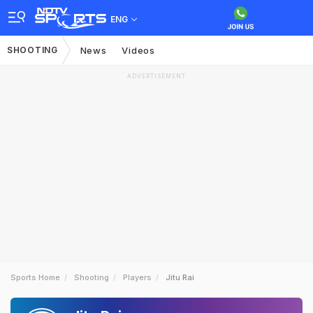
ENG
SHOOTING
News
Videos
ADVERTISEMENT
Sports Home
Shooting
Players
Jitu Rai