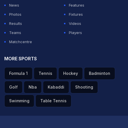
News
Features
Photos
Fixtures
Results
Videos
Teams
Players
Matchcentre
MORE SPORTS
Formula 1
Tennis
Hockey
Badminton
Golf
Nba
Kabaddi
Shooting
Swimming
Table Tennis