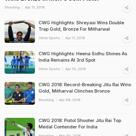
Shooting
Apr 11, 2018
CWG Highlights: Shreyasi Wins Double
Trap Gold, Bronze For Mitharwal
Other Sports
Apr 11, 2018
CWG Highlights: Heena Sidhu Shines As
India Remains At 3rd Spot
Other Sports
Apr 10, 2018
CWG 2018: Record-Breaking Jitu Rai Wins
Gold, Mitharval Clinches Bronze
Shooting
Apr 09, 2018
CWG 2018: Pistol Shooter Jitu Rai Top
Medal Contender For India
Shooting
Mar 30, 2018