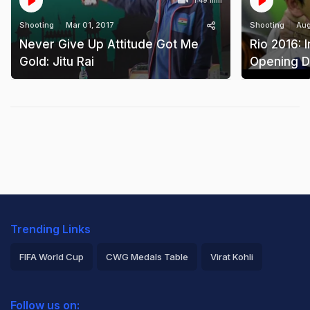
1:49 min
Shooting
Mar 01, 2017
Shooting
Aug
Never Give Up Attitude Got Me
Rio 2016: I
Gold: Jitu Rai
Opening Da
Trending Links
FIFA World Cup
CWG Medals Table
Virat Kohli
2026 Commonwealth Games Schedule
ICC Rankings
Follow us on: