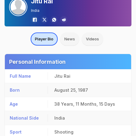
Jitu Rai
India
Player Bio
News
Videos
Personal Information
Full Name
Jitu Rai
Born
August 25, 1987
Age
38 Years, 11 Months, 15 Days
National Side
India
Sport
Shooting