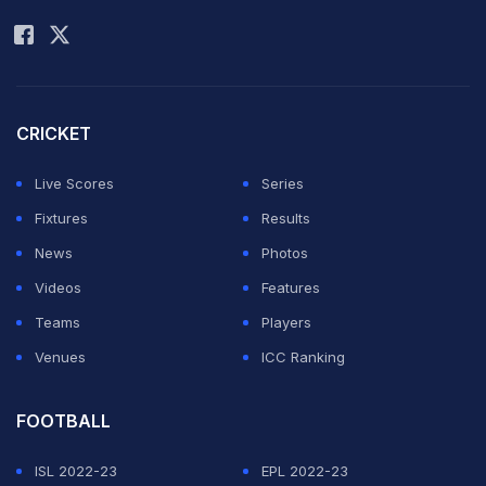
Rohit Sharma
CRICKET
Live Scores
Series
Fixtures
Results
News
Photos
Videos
Features
Teams
Players
Venues
ICC Ranking
FOOTBALL
ISL 2022-23
EPL 2022-23