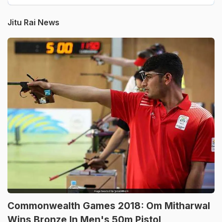
Jitu Rai News
Commonwealth Games 2018: Om Mitharwal
Wins Bronze In Men's 50m Pistol