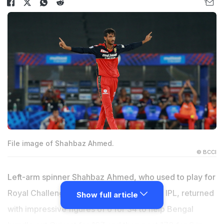
File image of Shahbaz Ahmed.
© BCCI
Left-arm spinner Shahbaz Ahmed, who used to play for
Royal Challengers Bengaluru (RCB) in the IPL, returned
Show full article
with impressive figures of 6 for 34 to help Bengal