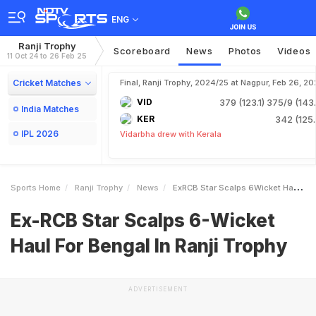
ENG
Ranji Trophy
Scoreboard
News
Photos
Videos
11 Oct 24 to 26 Feb 25
Cricket Matches
Final, Ranji Trophy, 2024/25 at Nagpur, Feb 26, 20
VID
379 (123.1)
375/9 (143.
India Matches
KER
342 (125.
IPL 2026
Vidarbha drew with Kerala
Sports Home
Ranji Trophy
News
ExRCB Star Scalps 6Wicket Haul For Bengal In Ranji Trophy
Ex-RCB Star Scalps 6-Wicket
Haul For Bengal In Ranji Trophy
ADVERTISEMENT