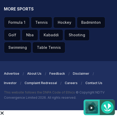
MORE SPORTS
Formula 1
Tennis
Hockey
Badminton
Golf
Nba
Kabaddi
Shooting
Swimming
Table Tennis
Advertise
About Us
Feedback
Disclaimer
Investor
Complaint Redressal
Careers
Contact Us
This website follows the DNPA Code of Ethics
© Copyright NDTV
Convergence Limited 2026. All rights reserved.