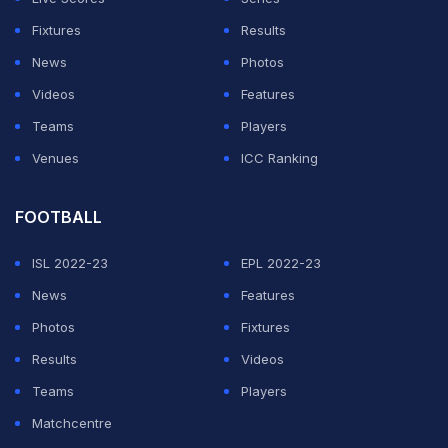
Ahmed made 20 as Bengal lead by 282 runs with a
Fixtures
Results
day's play remaining.
News
Photos
Videos
Features
ADVERTISEMENT
Teams
Players
Venues
ICC Ranking
FOOTBALL
ISL 2022-23
EPL 2022-23
News
Features
Photos
Fixtures
Results
Videos
Teams
Players
Matchcentre