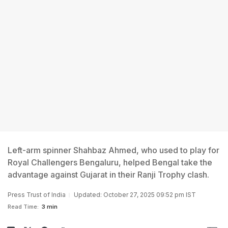
Left-arm spinner Shahbaz Ahmed, who used to play for
Royal Challengers Bengaluru, helped Bengal take the
advantage against Gujarat in their Ranji Trophy clash.
Press Trust of India
Updated: October 27, 2025 09:52 pm IST
Read Time:
3 min