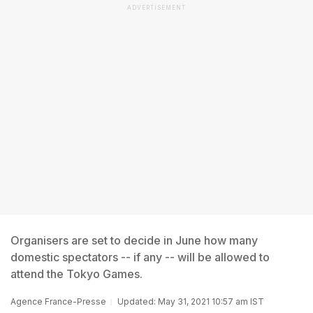
ADVERTISEMENT
Organisers are set to decide in June how many
domestic spectators -- if any -- will be allowed to
attend the Tokyo Games.
Agence France-Presse
Updated: May 31, 2021 10:57 am IST