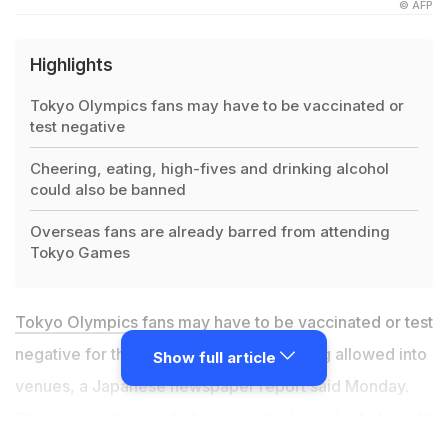
© AFP
Highlights
Tokyo Olympics fans may have to be vaccinated or
test negative
Cheering, eating, high-fives and drinking alcohol
could also be banned
Overseas fans are already barred from attending
Tokyo Games
Tokyo Olympics
fans may have to be vaccinated or test
negative for the coronavirus before being allowed into
Show full article
venues, a Japanese newspaper report said Monday.
Cheering, eating, high-fives and drinking alcohol would