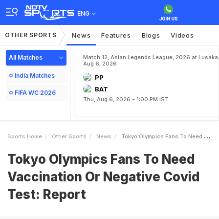
ENG
OTHER SPORTS
News
Features
Blogs
Videos
All Matches
Match 12, Asian Legends League, 2026 at Lusaka
Aug 6, 2026
India Matches
PP
BAT
FIFA WC 2026
Thu, Aug 6, 2026 - 1:00 PM IST
Sports Home
Other Sports
News
Tokyo Olympics Fans To Need Vaccination Or Negative Covid Test Report
Tokyo Olympics Fans To Need
Vaccination Or Negative Covid
Test: Report