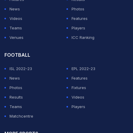
own expense less than a week before entering the
News
Photos
venue.
Videos
Features
Teams
Players
They must wear masks and fill in health-check sheets,
Venues
ICC Ranking
and once inside must not cheer loudly or high-five each
other.
FOOTBALL
ADVERTISEMENT
ISL 2022-23
EPL 2022-23
News
Features
Photos
Fixtures
Results
Videos
Teams
Players
Matchcentre