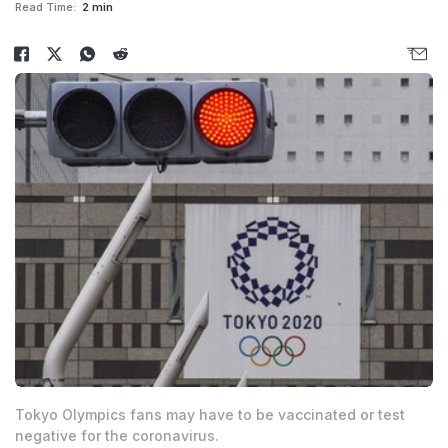
Read Time:
2 min
Tokyo Olympics fans may have to be vaccinated or test
negative for the coronavirus.