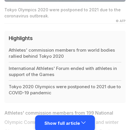
Tokyo Olympics 2020 were postponed to 2021 due to the
coronavirus outbreak.
© AFP
Highlights
Athletes' commission members from world bodies
rallied behind Tokyo 2020
International Athletes' Forum ended with athletes in
support of the Games
Tokyo 2020 Olympics were postponed to 2021 due to
COVID-19 pandemic
Athletes' commission members from 199 National
Olympic Committees (NOCs), all summer and winter
Show full article