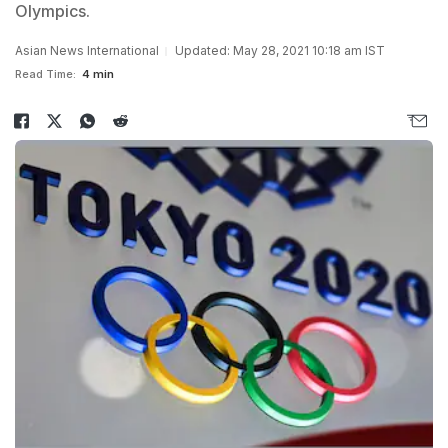
Olympics.
Asian News International
Updated: May 28, 2021 10:18 am IST
Read Time:
4 min