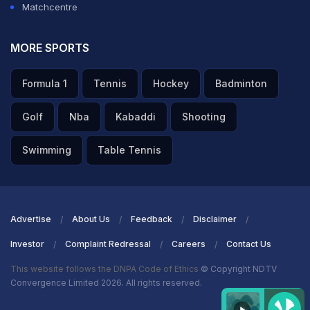
Matchcentre
ADVERTISEMENT
MORE SPORTS
Formula 1
Tennis
Hockey
Badminton
Golf
Nba
Kabaddi
Shooting
Swimming
Table Tennis
Advertise
About Us
Feedback
Disclaimer
Investor
Complaint Redressal
Careers
Contact Us
This website follows the DNPA Code of Ethics
© Copyright NDTV
Convergence Limited 2026. All rights reserved.