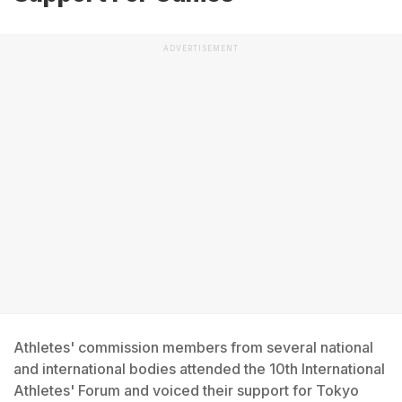
ADVERTISEMENT
Athletes' commission members from several national
and international bodies attended the 10th International
Athletes' Forum and voiced their support for Tokyo