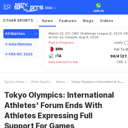
ENG
OTHER SPORTS
News
Features
Blogs
Videos
All Matches
Match 32, ICC CWC Challenge League B, 2024-26
at Dar-es-Salaam, Aug 9, 2026
Play In Progress
notify
India Matches
BRN
Yet To B
FIFA WC 2026
ITA
96/4 (27.
Italy elected to bat
CRR: 3
Sports Home
Other Sports
News
Tokyo Olympics International Athletes Forum Ends With Athletes Expressing Full Support For Games
Tokyo Olympics: International
Athletes' Forum Ends With
Athletes Expressing Full
Support For Games