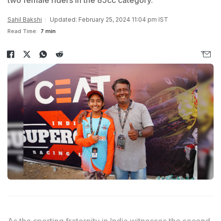
two female riders in the 85cc category.
Sahil Bakshi
Updated: February 25, 2024 11:04 pm IST
Read Time:
7 min