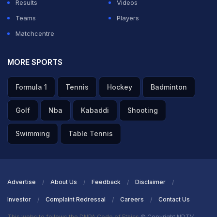
Results
Videos
Teams
Players
Matchcentre
MORE SPORTS
Formula 1
Tennis
Hockey
Badminton
Golf
Nba
Kabaddi
Shooting
Swimming
Table Tennis
Advertise
About Us
Feedback
Disclaimer
Investor
Complaint Redressal
Careers
Contact Us
This website follows the DNPA Code of Ethics
© Copyright NDTV