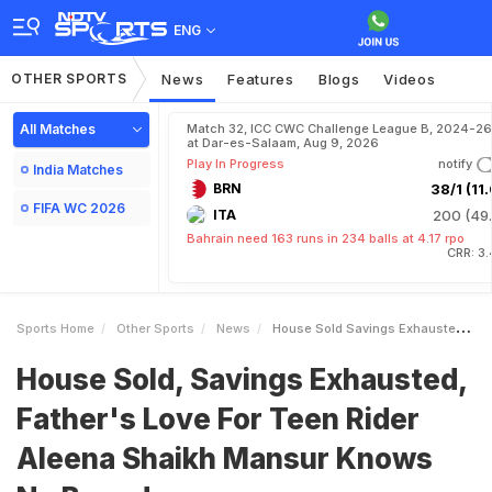
ENG
OTHER SPORTS
News
Features
Blogs
Videos
All Matches
Match 32, ICC CWC Challenge League B, 2024-26
at Dar-es-Salaam, Aug 9, 2026
Play In Progress
notify
India Matches
BRN
38/1 (11.
FIFA WC 2026
ITA
200 (49.
Bahrain need 163 runs in 234 balls at 4.17 rpo
CRR: 3
Sports Home
Other Sports
News
House Sold Savings Exhausted Fathers Love For Teen Rider Aleena Shaikh Mansur Knows No Bounds
House Sold, Savings Exhausted,
Father's Love For Teen Rider
Aleena Shaikh Mansur Knows