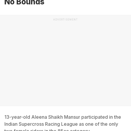
No Bounds
ADVERTISEMENT
13-year-old Aleena Shaikh Mansur participated in the
Indian Supercross Racing League as one of the only