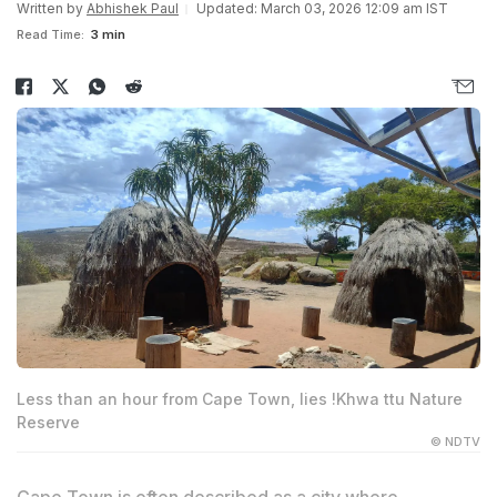
Written by
Abhishek Paul
Updated: March 03, 2026 12:09 am IST
Read Time:
3 min
Less than an hour from Cape Town, lies !Khwa ttu Nature
Reserve
© NDTV