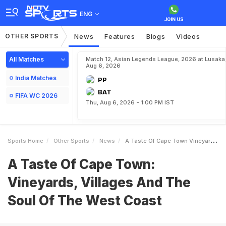
ENG
OTHER SPORTS
News
Features
Blogs
Videos
All Matches
Match 12, Asian Legends League, 2026 at Lusaka
Aug 6, 2026
India Matches
PP
BAT
FIFA WC 2026
Thu, Aug 6, 2026 - 1:00 PM IST
Sports Home
Other Sports
News
A Taste Of Cape Town Vineyards Villages And The Soul Of The West Coast
A Taste Of Cape Town:
Vineyards, Villages And The
Soul Of The West Coast