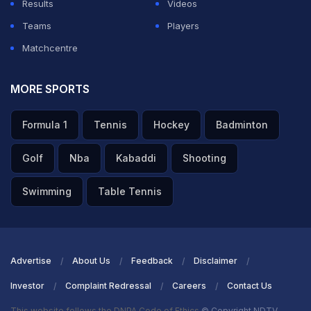
Results
Videos
Teams
Players
Matchcentre
MORE SPORTS
Formula 1
Tennis
Hockey
Badminton
Golf
Nba
Kabaddi
Shooting
Swimming
Table Tennis
Advertise
About Us
Feedback
Disclaimer
Investor
Complaint Redressal
Careers
Contact Us
This website follows the DNPA Code of Ethics
© Copyright NDTV