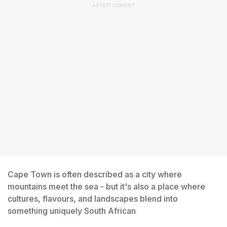
ADVERTISEMENT
Cape Town is often described as a city where
mountains meet the sea - but it's also a place where
cultures, flavours, and landscapes blend into
something uniquely South African