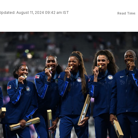
Updated: August 11, 2024 09:42 am IST
Read Time: