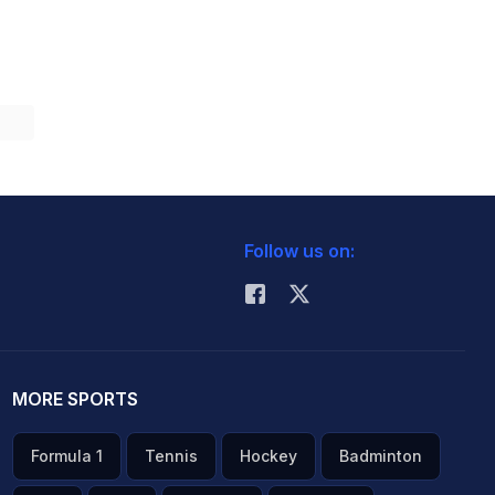
Follow us on:
MORE SPORTS
Formula 1
Tennis
Hockey
Badminton