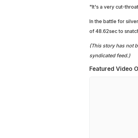
"It's a very cut-throat
In the battle for sil
of 48.62sec to snatc
(This story has not 
syndicated feed.)
Featured Video O