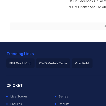
Us On
Facebook
Or Foll
NDTV Cricket App For
An
A
Trending Links
FIFA World Cup
CWG Medals Table
Virat Kohli
2026 Commonwealth Games Schedule
ICC Rankings
Ro
CRICKET
Live Scores
Series
Fixtures
Results