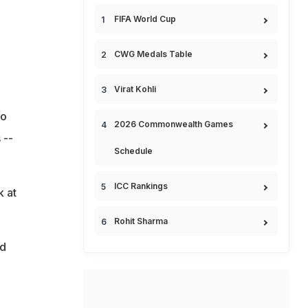
FIFA World Cup
CWG Medals Table
Virat Kohli
ho
2026 Commonwealth Games
 --
Schedule
ICC Rankings
k at
Rohit Sharma
ed