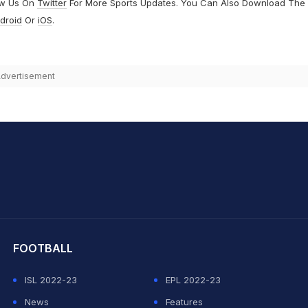
ow Us On
Twitter
For More Sports Updates. You Can Also Download The
droid
Or
iOS
.
dvertisement
hit Sharma
FOOTBALL
ISL 2022-23
EPL 2022-23
News
Features