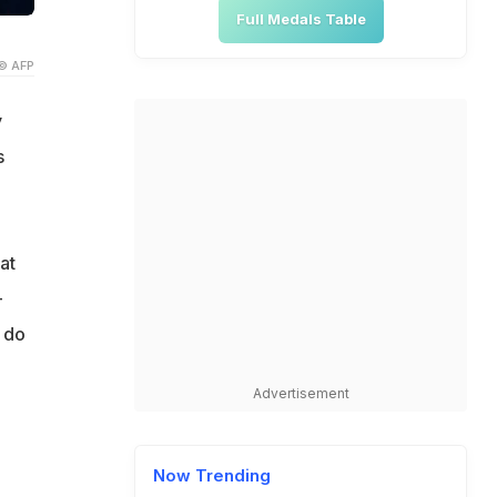
Full Medals Table
© AFP
y
s
at
-
o do
Advertisement
Now Trending