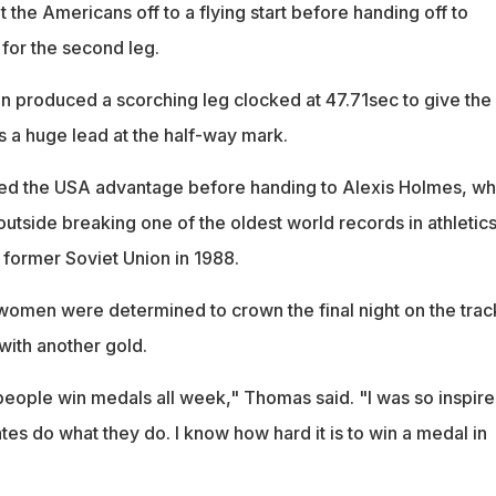
t the Americans off to a flying start before handing off to
for the second leg.
 produced a scorching leg clocked at 47.71sec to give the
a huge lead at the half-way mark.
d the USA advantage before handing to Alexis Holmes, w
 outside breaking one of the oldest world records in athletics
e former Soviet Union in 1988.
omen were determined to crown the final night on the trac
with another gold.
ople win medals all week," Thomas said. "I was so inspir
s do what they do. I know how hard it is to win a medal in