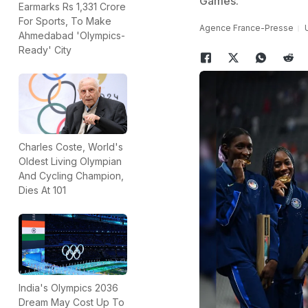
Games.
Earmarks Rs 1,331 Crore
For Sports, To Make
Agence France-Presse
Ahmedabad 'Olympics-
Ready' City
Charles Coste, World's
Oldest Living Olympian
And Cycling Champion,
Dies At 101
India's Olympics 2036
Dream May Cost Up To