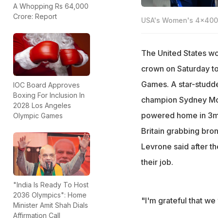
A Whopping Rs 64,000
Crore: Report
USA's Women's 4x400m
The United States w
crown on Saturday to 
Games. A star-studd
IOC Board Approves
Boxing For Inclusion In
champion Sydney Mc
2028 Los Angeles
powered home in 3min
Olympic Games
Britain grabbing bro
Levrone said after th
their job.
"India Is Ready To Host
2036 Olympics": Home
"I'm grateful that we
Minister Amit Shah Dials
Affirmation Call