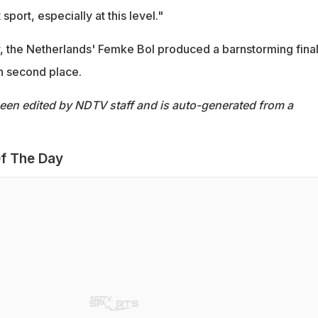
 sport, especially at this level."
ver, the Netherlands' Femke Bol produced a barnstorming final
h second place.
been edited by NDTV staff and is auto-generated from a
f The Day