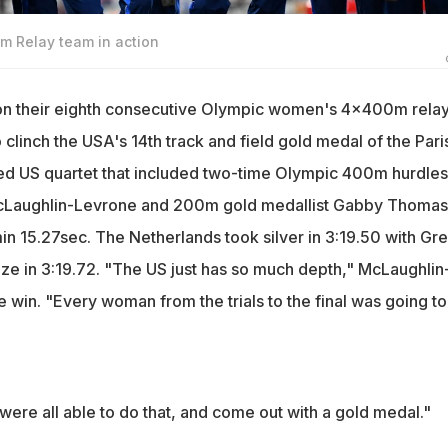
 Relay team in action
on their eighth consecutive Olympic women's 4x400m rela
clinch the USA's 14th track and field gold medal of the Pari
ed US quartet that included two-time Olympic 400m hurdles
Laughlin-Levrone and 200m gold medallist Gabby Thomas
 15.27sec. The Netherlands took silver in 3:19.50 with Gre
nze in 3:19.72. "The US just has so much depth," McLaughlin
e win. "Every woman from the trials to the final was going t
 were all able to do that, and come out with a gold medal."