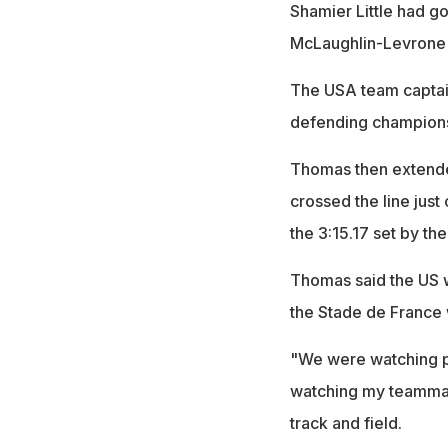
Shamier Little had go
McLaughlin-Levrone 
The USA team captain
defending champions 
Thomas then extende
crossed the line just
the 3:15.17 set by th
Thomas said the US w
the Stade de France 
"We were watching pe
watching my teammate
track and field.