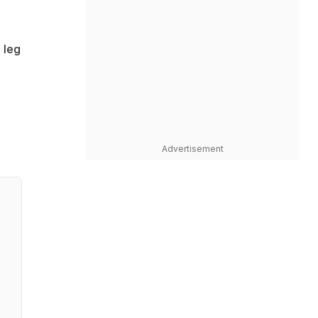
 leg
Advertisement