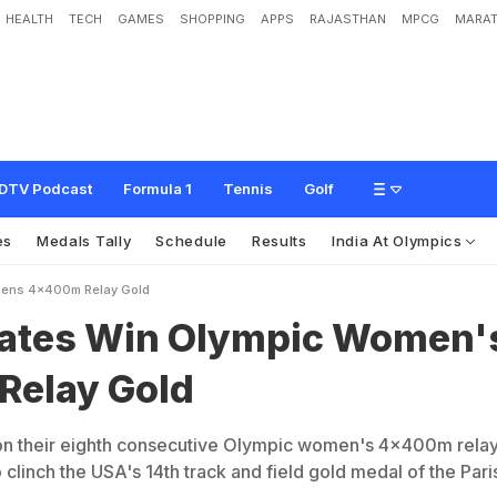
HEALTH
TECH
GAMES
SHOPPING
APPS
RAJASTHAN
MPCG
MARAT
O
l
y
m
p
i
c
W
o
m
e
n
'
s
4
x
4
0
0
m
R
e
l
a
y
G
o
l
d
DTV Podcast
Formula 1
Tennis
Golf
es
Medals Tally
Schedule
Results
India At Olympics
mens 4x400m Relay Gold
tates Win Olympic Women'
elay Gold
on their eighth consecutive Olympic women's 4x400m rela
clinch the USA's 14th track and field gold medal of the Pari