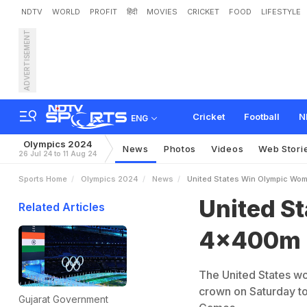
NDTV
WORLD
PROFIT
हिंदी
MOVIES
CRICKET
FOOD
LIFESTYLE
ADVERTISEMENT
U
n
i
t
e
d
S
t
a
t
e
s
W
i
n
Cricket
Football
N
ENG
Olympics 2024
News
Photos
Videos
Web Stori
26 Jul 24 to 11 Aug 24
Sports Home
Olympics 2024
News
United States Win Olympic Wo
United S
Related Articles
4x400m R
The United States w
crown on Saturday to 
Gujarat Government