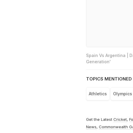
Spain Vs Argentina | 
Generation'
TOPICS MENTIONED 
Athletics
Olympics
Get the Latest
Cricket
,
Fo
News
,
Commonwealth G