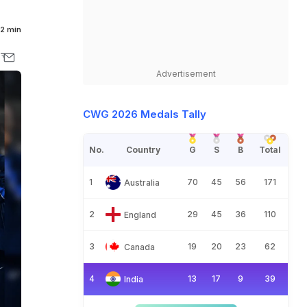
2 min
Advertisement
CWG 2026 Medals Tally
No.
Country
G
S
B
Total
1
70
45
56
171
Australia
2
29
45
36
110
England
3
19
20
23
62
Canada
4
13
17
9
39
India