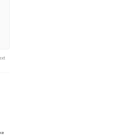
ext
ike