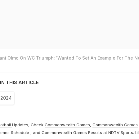
Dani Olmo On WC Triumph: 'Wanted To Set An Example For The N
IN THIS ARTICLE
 2024
otball
Updates, Check
Commonwealth Games
,
Commonwealth Games
ames Schedule
, and
Commonwealth Games Results
at
NDTV Sports
. L