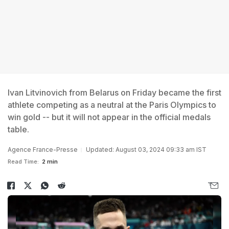
Ivan Litvinovich from Belarus on Friday became the first
athlete competing as a neutral at the Paris Olympics to
win gold -- but it will not appear in the official medals
table.
Agence France-Presse
Updated: August 03, 2024 09:33 am IST
Read Time:
2 min