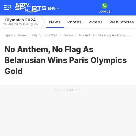
ENG
Olympics 2024
News
Photos
Videos
Web Stories
26 Jul 24 to 11 Aug 24
Sports Home
Olympics 2024
News
No Anthem No Flag As Belarusian Wins Paris Olympics Gold
No Anthem, No Flag As
Belarusian Wins Paris Olympics
Gold
ADVERTISEMENT