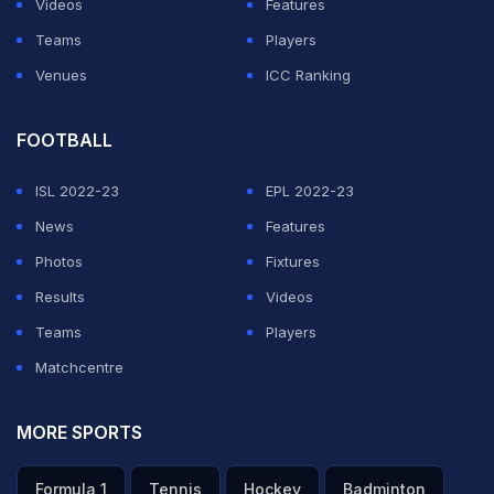
Videos
Features
ADVERTISEMENT
Teams
Players
Venues
ICC Ranking
FOOTBALL
ISL 2022-23
EPL 2022-23
News
Features
Photos
Fixtures
Results
Videos
Teams
Players
Matchcentre
MORE SPORTS
Formula 1
Tennis
Hockey
Badminton