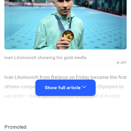
Ivan Litvinovich showing his gold medla
© AFP
Ivan Litvinovich from Belarus on Friday became the first
athlete competing as a neutral at the Paris Olympics to
Show full article
win gold -- but it will not appear in the official medals
table. The 23-year-old retained his title in the men's
trampoline final, with China's Wang Zisai and Yan
Langyu taking silver and bronze. Athletes from Russia
Promoted