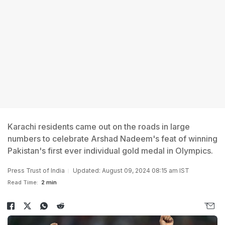
Karachi residents came out on the roads in large
numbers to celebrate Arshad Nadeem's feat of winning
Pakistan's first ever individual gold medal in Olympics.
Press Trust of India
Updated: August 09, 2024 08:15 am IST
Read Time:
2 min