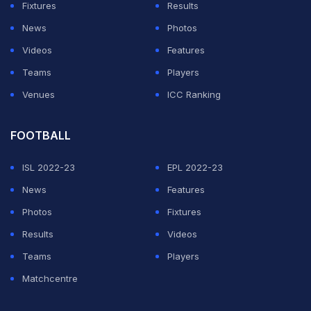
pic.twitter.com/6RcmI18MFh
Fixtures
Results
News
Photos
— Taimoor Buzdar 🇵🇰 (@TaimoorBuzdar5)
August 9,
Videos
Features
2024
Teams
Players
Venues
ICC Ranking
ADVERTISEMENT
FOOTBALL
ISL 2022-23
EPL 2022-23
News
Features
Photos
Fixtures
Results
Videos
Teams
Players
Matchcentre