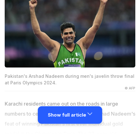
Pakistan's Arshad Nadeem during men's javelin throw final
at Paris Olympics 2024.
© AFP
Karachi residents came out on the roads in large
numbers to celebrate javelin thrower Arshad Nadeem's
Show full article
feat of winning Pakistan's first ever individual gold
medal in the Olympics in Paris. The 27-year-old