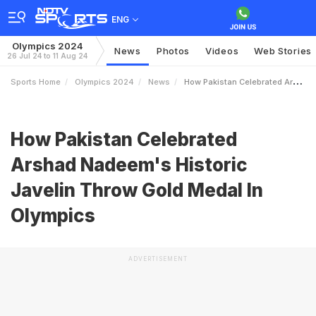
ENG
Olympics 2024
News
Photos
Videos
Web Stories
26 Jul 24 to 11 Aug 24
Sports Home
Olympics 2024
News
How Pakistan Celebrated Arshad Nadeems Historic Javelin Throw Gold Medal In Olympics
How Pakistan Celebrated
Arshad Nadeem's Historic
Javelin Throw Gold Medal In
Olympics
ADVERTISEMENT