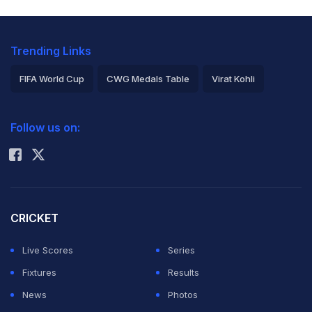
two ODIs of the New Zealand series and the entire T20I
series which starts February 6.
Trending Links
Check this picture out:
FIFA World Cup
CWG Medals Table
Virat Kohli
2026 Commonwealth Games Schedule
ICC Rankings
Follow us on:
Rohit Sharma
CRICKET
Live Scores
Series
Fixtures
Results
News
Photos