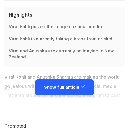
Highlights
Virat Kohli posted the image on social media
Virat Kohli is currently taking a break from cricket
Virat and Anushka are currently holidaying in New
Zealand
Virat Kohli and
Anushka Sharma are making the world
go
jealous with their holiday picture on social media.
Show full article
This time around, Virat Kohli took to Instagram to post
an image that shows the couple taking a walk in a New
Zealand forest. Virat Kohli had been rested by the
Board of Control for Cricket in India
(BCCI) for the last
Promoted