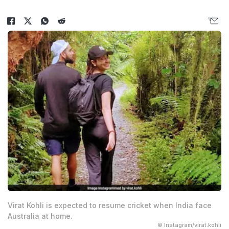
Virat Kohli is expected to resume cricket when India face
Australia at home.
© Instagram/virat.kohli