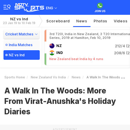
ENG
NZ vs Ind
Scoreboard
News
Photos
Videos
23 Jan 19 to 10 Feb 19
Cricket Matches
3rd T20I, India in New Zealand, 3 T20 Internationa
Series, 2019 at Hamilton, Feb 10, 2019
India Matches
NZ
212/4 (2
IND
208/6 (2
NZ vs Ind
New Zealand beat India by 4 runs
Sports Home
New Zealand Vs India
News
A Walk In The Woods More From ViratAnushkas Holiday Diaries
A Walk In The Woods: More
From Virat-Anushka's Holiday
Diaries
ADVERTISEMENT