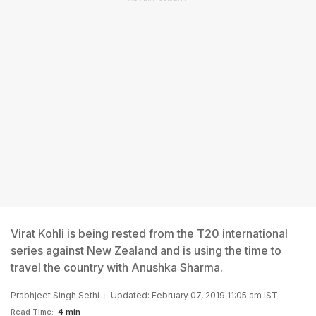
Virat Kohli is being rested from the T20 international
series against New Zealand and is using the time to
travel the country with Anushka Sharma.
Prabhjeet Singh Sethi
Updated: February 07, 2019 11:05 am IST
Read Time:
4 min