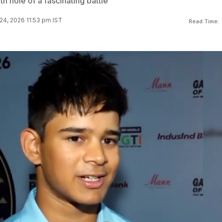
th hole of a fascinating battle
24, 2026 11:53 pm IST
Read Time: