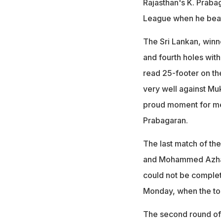
Rajasthan's K. Prabag
League when he bea
The Sri Lankan, winn
and fourth holes with
read 25-footer on the 
very well against Muk
proud moment for me t
Prabagaran.
The last match of th
and Mohammed Azhar
could not be complet
Monday, when the to
The second round of 