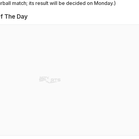
ball match; its result will be decided on Monday.)
f The Day