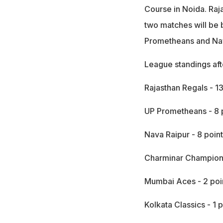
Course in Noida. Raj
two matches will be
Prometheans and Nav
League standings aft
Rajasthan Regals - 13
UP Prometheans - 8 
Nava Raipur - 8 poin
Charminar Champions
Mumbai Aces - 2 poi
Kolkata Classics - 1 p