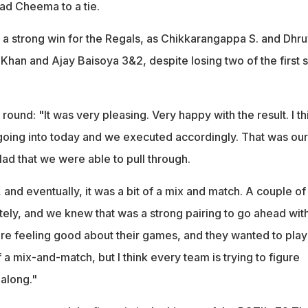
ad Cheema to a tie.
 strong win for the Regals, as Chikkarangappa S. and Dhru
Khan and Ajay Baisoya 3&2, despite losing two of the first s
round: "It was very pleasing. Very happy with the result. I th
oing into today and we executed accordingly. That was our
glad that we were able to pull through.
 and eventually, it was a bit of a mix and match. A couple of
ely, and we knew that was a strong pairing to go ahead with
e feeling good about their games, and they wanted to play
of a mix-and-match, but I think every team is trying to figure
 along."