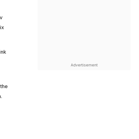
v
ix
ink
Advertisement
 the
.