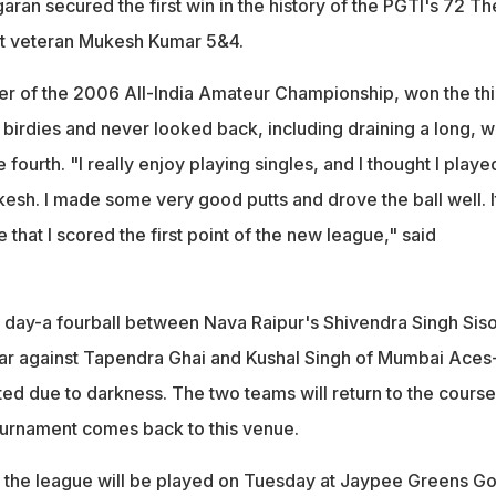
aran secured the first win in the history of the PGTI's 72 Th
t veteran Mukesh Kumar 5&4.
er of the 2006 All-India Amateur Championship, won the thi
 birdies and never looked back, including draining a long, w
fourth. "I really enjoy playing singles, and I thought I playe
esh. I made some very good putts and drove the ball well. It
hat I scored the first point of the new league," said
e day-a fourball between Nava Raipur's Shivendra Singh Sis
 against Tapendra Ghai and Kushal Singh of Mumbai Aces
ed due to darkness. The two teams will return to the course
urnament comes back to this venue.
the league will be played on Tuesday at Jaypee Greens Go