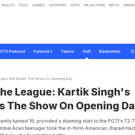
HEALTH
TECH
GAMES
SHOPPING
APPS
RAJASTHAN
MPCG
MARAT
e
:
K
a
r
t
i
k
S
i
n
g
h
'
s
G
r
i
t
S
t
e
a
l
s
T
h
e
S
h
o
w
O
n
O
p
e
n
i
n
g
D
a
DTV Podcast
Formula 1
Tennis
Golf
Badminton
inghs Grit Steals The Show On Opening Day
he League: Kartik Singh's
als The Show On Opening D
ently turned 16, provided a stunning start to the PGTI's 72 
bai Aces teenager took the in-form American Jhared Hac