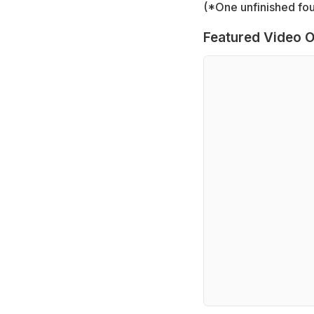
(*One unfinished four
Featured Video O