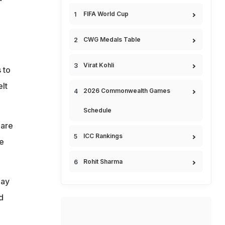
FIFA World Cup
CWG Medals Table
Virat Kohli
 to
lt
2026 Commonwealth Games
Schedule
 are
ICC Rankings
he
Rohit Sharma
day
d