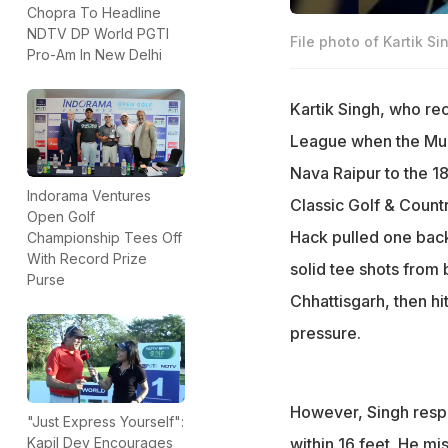
Chopra To Headline
NDTV DP World PGTI
File photo of Kartik Si
Pro-Am In New Delhi
Kartik Singh, who rec
League when the Mum
Nava Raipur to the 18
Indorama Ventures
Classic Golf & Count
Open Golf
Hack pulled one back 
Championship Tees Off
With Record Prize
solid tee shots from 
Purse
Chhattisgarh, then hit
pressure.
However, Singh respon
"Just Express Yourself":
within 16 feet. He mis
Kapil Dev Encourages