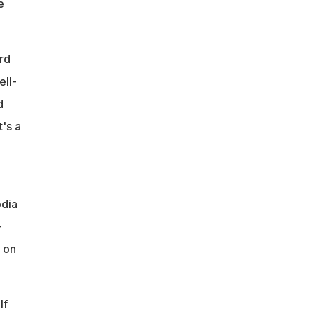
e
rd
ell-
d
's a
odia
-
 on
lf