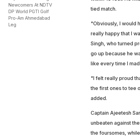
Newcomers At NDTV
tied match.
DP World PGTI Golf
Pro-Am Ahmedabad
"Obviously, I would h
Leg
really happy that I w
Singh, who turned pr
go up because he was 
like every time I mad
"I felt really proud 
the first ones to tee 
added.
Captain Ajeetesh Sand
unbeaten against the
the foursomes, while