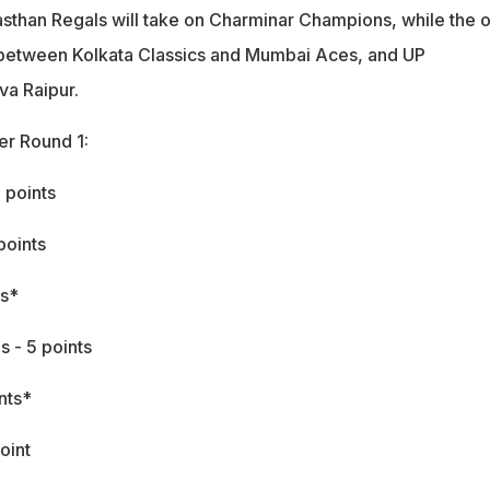
asthan Regals will take on Charminar Champions, while the o
 between Kolkata Classics and Mumbai Aces, and UP
a Raipur.
er Round 1:
 points
points
ts*
 - 5 points
nts*
oint