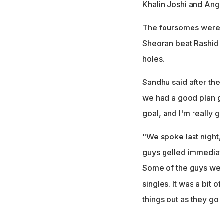
Khalin Joshi and Ang
The foursomes were a
Sheoran beat Rashid 
holes.
Sandhu said after the 
we had a good plan g
goal, and I'm really 
"We spoke last night,
guys gelled immediat
Some of the guys wer
singles. It was a bit 
things out as they go