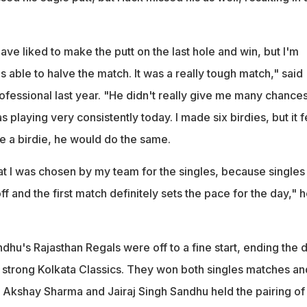
ave liked to make the putt on the last hole and win, but I'm
as able to halve the match. It was a really tough match," said
ofessional last year. "He didn't really give me many chances
playing very consistently today. I made six birdies, but it fe
e a birdie, he would do the same.
that I was chosen by my team for the singles, because singles
off and the first match definitely sets the pace for the day," 
hu's Rajasthan Regals were off to a fine start, ending the 
 strong Kolkata Classics. They won both singles matches an
 Akshay Sharma and Jairaj Singh Sandhu held the pairing of