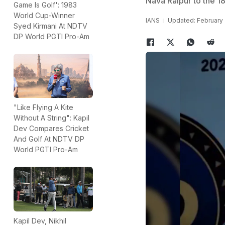
Nava Raipur to the 18
Game Is Golf': 1983
World Cup-Winner
IANS
Updated: February 
Syed Kirmani At NDTV
DP World PGTI Pro-Am
"Like Flying A Kite
Without A String": Kapil
Dev Compares Cricket
And Golf At NDTV DP
World PGTI Pro-Am
Kapil Dev, Nikhil