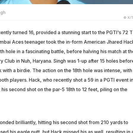
ngh
© X/T
ently turned 16, provided a stunning start to the PGTI's 72 
bai Aces teenager took the in-form American Jhared Hac
th hole in a fascinating battle, before halving his match at th
ry Club in Nuh, Haryana. Singh was 1-up after 15 holes befor
with a birdie. The action on the 18th hole was intense, with
both players. Hack, who recently shot a 59 in a PGTI event i
 his second shot on the par-5 18th to 12 feet, piling on the
ded brilliantly, hitting his second shot from 210 yards to
sed his eagle putt, but Hack missed his as well, resulting in 