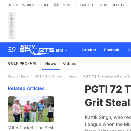
NDTV
WORLD
PROFIT
हिंदी
MOVIES
CRICKET
FOOD
LIFESTYLE
ADVERTISEMENT
P
G
T
I
7
2
T
h
e
L
e
a
g
u
Cricket
Football
N
ENG
GOLF PRO-AM
News
Videos
Sports Home
NDTV Golf ProAm
News
PGTI 72 The League Kartik S
PGTI 72 T
Related Articles
Grit Ste
Kartik Singh, who rec
League when the Mum
'After Cricket, The Best