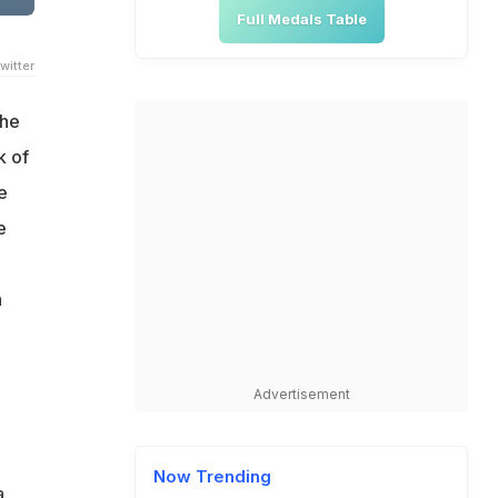
Full Medals Table
witter
The
k of
e
e
n
Advertisement
Now Trending
a