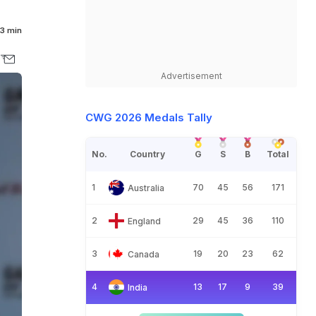
3 min
Advertisement
CWG 2026 Medals Tally
No.
Country
G
S
B
Total
1
70
45
56
171
Australia
2
29
45
36
110
England
3
19
20
23
62
Canada
4
13
17
9
39
India