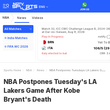
ENG
NBA
News
Videos
All Matches
Match 32, ICC CWC Challenge League B, 2024-26
at Dar-es-Salaam, Aug 9, 2026
Play In Progress
notify
India Matches
BRN
Yet To B
FIFA WC 2026
ITA
106/5 (29.
Italy elected to bat
CRR: 3.
Sports Home
NBA
News
NBA Postpones Tuesdays LA Lakers Game After Kobe Bryants Death
NBA Postpones Tuesday's LA
Lakers Game After Kobe
Bryant's Death