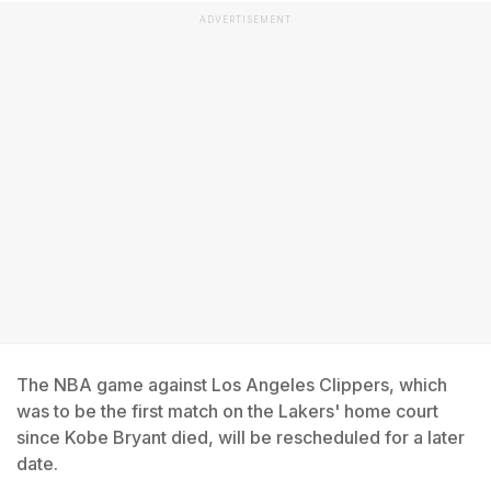
ADVERTISEMENT
The NBA game against Los Angeles Clippers, which
was to be the first match on the Lakers' home court
since Kobe Bryant died, will be rescheduled for a later
date.