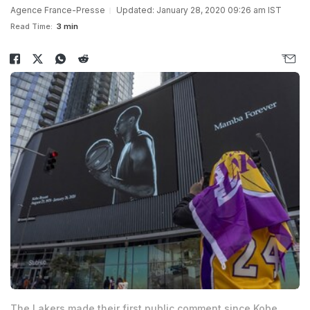
Agence France-Presse
Updated: January 28, 2020 09:26 am IST
Read Time:
3 min
The Lakers made their first public comment since Kobe