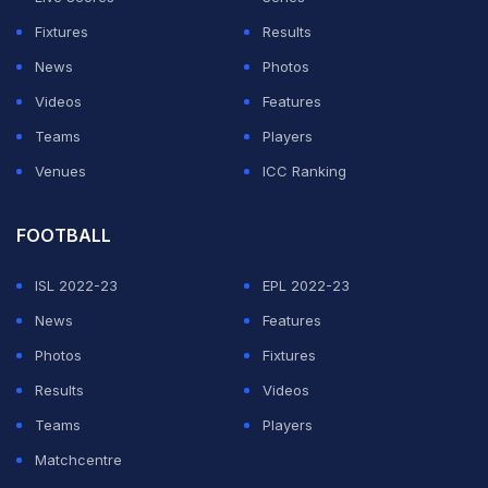
heartache involved.
Fixtures
Results
News
Photos
"The Los Angeles Lakers would like to thank all of you
Videos
Features
for the tremendous outpouring of support and
Teams
Players
condolences," the team statement said.
Venues
ICC Ranking
ADVERTISEMENT
FOOTBALL
ISL 2022-23
EPL 2022-23
News
Features
Photos
Fixtures
Results
Videos
Teams
Players
Matchcentre