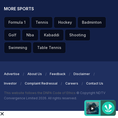
MORE SPORTS
Formula 1
Tennis
Hockey
Badminton
Golf
Nba
Kabaddi
Shooting
Swimming
Table Tennis
Advertise
About Us
Feedback
Disclaimer
Investor
Complaint Redressal
Careers
Contact Us
This website follows the DNPA Code of Ethics
© Copyright NDTV
Convergence Limited 2026. All rights reserved.