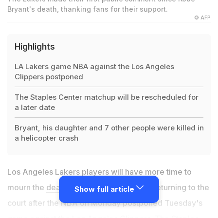
Bryant's death, thanking fans for their support.
© AFP
Highlights
LA Lakers game NBA against the Los Angeles
Clippers postponed
The Staples Center matchup will be rescheduled for
a later date
Bryant, his daughter and 7 other people were killed in
a helicopter crash
Los Angeles Lakers players will have more time to
mourn the
death of Kobe Bryant
before returning to the
Show full article
court after the NBA on Monday postponed Tuesday's