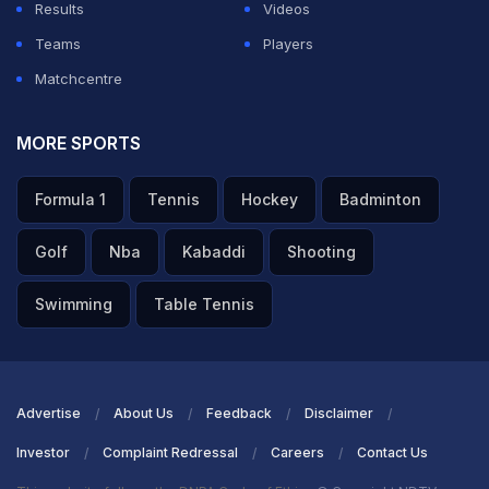
Results
Videos
Teams
Players
Matchcentre
MORE SPORTS
Formula 1
Tennis
Hockey
Badminton
Golf
Nba
Kabaddi
Shooting
Swimming
Table Tennis
Advertise
About Us
Feedback
Disclaimer
Investor
Complaint Redressal
Careers
Contact Us