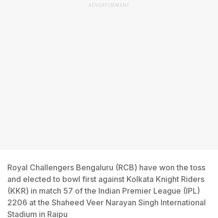
ADVERTISEMENT
Royal Challengers Bengaluru (RCB) have won the toss
and elected to bowl first against Kolkata Knight Riders
(KKR) in match 57 of the Indian Premier League (IPL)
2206 at the Shaheed Veer Narayan Singh International
Stadium in Raipu