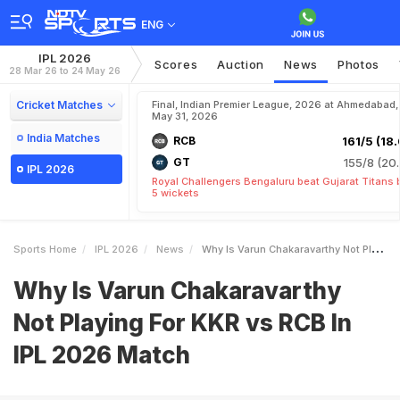
ENG
IPL 2026
Scores
Auction
News
Photos
28 Mar 26 to 24 May 26
Cricket Matches
Final, Indian Premier League, 2026 at Ahmedabad,
May 31, 2026
India Matches
RCB
161/5 (18.
GT
155/8 (20.
IPL 2026
Royal Challengers Bengaluru beat Gujarat Titans 
5 wickets
Sports Home
IPL 2026
News
Why Is Varun Chakaravarthy Not Playing For KKR Vs RCB In IPL 2026 Match
Why Is Varun Chakaravarthy
Not Playing For KKR vs RCB In
IPL 2026 Match