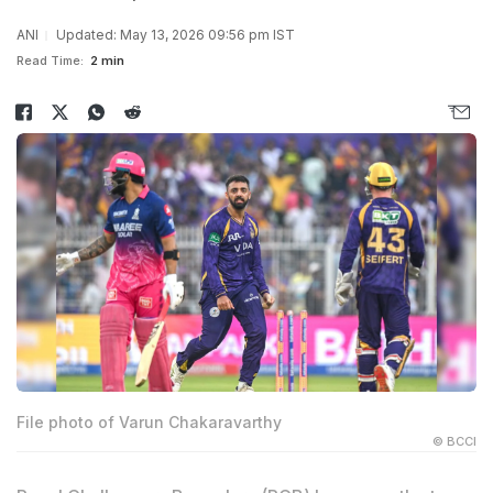
ANI
Updated: May 13, 2026 09:56 pm IST
Read Time:
2 min
File photo of Varun Chakaravarthy
© BCCI