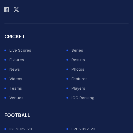
Rohit Sharma
of BCCI's established guidelines and protocols, the
venue has been shifted and reassigned." Speaking to
PTI, Dhumal elaborated on the issues that BCCI faced.
The Karnataka government has a quota of three
CRICKET
complimentary IPL tickets each for the state's MLAs,
Live Scores
Series
MLCs and MPs, which would have been difficult to
Fixtures
Results
implement at a venue which cannot accommodate
News
Photos
more than 40,000.
Videos
Features
Teams
Players
"See ideally it should have been Bengaluru. We
Venues
ICC Ranking
checked up with KSCA. Because what happened last
year (stampede), they had some challenges. State
FOOTBALL
government needs to give free tickets to legislators
ISL 2022-23
EPL 2022-23
and KSCA has some other commitments for their