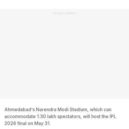
ADVERTISEMENT
Ahmedabad's Narendra Modi Stadium, which can
accommodate 1.30 lakh spectators, will host the IPL
2026 final on May 31.