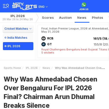
ENG
IPL 2026
Scores
Auction
News
Photos
28 Mar 26 to 24 May 26
Cricket Matches
Final, Indian Premier League, 2026 at Ahmedabad,
May 31, 2026
India Matches
RCB
161/5 (18.
GT
155/8 (20.
IPL 2026
Royal Challengers Bengaluru beat Gujarat Titans 
5 wickets
Sports Home
IPL 2026
News
Why Was Ahmedabad Chosen Over Bengaluru For IPL 2026 Final Chairman Arun Dhumal Breaks Silence
Why Was Ahmedabad Chosen
Over Bengaluru For IPL 2026
Final? Chairman Arun Dhumal
Breaks Silence