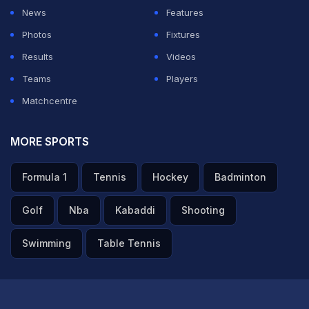
News
Features
members," he said.
Photos
Fixtures
"Stadium capacity is also not that high. Very few tickets
Results
Videos
were available there for league games as well. Since
Teams
Players
IPL final attracts people from around the world, we
Matchcentre
need to have a larger inventory (of tickets) available
for fans. We would have the ICC board meeting around
MORE SPORTS
that time too, a lot of members are coming for that.
Formula 1
Tennis
Hockey
Badminton
ADVERTISEMENT
Golf
Nba
Kabaddi
Shooting
Swimming
Table Tennis