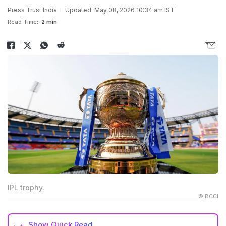
Press Trust India
Updated: May 08, 2026 10:34 am IST
Read Time:
2 min
IPL trophy.
© BCCI
Show
Quick Read