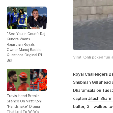
"See You In Court": Raj
Kundra Warns
Rajasthan Royals
Owner Manoj Badale,
Questions Original IPL
Virat Kohli poked fun 
Bid
Royal Challengers B
Shubman Gill
ahead of
Dharamsala on Tuesday
Travis Head Breaks
captain
Jitesh Sharm
Silence On Virat Kohli
batter, Gill walked t
'Handshake' Drama
That Led To Wife's