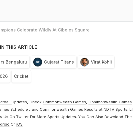
mpions Celebrate Wildly At Cibeles Square
IN THIS ARTICLE
rs Bengaluru
Gujarat Titans
Virat Kohli
2026
Cricket
otball
Updates, Check
Commonwealth Games
,
Commonwealth Games
ames Schedule
, and
Commonwealth Games Results
at
NDTV Sports
. L
ow Us On
Twitter
For More Sports Updates. You Can Also Download The
droid
Or
iOS
.