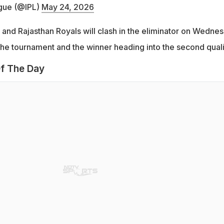
gue (@IPL)
May 24, 2026
and Rajasthan Royals will clash in the eliminator on Wednes
 the tournament and the winner heading into the second qualif
f The Day