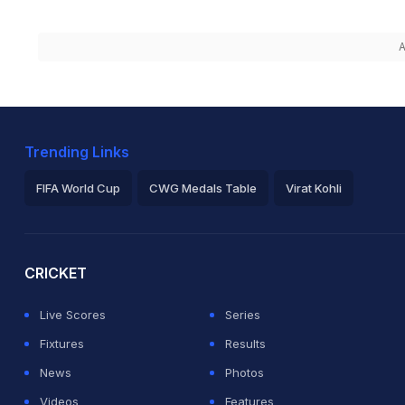
A
Trending Links
FIFA World Cup
CWG Medals Table
Virat Kohli
2026 Commonwealth Games Schedule
ICC Rankings
Ro
CRICKET
Live Scores
Series
Fixtures
Results
News
Photos
Videos
Features