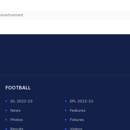
dvertisement
hit Sharma
FOOTBALL
ISL 2022-23
EPL 2022-23
News
Features
Photos
Fixtures
Results
Videos