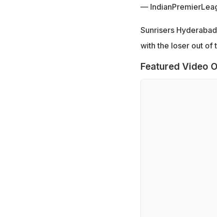
— IndianPremierLea
Sunrisers Hyderabad 
with the loser out of
Featured Video O