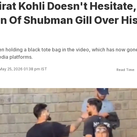
rat Kohli Doesn't Hesitate,
n Of Shubman Gill Over Hi
en holding a black tote bag in the video, which has now gon
edia platforms.
May 25, 2026 01:38 pm IST
Read Time: