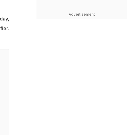
Advertisement
day,
ier.