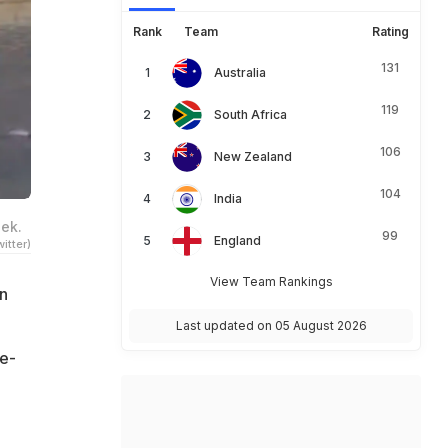
Rank
Team
Rating
131
Australia
119
South Africa
106
New Zealand
104
India
eek.
99
England
itter)
View Team Rankings
n
Last updated on 05 August 2026
ce-