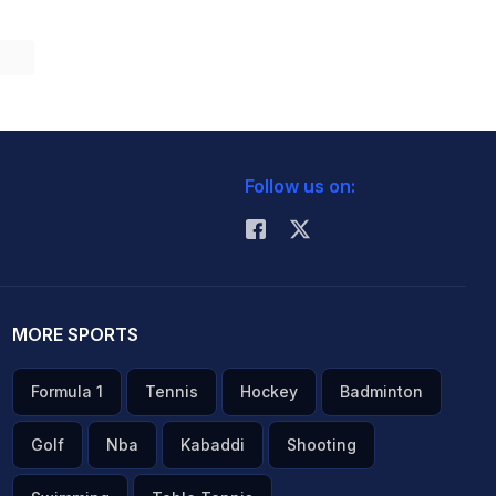
Follow us on:
MORE SPORTS
Formula 1
Tennis
Hockey
Badminton
Golf
Nba
Kabaddi
Shooting