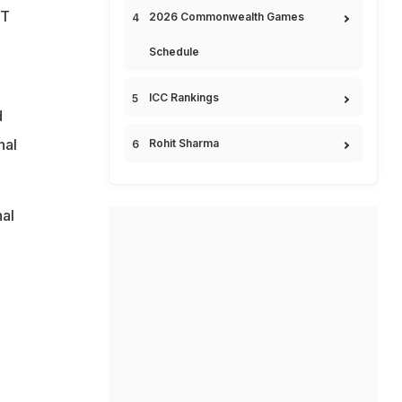
GT
2026 Commonwealth Games
Schedule
ICC Rankings
d
nal
Rohit Sharma
.
nal