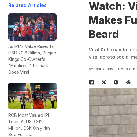
Watch: Vi
Related Articles
Makes Fu
Beard
As IPL's Value Rises To
Virat Kohli can be se
USD 20.6 Billion, Punjab
viral across social m
Kings Co-Owner's
"Emotional" Remark
Vedant Yadav
Updated: 
Goes Viral
RCB Most Valued IPL
Team At USD 312
Million, CSK Only 4th.
See Full List