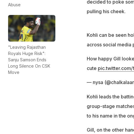
decided to poke some
Abuse
pulling his cheek.
Kohli can be seen hol
across social media 
"Leaving Rajasthan
Royals Huge Risk":
How happy Gill looked
Sanju Samson Ends
Long Silence On CSK
cute
pic.twitter.co
Move
— nysa (@chalkalaa
Kohli leads the batti
group-stage matches.
to his name in the o
Gill, on the other ha