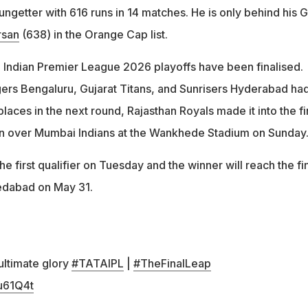
ngetter with 616 runs in 14 matches. He is only behind his 
rsan
(638) in the Orange Cap list.
he Indian Premier League 2026 playoffs have been finalised.
ers Bengaluru, Gujarat Titans, and Sunrisers Hyderabad ha
places in the next round, Rajasthan Royals made it into the fi
in over Mumbai Indians at the Wankhede Stadium on Sunday
he first qualifier on Tuesday and the winner will reach the fi
edabad on May 31.
 ultimate glory
#TATAIPL
|
#TheFinalLeap
2u61Q4t