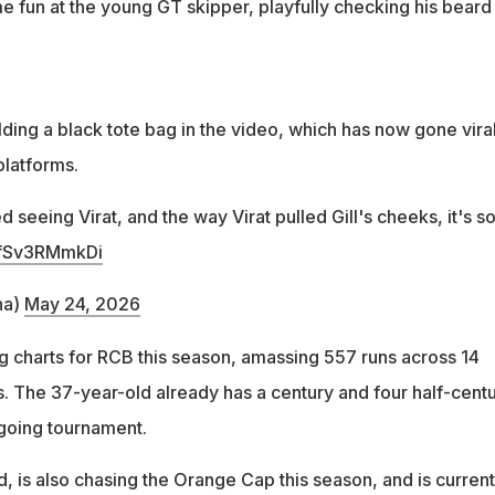
 fun at the young GT skipper, playfully checking his beard
ding a black tote bag in the video, which has now gone vira
platforms.
 seeing Virat, and the way Virat pulled Gill's cheeks, it's s
m/fSv3RMmkDi
na)
May 24, 2026
ng charts for RCB this season, amassing 557 runs across 14
 The 37-year-old already has a century and four half-centu
ngoing tournament.
nd, is also chasing the Orange Cap this season, and is current