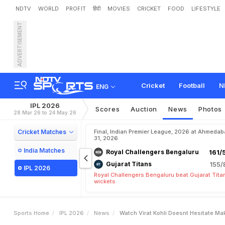
NDTV
WORLD
PROFIT
हिंदी
MOVIES
CRICKET
FOOD
LIFESTYLE
ADVERTISEMENT
W
a
t
c
h
:
V
i
r
a
t
K
o
h
l
i
Cricket
Football
N
ENG
IPL 2026
Scores
Auction
News
Photos
28 Mar 26 to 24 May 26
Cricket Matches
Final, Indian Premier League, 2026 at Ahmeda
31, 2026
India Matches
Royal Challengers Bengaluru
161/
Gujarat Titans
155/
IPL 2026
Royal Challengers Bengaluru beat Gujarat Tita
wickets
Sports Home
IPL 2026
News
Watch Virat Kohli Doesnt Hesitate Ma