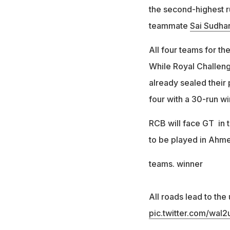
the second-highest ru
teammate
Sai Sudha
All four teams for t
While Royal Challeng
already sealed their 
four with a 30-run w
RCB will face GT in t
to be played in Ahm
teams. winner
All roads lead to the
pic.twitter.com/waI