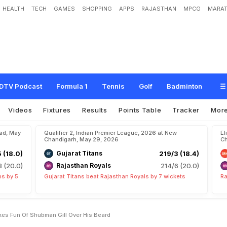
HEALTH
TECH
GAMES
SHOPPING
APPS
RAJASTHAN
MPCG
MARAT
D
o
e
s
n
'
t
H
e
s
i
t
a
t
e
,
M
a
k
e
s
F
u
n
O
f
S
h
u
b
m
a
n
G
i
l
l
O
v
e
r
H
i
s
DTV Podcast
Formula 1
Tennis
Golf
Badminton
Videos
Fixtures
Results
Points Table
Tracker
Mor
bad, May
Qualifier 2, Indian Premier League, 2026 at New
El
Chandigarh, May 29, 2026
Ch
5 (18.0)
Gujarat Titans
219/3 (18.4)
8 (20.0)
Rajasthan Royals
214/6 (20.0)
ns by 5
Gujarat Titans beat Rajasthan Royals by 7 wickets
Ra
kes Fun Of Shubman Gill Over His Beard