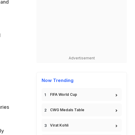
 and
l
Advertisement
o
Now Trending
FIFA World Cup
ries
CWG Medals Table
Virat Kohli
ly