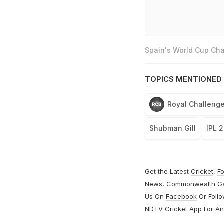
Spain's World Cup Cha
TOPICS MENTIONED 
Royal Challenge
Shubman Gill
IPL 
Get the Latest
Cricket
,
Fo
News
,
Commonwealth G
Us On
Facebook
Or Foll
NDTV Cricket App For
An