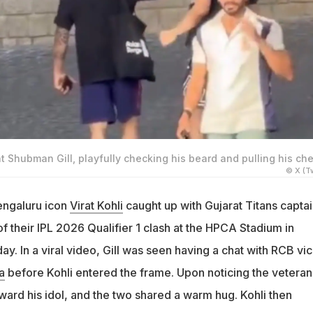
at Shubman Gill, playfully checking his beard and pulling his ch
© X (Tw
engaluru icon
Virat Kohli
caught up with Gujarat Titans captai
 their IPL 2026 Qualifier 1 clash at the HPCA Stadium in
. In a viral video, Gill was seen having a chat with RCB vi
a
before Kohli entered the frame. Upon noticing the veteran
oward his idol, and the two shared a warm hug. Kohli then