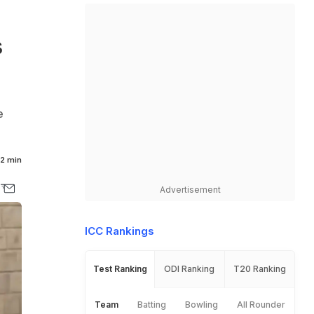
s
e
2 min
Advertisement
ICC Rankings
Test Ranking
ODI Ranking
T20 Ranking
Team
Batting
Bowling
All Rounder