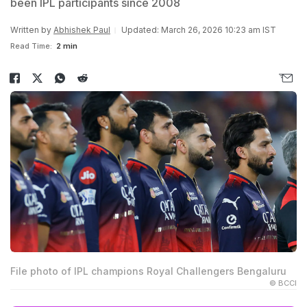
been IPL participants since 2008
Written by
Abhishek Paul
Updated: March 26, 2026 10:23 am IST
Read Time:
2 min
File photo of IPL champions Royal Challengers Bengaluru
© BCCI