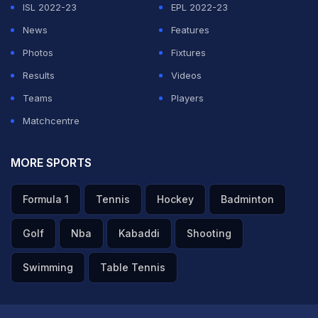
ISL 2022-23
EPL 2022-23
News
Features
Photos
Fixtures
Results
Videos
Teams
Players
Matchcentre
MORE SPORTS
Formula 1
Tennis
Hockey
Badminton
Golf
Nba
Kabaddi
Shooting
Swimming
Table Tennis