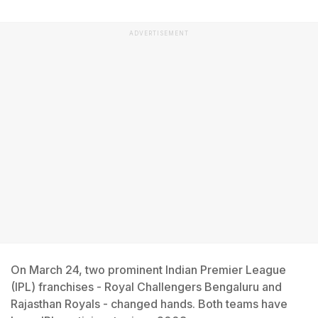
ADVERTISEMENT
On March 24, two prominent Indian Premier League
(IPL) franchises - Royal Challengers Bengaluru and
Rajasthan Royals - changed hands. Both teams have