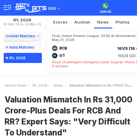
ENG
IPL 2026
Scores
Auction
News
Photos
28 Mar 26 to 24 May 26
Cricket Matches
Final, Indian Premier League, 2026 at Ahmedabad,
May 31, 2026
India Matches
RCB
161/5 (18.
GT
155/8 (20.
IPL 2026
Royal Challengers Bengaluru beat Gujarat Titans 
5 wickets
Sports Home
IPL 2026
News
Valuation Mismatch In Rs 31000 CrorePlus Deals For RCB And RR Expert Says Very Difficult To Understand
Valuation Mismatch In Rs 31,000
Crore-Plus Deals For RCB And
RR? Expert Says: "Very Difficult
To Understand"