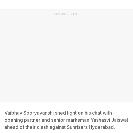
ADVERTISEMENT
Vaibhav Sooryavanshi shed light on his chat with
opening partner and senior marksman Yashasvi Jaiswal
ahead of their clash against Sunrisers Hyderabad.