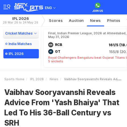
ENG
IPL 2026
Scores
Auction
News
Photos
28 Mar 26 to 24 May 26
Cricket Matches
Final, Indian Premier League, 2026 at Ahmedabad,
May 31, 2026
India Matches
RCB
161/5 (18.
GT
155/8 (20.
IPL 2026
Royal Challengers Bengaluru beat Gujarat Titans 
5 wickets
Sports Home
IPL 2026
News
Vaibhav Sooryavanshi Reveals Advice From Yash Bhaiya That Led To His 36Ball Century Vs SRH
Vaibhav Sooryavanshi Reveals
Advice From 'Yash Bhaiya' That
Led To His 36-Ball Century vs
SRH