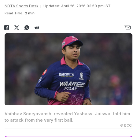
NDTV Sports Desk
Updated: April 26, 2026 03:50 pm IST
Read Time:
2 min
Vaibhav Sooryavanshi revealed Yashasvi Jaiswal told him
to attack from the very first ball.
© BCCI