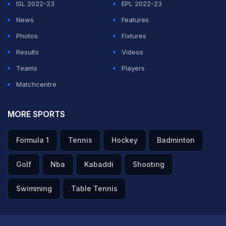
ISL 2022-23
EPL 2022-23
News
Features
Photos
Fixtures
Results
Videos
Teams
Players
Matchcentre
MORE SPORTS
Formula 1
Tennis
Hockey
Badminton
Golf
Nba
Kabaddi
Shooting
Swimming
Table Tennis