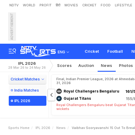
NDTV
WORLD
PROFIT
हिंदी
MOVIES
CRICKET
FOOD
LIFESTYLE
ADVERTISEMENT
V
a
i
b
h
a
v
S
o
o
r
y
a
v
a
Cricket
Football
N
ENG
IPL 2026
Scores
Auction
News
Photos
28 Mar 26 to 24 May 26
Cricket Matches
Final, Indian Premier League, 2026 at Ahmeda
31, 2026
India Matches
Royal Challengers Bengaluru
161/
Gujarat Titans
155/
IPL 2026
Royal Challengers Bengaluru beat Gujarat Tita
wickets
Sports Home
IPL 2026
News
Vaibhav Sooryavanshi 15 Out To Break