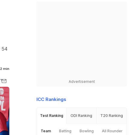
r 54
2 min
Advertisement
ICC Rankings
Test Ranking
ODI Ranking
T20 Ranking
Team
Batting
Bowling
All Rounder