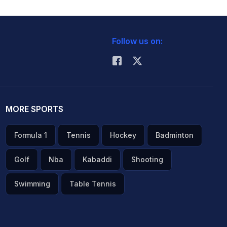
Follow us on:
MORE SPORTS
Formula 1
Tennis
Hockey
Badminton
Golf
Nba
Kabaddi
Shooting
Swimming
Table Tennis