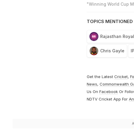
"Winning World Cup Mo
TOPICS MENTIONED 
Rajasthan Roya
Chris Gayle
I
Get the Latest
Cricket
,
Fo
News
,
Commonwealth G
Us On
Facebook
Or Foll
NDTV Cricket App For
An
A