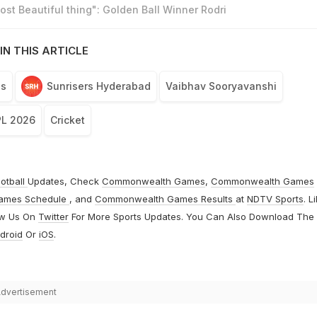
st Beautiful thing": Golden Ball Winner Rodri
IN THIS ARTICLE
ls
Sunrisers Hyderabad
Vaibhav Sooryavanshi
PL 2026
Cricket
otball
Updates, Check
Commonwealth Games
,
Commonwealth Games
ames Schedule
, and
Commonwealth Games Results
at
NDTV Sports
. L
ow Us On
Twitter
For More Sports Updates. You Can Also Download The
droid
Or
iOS
.
dvertisement