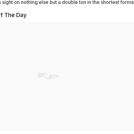
s sight on nothing else but a double ton in the shortest forma
f The Day