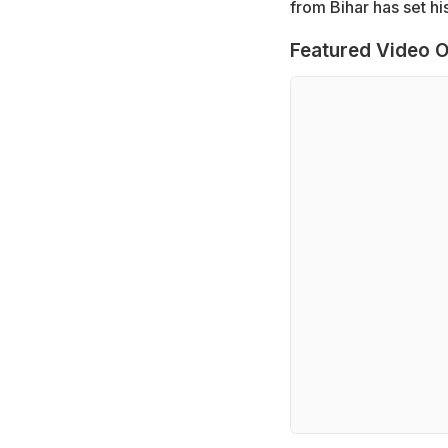
from Bihar has set hi
Featured Video O