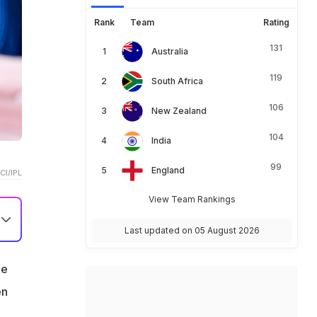
Rank
Team
Rating
131
Australia
119
South Africa
106
New Zealand
104
India
99
England
CI/IPL
View Team Rankings
Last updated on 05 August 2026
he
en