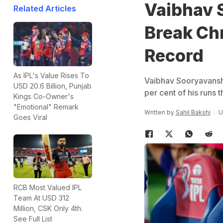
Vaibhav S
Related Articles
Break Chr
Record
As IPL's Value Rises To
Vaibhav Sooryavanshi 
USD 20.6 Billion, Punjab
per cent of his runs
Kings Co-Owner's
"Emotional" Remark
Written by
Sahil Bakshi
U
Goes Viral
RCB Most Valued IPL
Team At USD 312
Million, CSK Only 4th.
See Full List