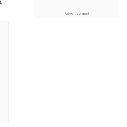
t.
Advertisement