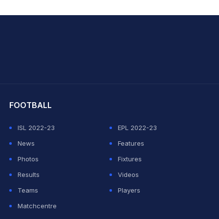
hit Sharma
FOOTBALL
ISL 2022-23
EPL 2022-23
News
Features
Photos
Fixtures
Results
Videos
Teams
Players
Matchcentre