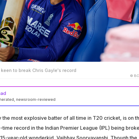
keen to break Chris Gayle's record
© BC
ead
enerated, newsroom-reviewed
shi is close to breaking Chris Gayle's IPL single-season sixes
m 2012
 the most explosive batter of all time in T20 cricket, is on t
hit 53 sixes this IPL season, with a strike rate of 232.67 and 583
ll-time record in the Indian Premier League (IPL) being brok
s
 15-year-old wonderkid, Vaibhav Sooryavanshi. Though the