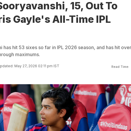
ooryavanshi, 15, Out To
is Gayle's All-Time IPL
has hit 53 sixes so far in IPL 2026 season, and has hit ove
 through maximums.
pdated: May 27, 2026 02:11 pm IST
Read Time: