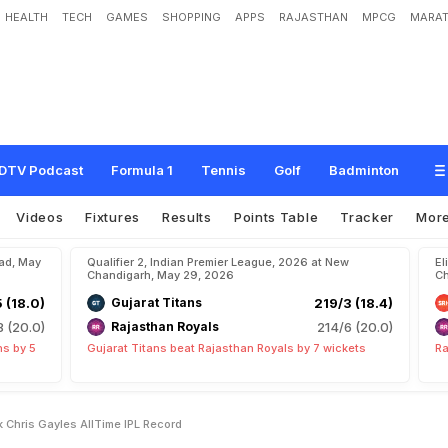
HEALTH
TECH
GAMES
SHOPPING
APPS
RAJASTHAN
MPCG
MARAT
n
s
h
i
,
1
5
,
O
u
t
T
o
B
r
e
a
k
C
h
r
i
s
G
a
y
l
e
'
s
A
l
l
-
T
i
m
e
I
P
L
R
e
c
o
r
DTV Podcast
Formula 1
Tennis
Golf
Badminton
Videos
Fixtures
Results
Points Table
Tracker
Mor
bad, May
Qualifier 2, Indian Premier League, 2026 at New
El
Chandigarh, May 29, 2026
Ch
5 (18.0)
Gujarat Titans
219/3 (18.4)
8 (20.0)
Rajasthan Royals
214/6 (20.0)
ns by 5
Gujarat Titans beat Rajasthan Royals by 7 wickets
Ra
 Chris Gayles AllTime IPL Record