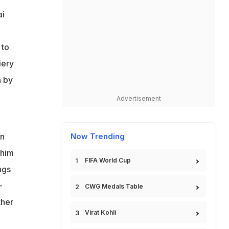
ai
 to
iery
n by
Advertisement
in
Now Trending
 him
FIFA World Cup
ngs
-
CWG Medals Table
ther
Virat Kohli