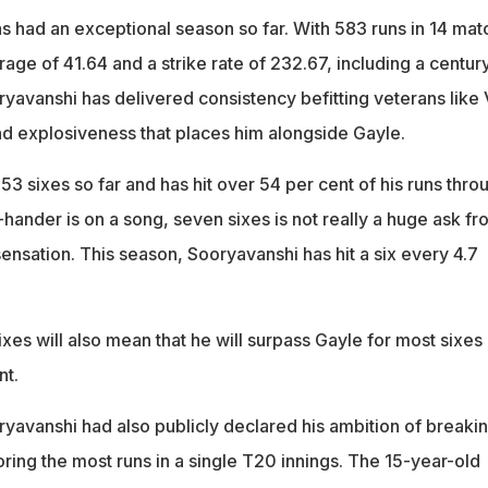
as had an exceptional season so far. With 583 runs in 14 ma
rage of 41.64 and a strike rate of 232.67, including a centur
oryavanshi has delivered consistency befitting veterans like 
nd explosiveness that places him alongside Gayle.
53 sixes so far and has hit over 54 per cent of his runs thro
-hander is on a song, seven sixes is not really a huge ask fr
ensation. This season, Sooryavanshi has hit a six every 4.7
ixes will also mean that he will surpass Gayle for most sixes 
nt.
yavanshi had also publicly declared his ambition of breaki
ring the most runs in a single T20 innings. The 15-year-old