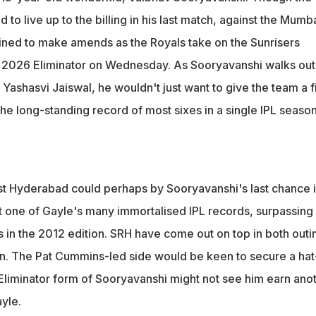
derabad in the IPL 2026 Eliminator, Sooryavanshi's potential last
 to live up to the billing in his last match, against the Mumb
on
mined to make amends as the Royals take on the Sunrisers
 2026 Eliminator on Wednesday. As Sooryavanshi walks out
 Yashasvi Jaiswal, he wouldn't just want to give the team a f
 the long-standing record of most sixes in a single IPL seaso
st Hyderabad could perhaps by Sooryavanshi's last chance 
st one of Gayle's many immortalised IPL records, surpassing
xes in the 2012 edition. SRH have come out on top in both outi
on. The Pat Cummins-led side would be keen to secure a hat
he Eliminator form of Sooryavanshi might not see him earn ano
yle.