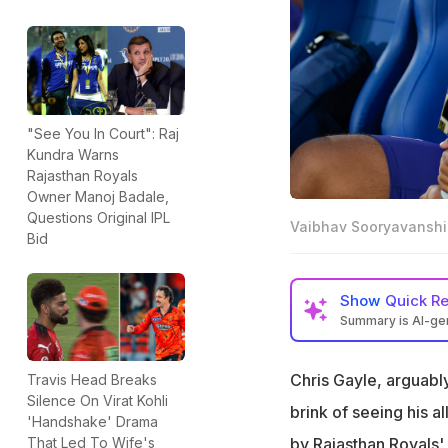
"See You In Court": Raj
Kundra Warns
Rajasthan Royals
Owner Manoj Badale,
Questions Original IPL
Vaibhav Sooryavanshi 
Bid
Show
Quick R
Summary is AI-g
Vaibhav Sooryavan
record of 59 fro
Chris Gayle, arguably
Travis Head Breaks
Silence On Virat Kohli
Sooryavanshi has 
brink of seeing his a
'Handshake' Drama
runs in 14 matche
by Rajasthan Royals'
That Led To Wife's