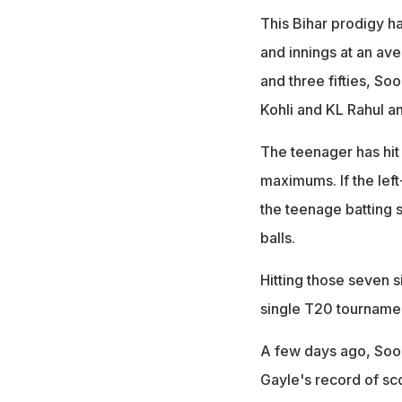
This Bihar prodigy h
and innings at an ave
and three fifties, So
Kohli and KL Rahul a
The teenager has hit 
maximums. If the left
the teenage batting s
balls.
Hitting those seven s
single T20 tourname
A few days ago, Soor
Gayle's record of sco