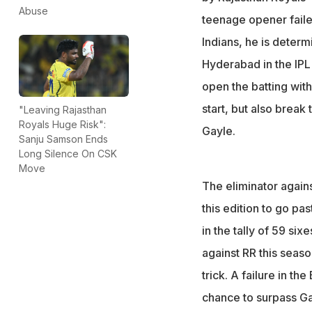
Rajasthan face Hy
Abuse
teenage opener failed
chance this seas
Indians, he is deter
Hyderabad in the IPL
open the batting with
start, but also break
"Leaving Rajasthan
Royals Huge Risk":
Gayle.
Sanju Samson Ends
Long Silence On CSK
Move
The eliminator again
this edition to go pa
in the tally of 59 si
against RR this seas
trick. A failure in t
chance to surpass Ga