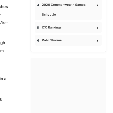
2026 Commonwealth Games
tches
y
Schedule
Virat
ICC Rankings
Rohit Sharma
ugh
om
in a
ng