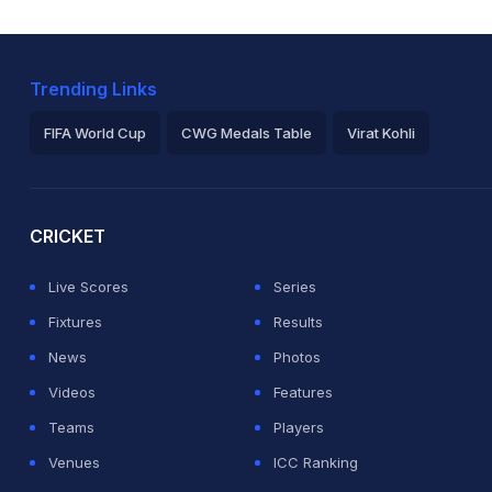
Trending Links
FIFA World Cup
CWG Medals Table
Virat Kohli
2026 Commonwealth Games Schedule
ICC Rankings
Ro
CRICKET
Live Scores
Series
Fixtures
Results
News
Photos
Videos
Features
Teams
Players
Venues
ICC Ranking