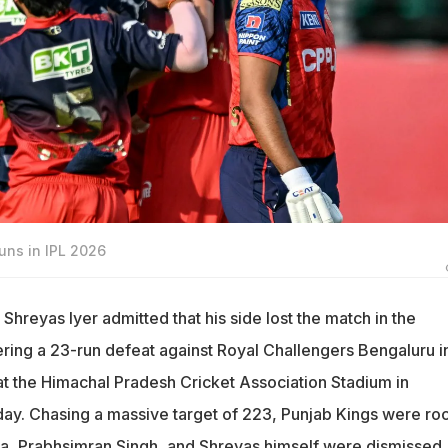
uns in IPL 2026
Shreyas Iyer admitted that his side lost the match in the
ering a 23-run defeat against Royal Challengers Bengaluru i
 at the Himachal Pradesh Cricket Association Stadium in
ay. Chasing a massive target of 223, Punjab Kings were ro
ya, Prabhsimran Singh, and Shreyas himself were dismissed