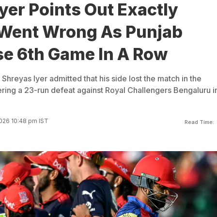
yer Points Out Exactly
 Went Wrong As Punjab
se 6th Game In A Row
Shreyas Iyer admitted that his side lost the match in the
ering a 23-run defeat against Royal Challengers Bengaluru i
026 10:48 pm IST
Read Time: