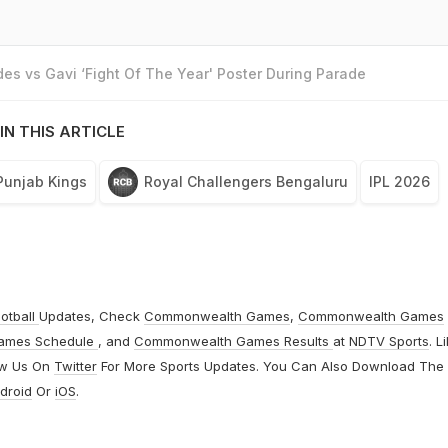
es vs Gavi ‘Fight Of The Year' Poster During Parade
IN THIS ARTICLE
Punjab Kings
Royal Challengers Bengaluru
IPL 2026
otball
Updates, Check
Commonwealth Games
,
Commonwealth Games
ames Schedule
, and
Commonwealth Games Results
at
NDTV Sports
. L
ow Us On
Twitter
For More Sports Updates. You Can Also Download The
droid
Or
iOS
.