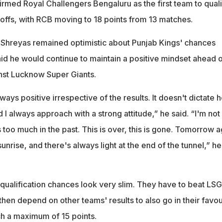
irmed Royal Challengers Bengaluru as the first team to quali
yoffs, with RCB moving to 18 points from 13 matches.
 Shreyas remained optimistic about Punjab Kings' chances
id he would continue to maintain a positive mindset ahead o
nst Lucknow Super Giants.
lways positive irrespective of the results. It doesn't dictate 
d I always approach with a strong attitude,” he said. “I'm not
oo much in the past. This is over, this is gone. Tomorrow a
unrise, and there's always light at the end of the tunnel,” he
 qualification chances look very slim. They have to beat LSG
 then depend on other teams' results to also go in their favou
h a maximum of 15 points.