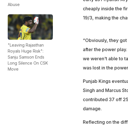
Abuse
cheaply inside the fir
19/3, making the chase
“Obviously, they got 
"Leaving Rajasthan
after the power play
Royals Huge Risk":
Sanju Samson Ends
we weren't able to ta
Long Silence On CSK
was lost in the power
Move
Punjab Kings eventua
Singh and Marcus Sto
contributed 37 off 25
damage.
Reflecting on the dif