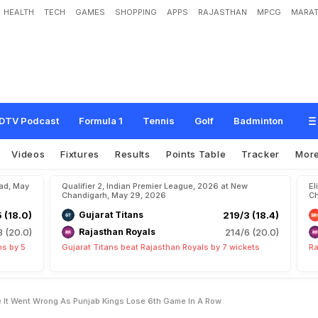
HEALTH
TECH
GAMES
SHOPPING
APPS
RAJASTHAN
MPCG
MARAT
s
O
u
t
E
x
a
c
t
l
y
W
h
e
r
e
I
t
W
e
n
t
W
r
o
n
g
A
s
P
u
n
j
a
b
K
i
n
g
s
L
DTV Podcast
Formula 1
Tennis
Golf
Badminton
Videos
Fixtures
Results
Points Table
Tracker
Mor
bad, May
Qualifier 2, Indian Premier League, 2026 at New
El
Chandigarh, May 29, 2026
Ch
5 (18.0)
Gujarat Titans
219/3 (18.4)
8 (20.0)
Rajasthan Royals
214/6 (20.0)
ns by 5
Gujarat Titans beat Rajasthan Royals by 7 wickets
Ra
e It Went Wrong As Punjab Kings Lose 6th Game In A Row