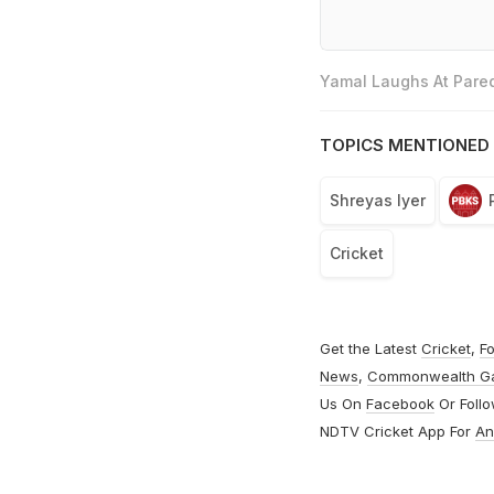
Yamal Laughs At Pared
TOPICS MENTIONED 
Shreyas Iyer
Cricket
Get the Latest
Cricket
,
Fo
News
,
Commonwealth G
Us On
Facebook
Or Foll
NDTV Cricket App For
An