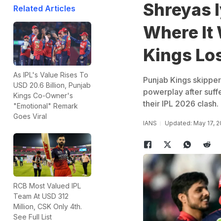
Shreyas I
Related Articles
Where It
Kings Lo
As IPL's Value Rises To
Punjab Kings skipper 
USD 20.6 Billion, Punjab
powerplay after suff
Kings Co-Owner's
their IPL 2026 clash.
"Emotional" Remark
Goes Viral
IANS
Updated: May 17, 2
RCB Most Valued IPL
Team At USD 312
Million, CSK Only 4th.
See Full List