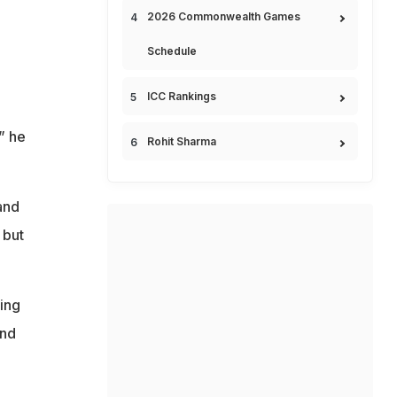
2026 Commonwealth Games
Schedule
ICC Rankings
” he
Rohit Sharma
and
 but
ing
and