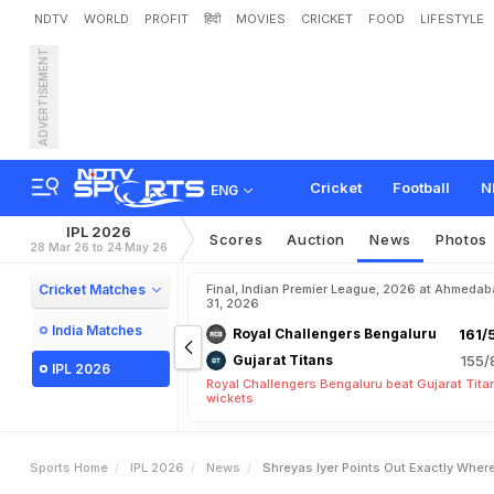
NDTV
WORLD
PROFIT
हिंदी
MOVIES
CRICKET
FOOD
LIFESTYLE
ADVERTISEMENT
S
h
r
e
y
a
s
I
y
e
r
P
o
i
n
t
e
I
n
A
R
o
w
Cricket
Football
N
ENG
IPL 2026
Scores
Auction
News
Photos
28 Mar 26 to 24 May 26
Cricket Matches
Final, Indian Premier League, 2026 at Ahmeda
31, 2026
India Matches
Royal Challengers Bengaluru
161/
Gujarat Titans
155/
IPL 2026
Royal Challengers Bengaluru beat Gujarat Tita
wickets
Sports Home
IPL 2026
News
Shreyas Iyer Points Out Exactly Wher