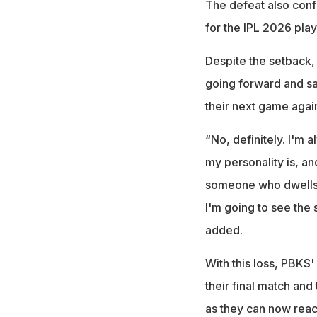
The defeat also conf
for the IPL 2026 pla
Despite the setback,
going forward and sa
their next game agai
“No, definitely. I'm a
my personality is, an
someone who dwells t
I'm going to see the s
added.
With this loss, PBKS'
their final match and
as they can now reac