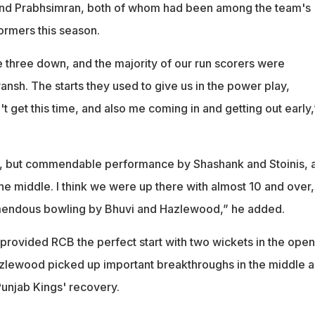
nd Prabhsimran, both of whom had been among the team's
ormers this season.
 three down, and the majority of our run scorers were
nsh. The starts they used to give us in the power play,
t get this time, and also me coming in and getting out early,
d, but commendable performance by Shashank and Stoinis, 
the middle. I think we were up there with almost 10 and over,
remendous bowling by Bhuvi and Hazlewood,” he added.
ovided RCB the perfect start with two wickets in the open
zlewood picked up important breakthroughs in the middle 
Punjab Kings' recovery.