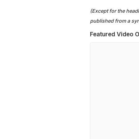
(Except for the headl
published from a syn
Featured Video O