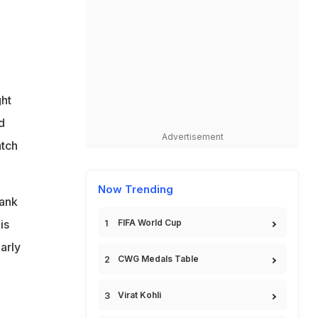
ght
d
Advertisement
atch
Now Trending
hank
is
FIFA World Cup
arly
CWG Medals Table
Virat Kohli