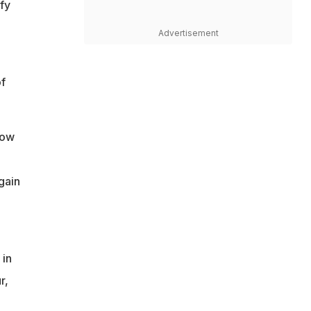
fy
Advertisement
f
how
gain
 in
r,