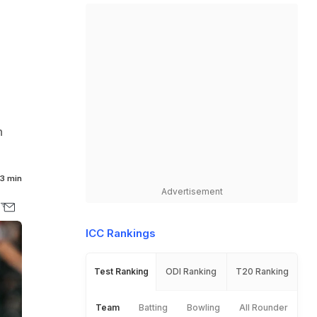
n
3 min
Advertisement
ICC Rankings
Test Ranking
ODI Ranking
T20 Ranking
Team
Batting
Bowling
All Rounder