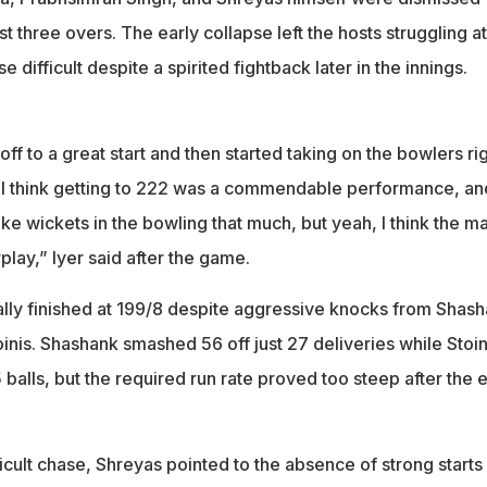
st three overs. The early collapse left the hosts struggling at
 difficult despite a spirited fightback later in the innings.
off to a great start and then started taking on the bowlers ri
. I think getting to 222 was a commendable performance, an
ke wickets in the bowling that much, but yeah, I think the m
play,” Iyer said after the game.
lly finished at 199/8 despite aggressive knocks from Shas
inis. Shashank smashed 56 off just 27 deliveries while Stoin
 balls, but the required run rate proved too steep after the e
ficult chase, Shreyas pointed to the absence of strong starts