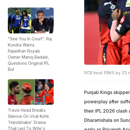
"See You In Court": Raj
Kundra Warns
Rajasthan Royals
Owner Manoj Badale,
Questions Original IPL
Bid
RCB beat PBKS by 23 r
Punjab Kings skipper 
powerplay after suff
Travis Head Breaks
their IPL 2026 clash
Silence On Virat Kohli
Dharamshala on Sund
'Handshake' Drama
That Led To Wife's
early as Priyansh Ar