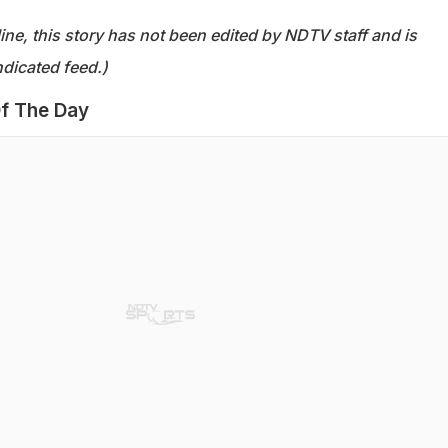
ine, this story has not been edited by NDTV staff and is
dicated feed.)
f The Day