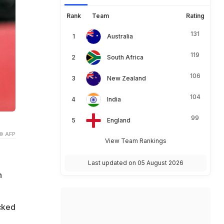
Rank
Team
Rating
131
Australia
119
South Africa
106
New Zealand
104
India
99
England
© AFP
View Team Rankings
Last updated on 05 August 2026
n
cked