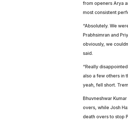
from openers Arya a
most consistent perf
“Absolutely. We were
Prabhsimran and Priya
obviously, we couldn'
said.
“Really disappointe
also a few others in 
yeah, fell short. T
Bhuvneshwar Kumar pr
overs, while Josh Ha
death overs to stop 